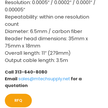
Resolution: 0.0005″ / 0.0002″ / 0.0001″ /
0.00005″
Repeatability: within one resolution
count
Diameter: 6.5mm / carbon fiber
Reader head dimensions: 35mm x
75mm x 18mm
Overall length: 11″ (279mm)
Output cable length: 3.5m
Call 313-640-8080
Email
sales@mtechsupply.net
for a
quotation
RFQ