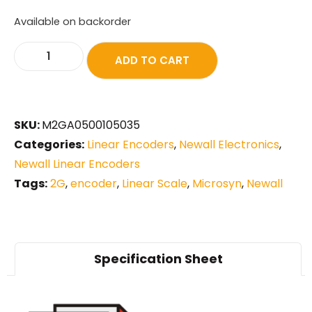
Available on backorder
ADD TO CART
SKU:
M2GA0500105035
Categories:
Linear Encoders
,
Newall Electronics
,
Newall Linear Encoders
Tags:
2G
,
encoder
,
Linear Scale
,
Microsyn
,
Newall
Specification Sheet