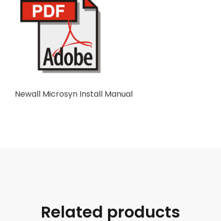
Newall Microsyn Install Manual
Related products