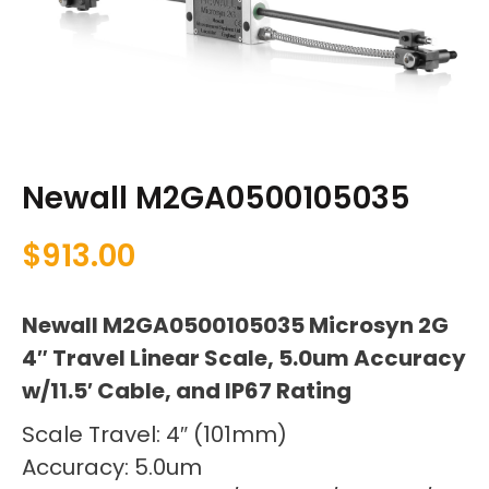
Newall M2GA0500105035
$
913.00
Newall M2GA0500105035 Microsyn 2G
4″ Travel Linear Scale, 5.0um Accuracy
w/11.5′ Cable, and IP67 Rating
Scale Travel: 4″ (101mm)
Accuracy: 5.0um