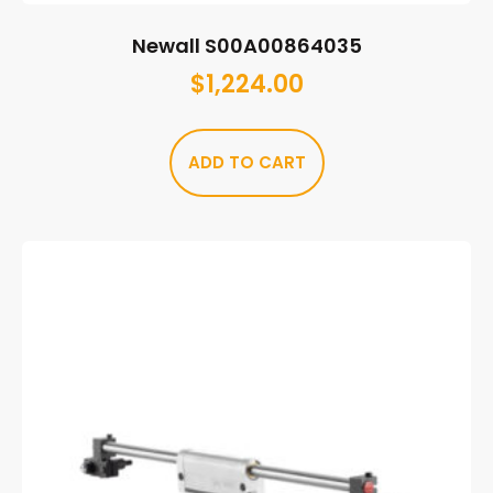
Newall S00A00864035
$
1,224.00
ADD TO CART