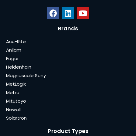
Brands
Acu-Rite
Anilam
Fagor
Heidenhain
Magnascale Sony
MetLogix
Metro
Mitutoyo
Newall
Solartron
Product Types