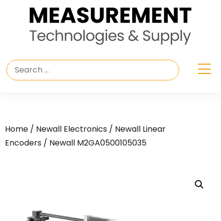
Home
/
Newall Electronics
/
Newall Linear
Encoders
/ Newall M2GA0500105035