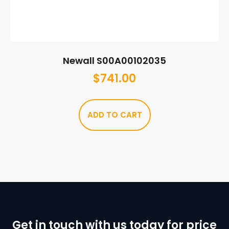
Newall S00A00102035
$
741.00
ADD TO CART
Get in touch with us today for price