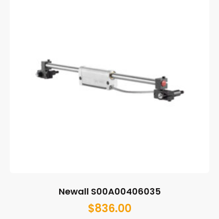
Newall S00A00406035
$
836.00