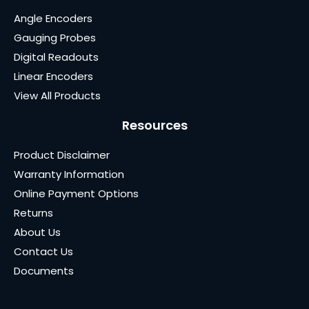
Angle Encoders
Gauging Probes
Digital Readouts
Linear Encoders
View All Products
Resources
Product Disclaimer
Warranty Information
Online Payment Options
Returns
About Us
Contact Us
Documents