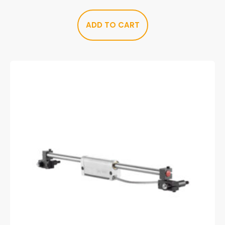
ADD TO CART