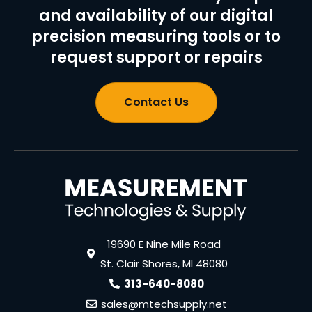
and availability of our digital
precision measuring tools or to
request support or repairs
Contact Us
19690 E Nine Mile Road
St. Clair Shores, MI 48080
313-640-8080
sales@mtechsupply.net