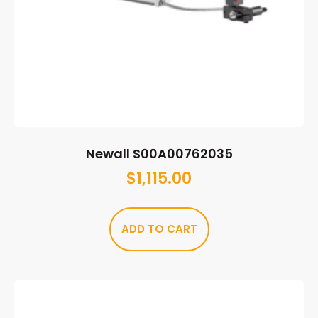
Newall S00A00762035
$
1,115.00
ADD TO CART