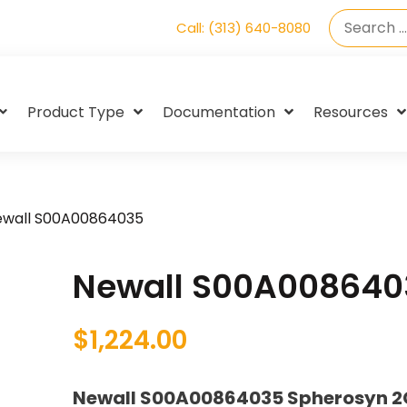
Call: (313) 640-8080
Product Type
Documentation
Resources
ewall S00A00864035
Newall S00A008640
$
1,224.00
Newall S00A00864035 Spherosyn 2G 