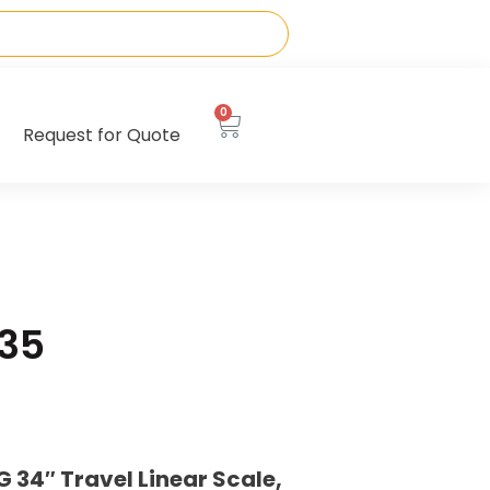
0
Request for Quote
35
34″ Travel Linear Scale,