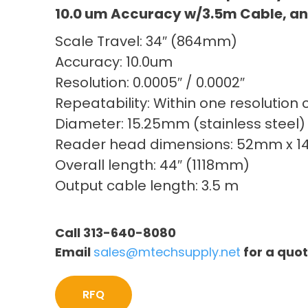
10.0 um Accuracy w/3.5m Cable, an
Scale Travel: 34″ (864mm)
Accuracy: 10.0um
Resolution: 0.0005″ / 0.0002″
Repeatability: Within one resolution 
Diameter: 15.25mm (stainless steel)
Reader head dimensions: 52mm x 
Overall length: 44″ (1118mm)
Output cable length: 3.5 m
Call 313-640-8080
Email
sales@mtechsupply.net
for a quo
RFQ