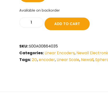
Available on backorder
ADD TO CART
SKU:
S00A00864035
Categories:
Linear Encoders
,
Newall Electroni
Tags:
2G
,
encoder
,
Linear Scale
,
Newall
,
Spher