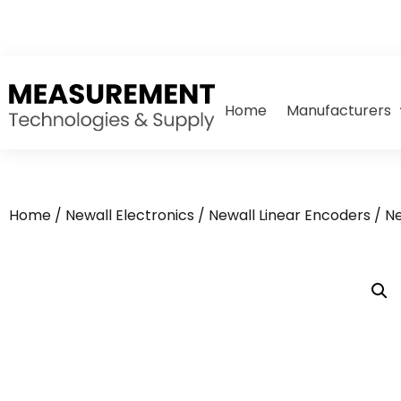
Home
Manufacturers
Home
/
Newall Electronics
/
Newall Linear Encoders
/ N