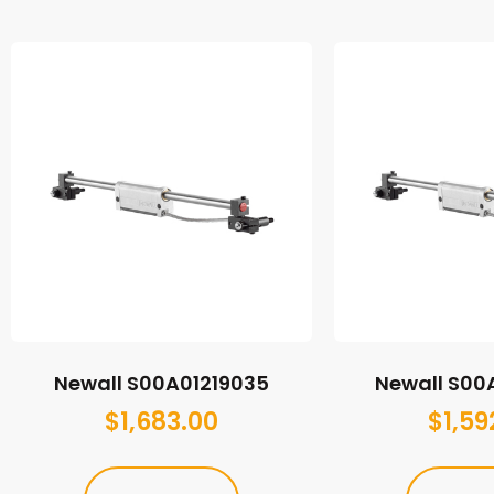
Newall S00A01219035
Newall S00
$
1,683.00
$
1,59