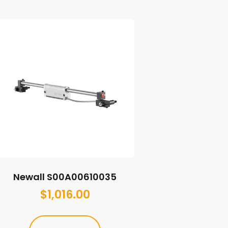
Newall S00A00610035
$
1,016.00