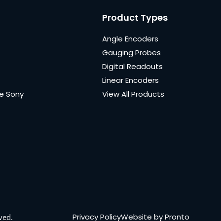
Product Types
Angle Encoders
Gauging Probes
Digital Readouts
Linear Encoders
e Sony
View All Products
Privacy Policy
Website by Pronto
ved.