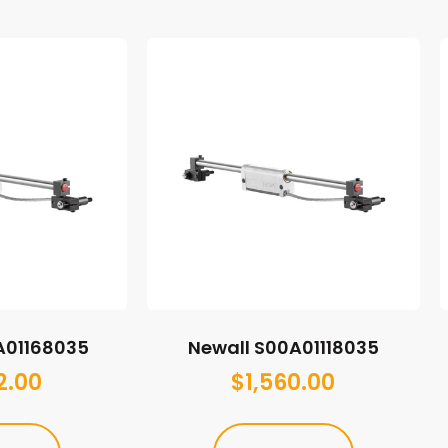
A01168035
Newall S00A01118035
2.00
$
1,560.00