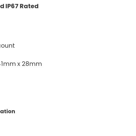
d IP67 Rated
count
141mm x 28mm
tation