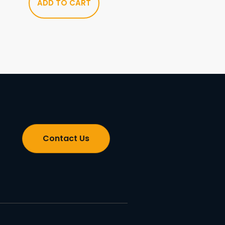
ADD TO CART
Contact Us