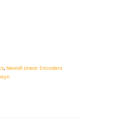
cs
,
Newall Linear Encoders
osyn