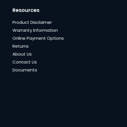
Resources
Product Disclaimer
Warranty Information
Online Payment Options
Returns
About Us
Contact Us
Documents