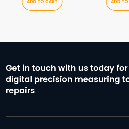
ADD TO CART
ADD TO
Get in touch with us today for 
digital precision measuring to
repairs