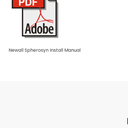
Newall Spherosyn Install Manual