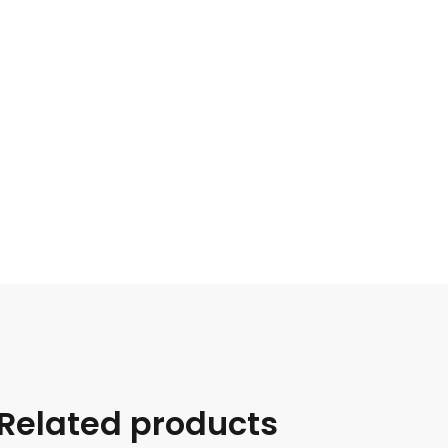
Related products