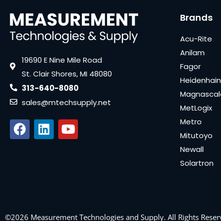
Brands
Acu-Rite
Anilam
19690 E Nine Mile Road
Fagor
St. Clair Shores, MI 48080
Heidenhain
313-640-8080
Magnascal
sales@mtechsupply.net
MetLogix
Metro
Mitutoyo
Newall
Solartron
©2026 Measurement Technologies and Supply. All Rights Reser