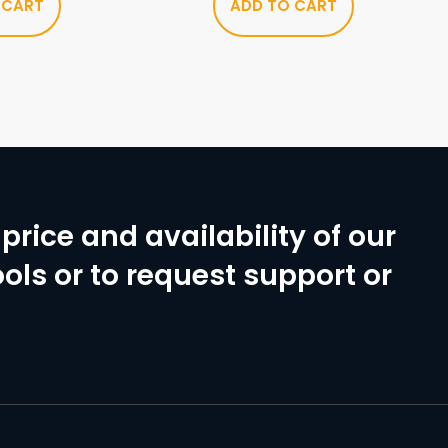
 CART
ADD TO CART
price and availability of our
ols or to request support or