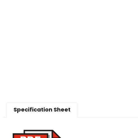
Specification Sheet