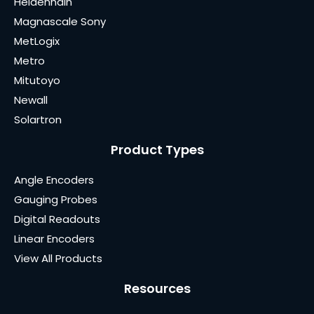
Heidenhain
Magnascale Sony
MetLogix
Metro
Mitutoyo
Newall
Solartron
Product Types
Angle Encoders
Gauging Probes
Digital Readouts
Linear Encoders
View All Products
Resources