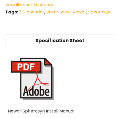
Newall Linear Encoders
Tags:
2G
,
encoder
,
Linear Scale
,
Newall
,
Spherosyn
Specification Sheet
Newall Spherosyn Install Manual