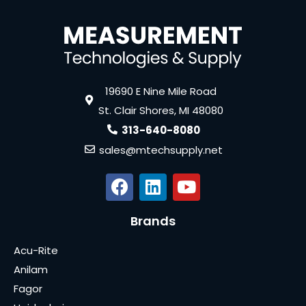
19690 E Nine Mile Road
St. Clair Shores, MI 48080
313-640-8080
sales@mtechsupply.net
Brands
Acu-Rite
Anilam
Fagor