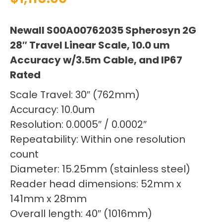
Newall S00A00762035 Spherosyn 2G
28″ Travel Linear Scale, 10.0 um
Accuracy w/3.5m Cable, and IP67
Rated
Scale Travel: 30″ (762mm)
Accuracy: 10.0um
Resolution: 0.0005″ / 0.0002″
Repeatability: Within one resolution
count
Diameter: 15.25mm (stainless steel)
Reader head dimensions: 52mm x
141mm x 28mm
Overall length: 40″ (1016mm)