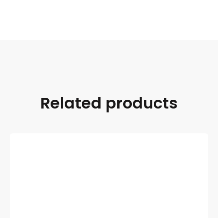
Related products