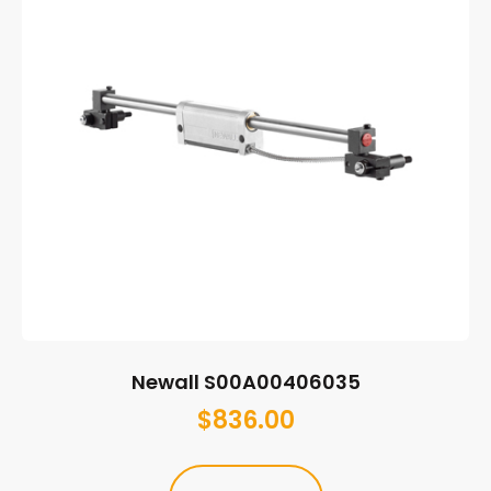
Newall S00A00406035
$
836.00