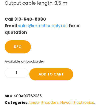
Output cable length: 3.5 m
Call 313-640-8080
Email
sales@mtechsupply.net
for a
quotation
RFQ
Available on backorder
ADD TO CART
SKU:
S00A00762035
Categories:
Linear Encoders
,
Newall Electronics
,