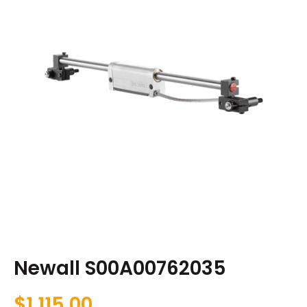
Newall S00A00762035
$
1,115.00