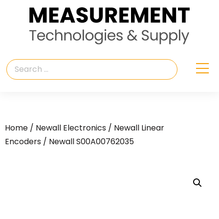
Home
/
Newall Electronics
/
Newall Linear
Encoders
/ Newall S00A00762035