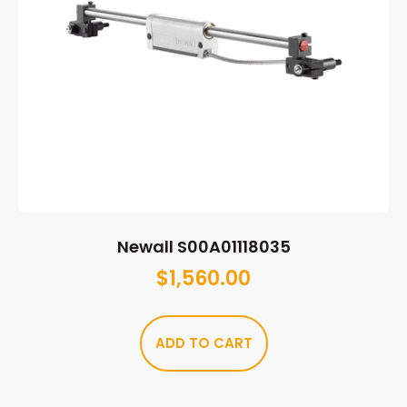
Newall S00A01118035
$
1,560.00
ADD TO CART