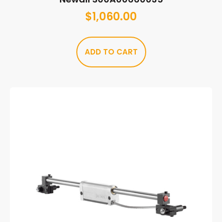
$
1,060.00
ADD TO CART