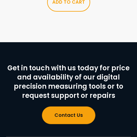
ADD TO CART
Get in touch with us today for price
and availability of our digital
precision measuring tools or to
request support or repairs
Contact Us