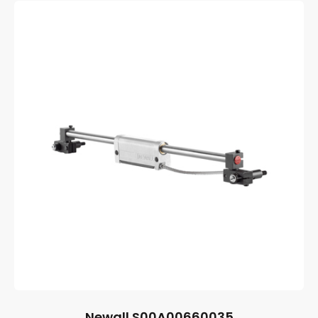
Newall S00A00660035