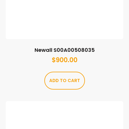
Newall S00A00508035
$
900.00
ADD TO CART