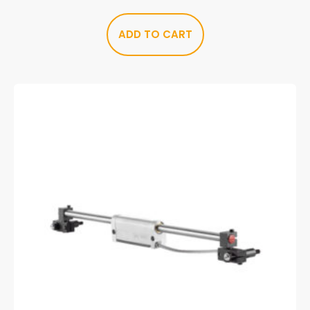
ADD TO CART