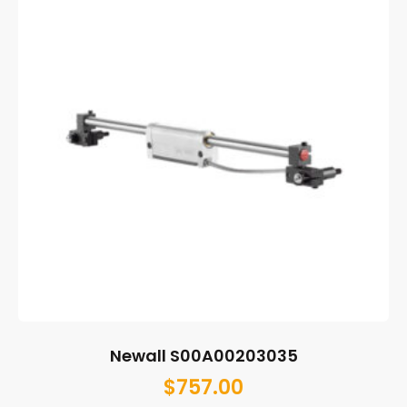
Newall S00A00203035
$
757.00