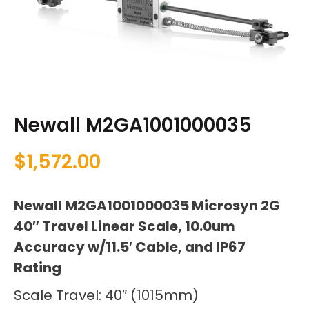
Newall M2GA1001000035
$
1,572.00
Newall M2GA1001000035 Microsyn 2G
40″ Travel Linear Scale, 10.0um
Accuracy w/11.5′ Cable, and IP67
Rating
Scale Travel: 40″ (1015mm)