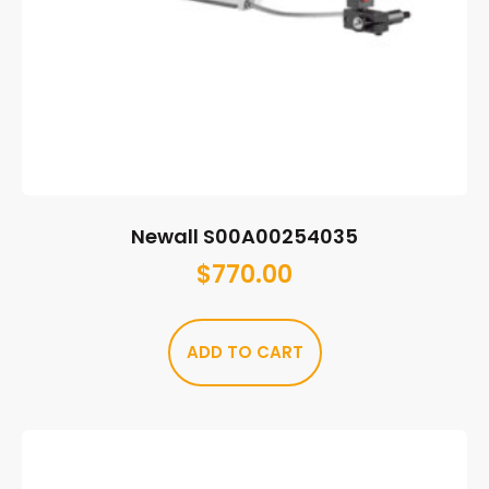
Newall S00A00254035
$
770.00
ADD TO CART