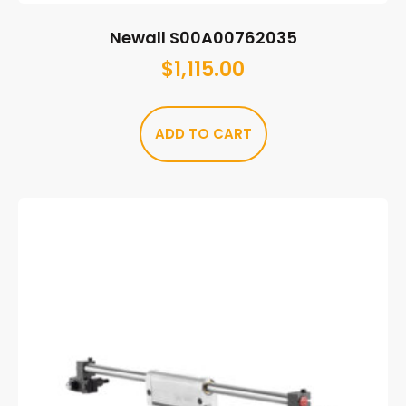
Newall S00A00762035
$
1,115.00
ADD TO CART