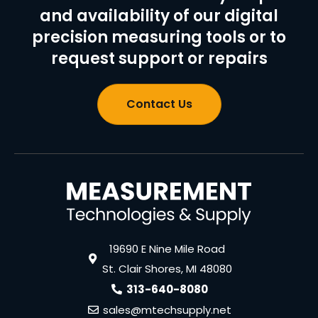
and availability of our digital
precision measuring tools or to
request support or repairs
Contact Us
19690 E Nine Mile Road
St. Clair Shores, MI 48080
313-640-8080
sales@mtechsupply.net