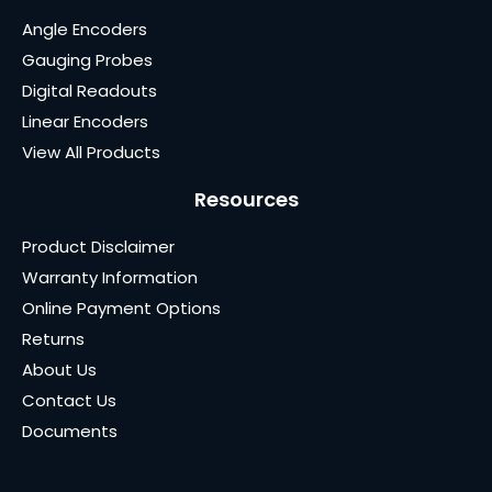
Angle Encoders
Gauging Probes
Digital Readouts
Linear Encoders
View All Products
Resources
Product Disclaimer
Warranty Information
Online Payment Options
Returns
About Us
Contact Us
Documents