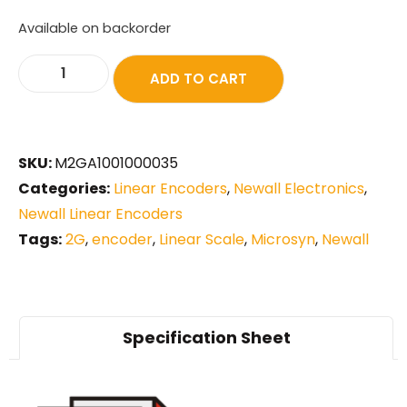
Available on backorder
ADD TO CART
SKU:
M2GA1001000035
Categories:
Linear Encoders
,
Newall Electronics
,
Newall Linear Encoders
Tags:
2G
,
encoder
,
Linear Scale
,
Microsyn
,
Newall
Specification Sheet