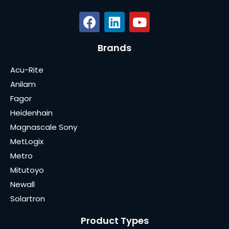
Brands
Acu-Rite
Anilam
Fagor
Heidenhain
Magnascale Sony
MetLogix
Metro
Mitutoyo
Newall
Solartron
Product Types