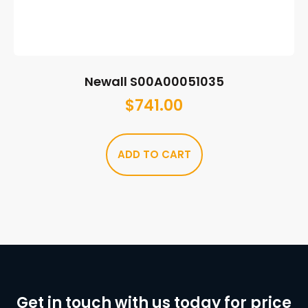
Newall S00A00051035
$
741.00
ADD TO CART
Get in touch with us today for price