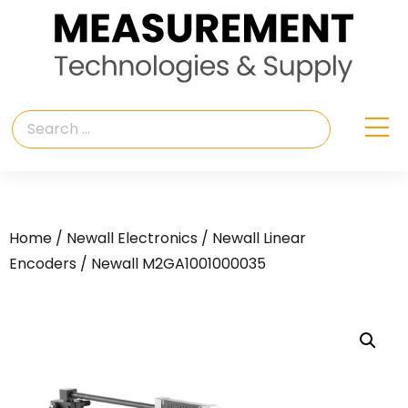
Home
/
Newall Electronics
/
Newall Linear
Encoders
/ Newall M2GA1001000035