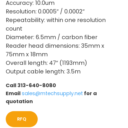
Accuracy: 10.0um
Resolution: 0.0005″ / 0.0002″
Repeatability: within one resolution
count
Diameter: 6.5mm / carbon fiber
Reader head dimensions: 35mm x
75mm x 18mm
Overall length: 47″ (1193mm)
Output cable length: 3.5m
Call 313-640-8080
Email
sales@mtechsupply.net
for a
quotation
RFQ