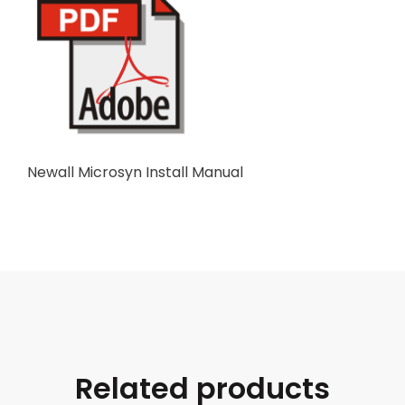
Newall Microsyn Install Manual
Related products