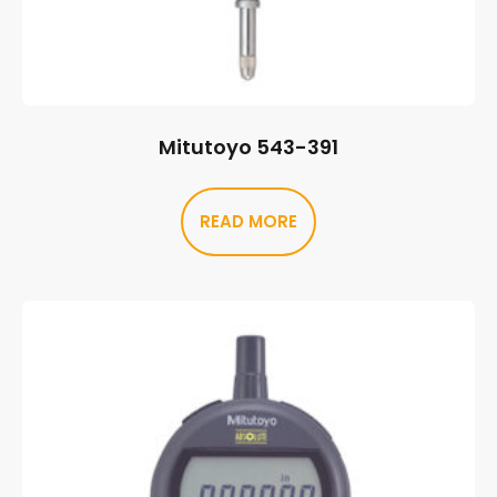
Mitutoyo 543-391
READ MORE