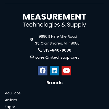
19690 E Nine Mile Road
St. Clair Shores, MI 48080
313-640-8080
sales@mtechsupply.net
Brands
Acu-Rite
Anilam
Fagor