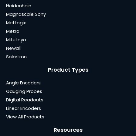
Heidenhain
Magnascale Sony
MetLogix
Metro
Mitutoyo
Newall
Solartron
Product Types
Angle Encoders
Gauging Probes
Digital Readouts
Linear Encoders
View All Products
Resources