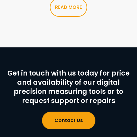
READ MORE
Get in touch with us today for price
and availability of our digital
precision measuring tools or to
request support or repairs
Contact Us