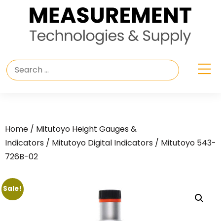
Home
/
Mitutoyo Height Gauges &
Indicators
/
Mitutoyo Digital Indicators
/ Mitutoyo 543-
726B-02
Sale!