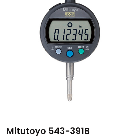
Mitutoyo 543-391B