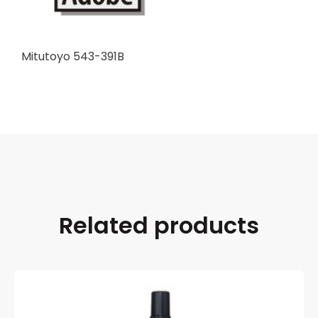
Mitutoyo 543-391B
Related products