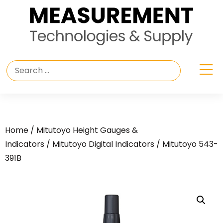
Home
/
Mitutoyo Height Gauges &
Indicators
/
Mitutoyo Digital Indicators
/ Mitutoyo 543-
391B