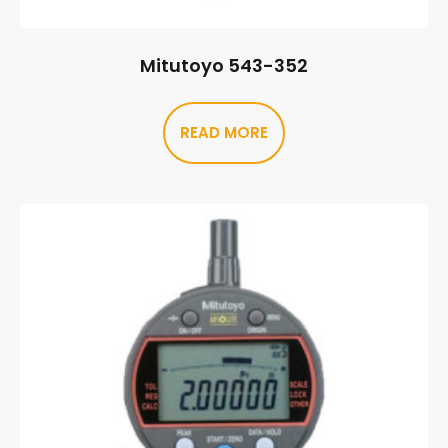
Mitutoyo 543-352
READ MORE