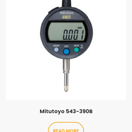
Mitutoyo 543-390B
READ MORE