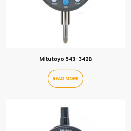
Mitutoyo 543-342B
READ MORE