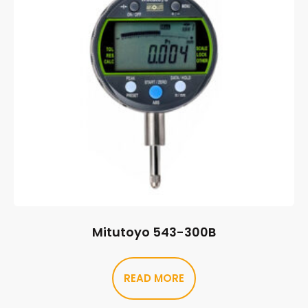
Mitutoyo 543-300B
READ MORE