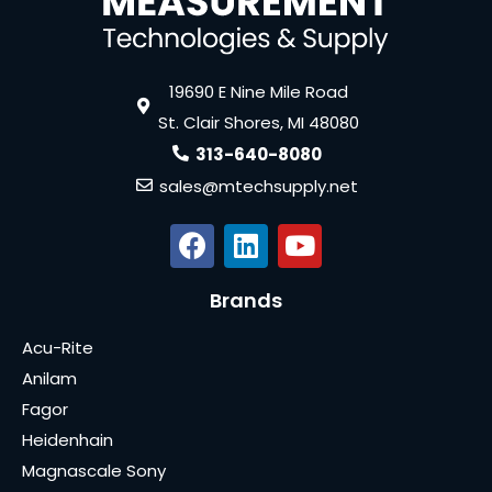
19690 E Nine Mile Road
St. Clair Shores, MI 48080
313-640-8080
sales@mtechsupply.net
Brands
Acu-Rite
Anilam
Fagor
Heidenhain
Magnascale Sony