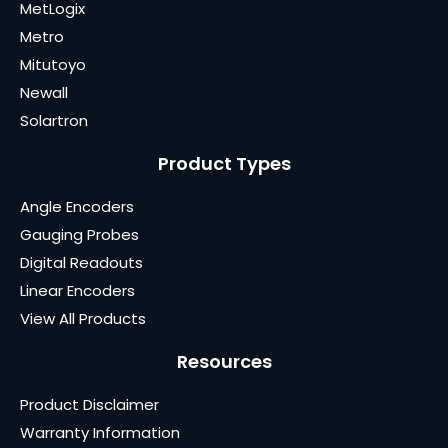
MetLogix
Metro
Mitutoyo
Newall
Solartron
Product Types
Angle Encoders
Gauging Probes
Digital Readouts
Linear Encoders
View All Products
Resources
Product Disclaimer
Warranty Information