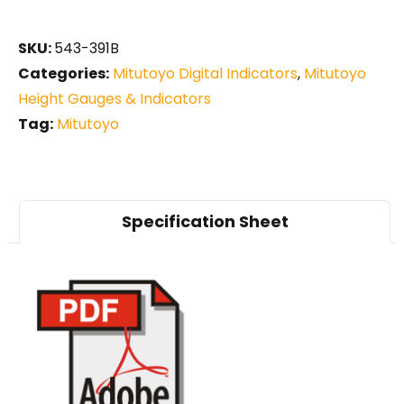
SKU:
543-391B
Categories:
Mitutoyo Digital Indicators
,
Mitutoyo
Height Gauges & Indicators
Tag:
Mitutoyo
Specification Sheet