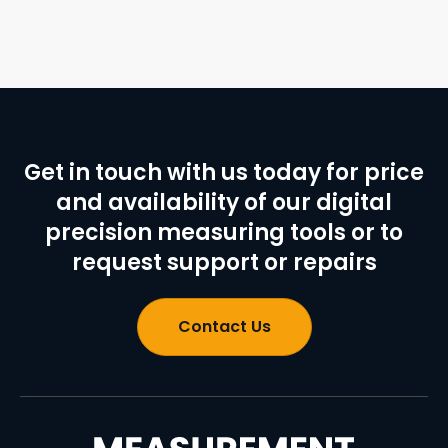
Get in touch with us today for price
and availability of our digital
precision measuring tools or to
request support or repairs
Contact Us