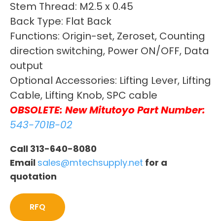
Stem Thread: M2.5 x 0.45
Back Type: Flat Back
Functions: Origin-set, Zeroset, Counting
direction switching, Power ON/OFF, Data
output
Optional Accessories: Lifting Lever, Lifting
Cable, Lifting Knob, SPC cable
OBSOLETE: New Mitutoyo Part Number:
543-701B-02
Call 313-640-8080
Email
sales@mtechsupply.net
for a
quotation
RFQ