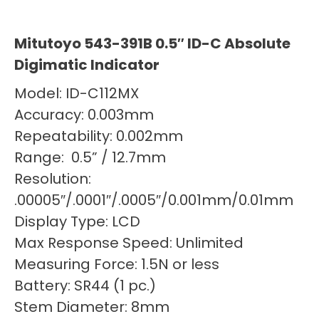
Mitutoyo 543-391B 0.5″ ID-C Absolute
Digimatic Indicator
Model: ID-C112MX
Accuracy: 0.003mm
Repeatability: 0.002mm
Range: 0.5” / 12.7mm
Resolution:
.00005″/.0001″/.0005″/0.001mm/0.01mm
Display Type: LCD
Max Response Speed: Unlimited
Measuring Force: 1.5N or less
Battery: SR44 (1 pc.)
Stem Diameter: 8mm