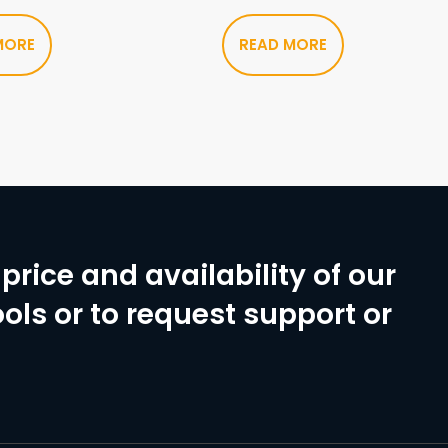
MORE
READ MORE
price and availability of our
ols or to request support or