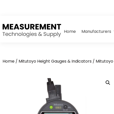
Home
Manufacturers
Home
/
Mitutoyo Height Gauges & Indicators
/
Mitutoyo 