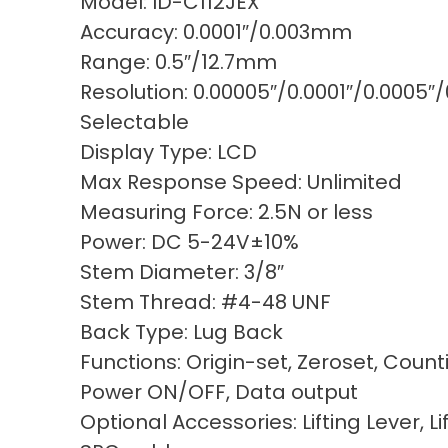
Model: ID-C112JEX
Accuracy: 0.0001″/0.003mm
Range: 0.5″/12.7mm
Resolution: 0.00005″/0.0001″/0.000
Selectable
Display Type: LCD
Max Response Speed: Unlimited
Measuring Force: 2.5N or less
Power: DC 5-24V±10%
Stem Diameter: 3/8″
Stem Thread: #4-48 UNF
Back Type: Lug Back
Functions: Origin-set, Zeroset, Count
Power ON/OFF, Data output
Optional Accessories: Lifting Lever, Li