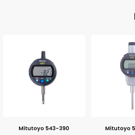
Mitutoyo 543-390
Mitutoyo 