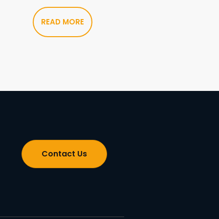
READ MORE
Contact Us