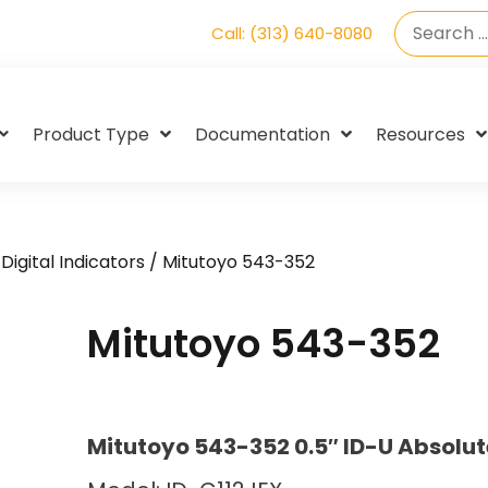
Call: (313) 640-8080
Product Type
Documentation
Resources
Digital Indicators
/ Mitutoyo 543-352
Mitutoyo 543-352
Mitutoyo 543-352 0.5″ ID-U Absolut