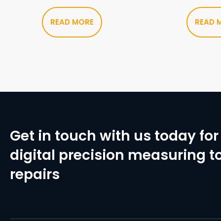
READ MORE
READ 
Get in touch with us today for 
digital precision measuring to
repairs