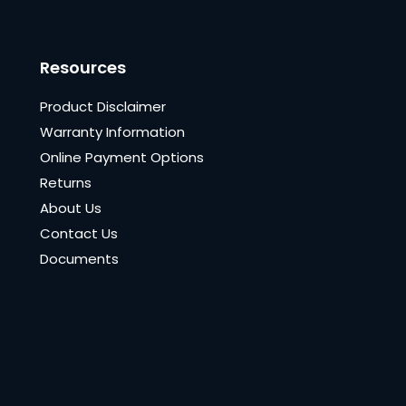
Resources
Product Disclaimer
Warranty Information
Online Payment Options
Returns
About Us
Contact Us
Documents