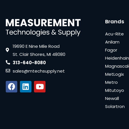
Brands
Acu-Rite
Anilam
19690 E Nine Mile Road
Fagor
St. Clair Shores, MI 48080
Heidenhain
313-640-8080
Magnascal
sales@mtechsupply.net
MetLogix
Metro
Mitutoyo
Newall
Solartron