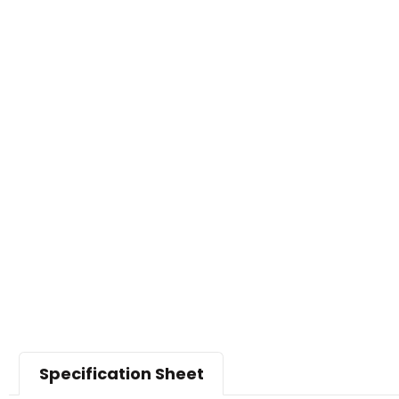
Specification Sheet