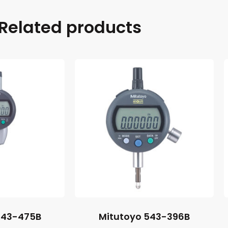
Related products
543-475B
Mitutoyo 543-396B