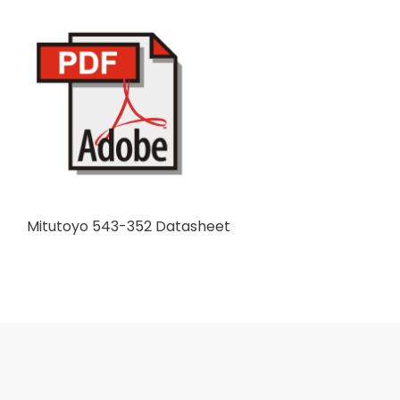
Mitutoyo 543-352 Datasheet