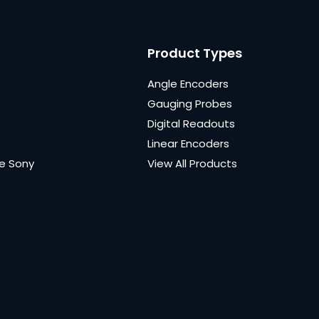
Product Types
Angle Encoders
Gauging Probes
Digital Readouts
Linear Encoders
e Sony
View All Products