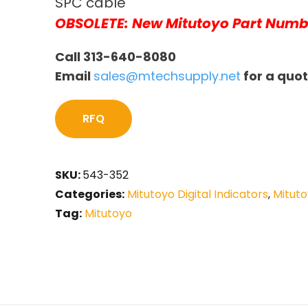
SPC cable
OBSOLETE: New Mitutoyo Part Numb
Call 313-640-8080
Email
sales@mtechsupply.net
for a quo
RFQ
SKU:
543-352
Categories:
Mitutoyo Digital Indicators
,
Mituto
Tag:
Mitutoyo