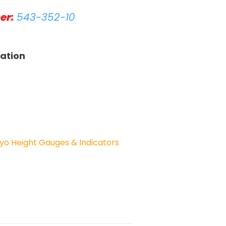
er:
543-352-10
tation
yo Height Gauges & Indicators