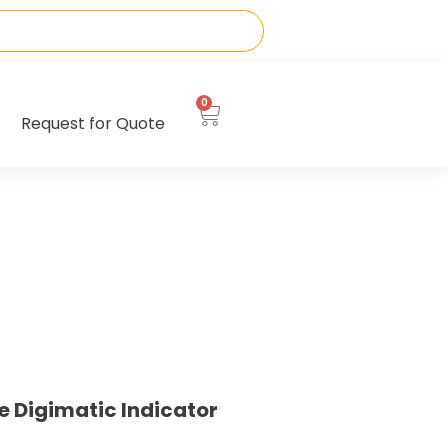
0
Request for Quote
e Digimatic Indicator