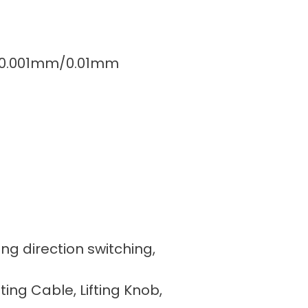
5″/0.001mm/0.01mm
ing direction switching,
fting Cable, Lifting Knob,