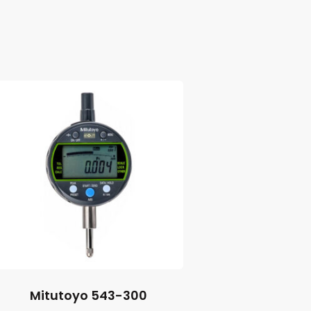
Mitutoyo 543-300