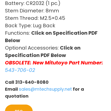
Battery: CR2032 (1 pc.)
Stem Diameter: 8mm
Stem Thread: M2.5×0.45
Back Type: Lug Back
Functions:
Click on Specification PDF
Below
Optional Accessories:
Click on
Specification PDF Below
OBSOLETE: New Mitutoyo Part Number:
543-706-02
Call 313-640-8080
Email
sales@mtechsupply.net
for a
quotation