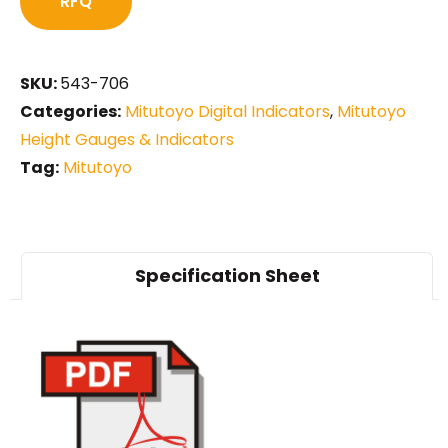
RFQ
SKU:
543-706
Categories:
Mitutoyo Digital Indicators
,
Mitutoyo
Height Gauges & Indicators
Tag:
Mitutoyo
Specification Sheet