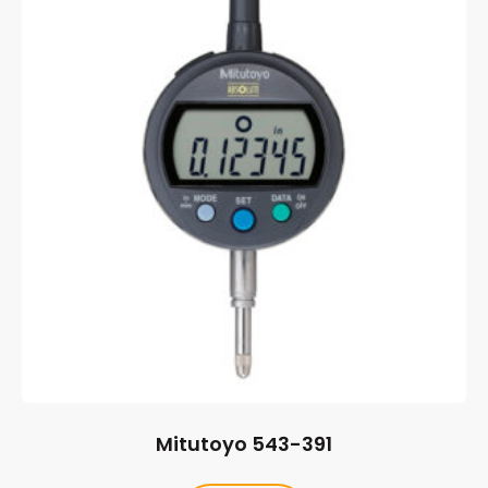
Mitutoyo 543-391