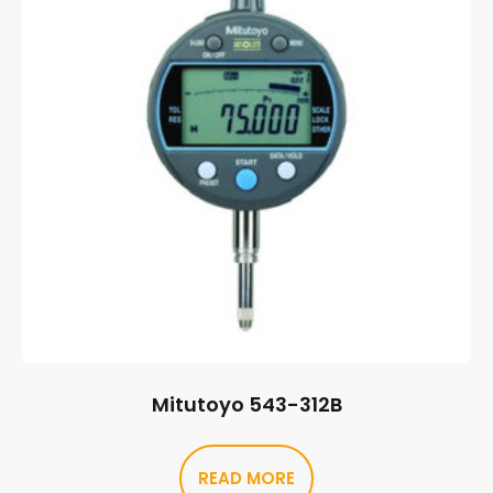
Mitutoyo 543-312B
READ MORE