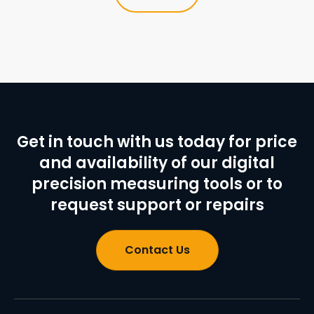
Get in touch with us today for price
and availability of our digital
precision measuring tools or to
request support or repairs
Contact Us