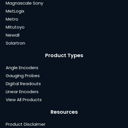
Magnascale Sony
MetLogix
Metro
Mitutoyo
Newall
Solartron
Product Types
Angle Encoders
Gauging Probes
Digital Readouts
Linear Encoders
View All Products
Resources
Product Disclaimer