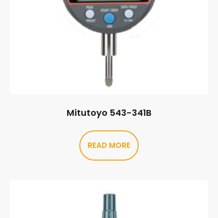
Mitutoyo 543-341B
READ MORE