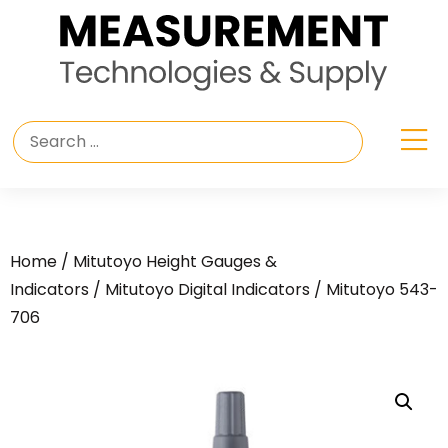
Home
/
Mitutoyo Height Gauges &
Indicators
/
Mitutoyo Digital Indicators
/ Mitutoyo 543-
706