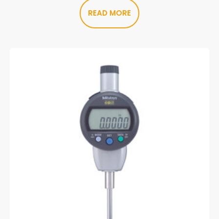
READ MORE