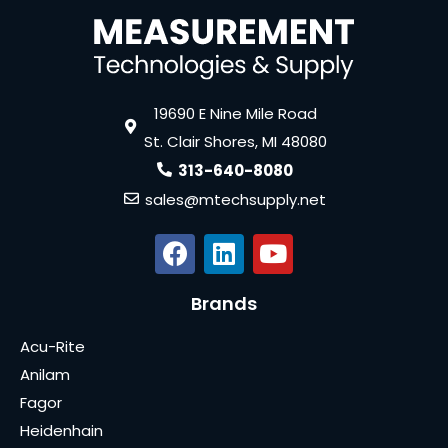
19690 E Nine Mile Road
St. Clair Shores, MI 48080
313-640-8080
sales@mtechsupply.net
Brands
Acu-Rite
Anilam
Fagor
Heidenhain