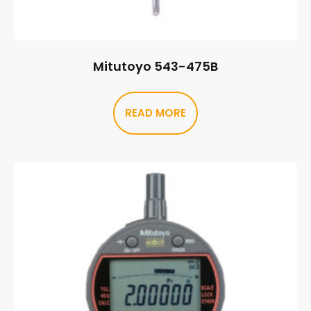
Mitutoyo 543-475B
READ MORE