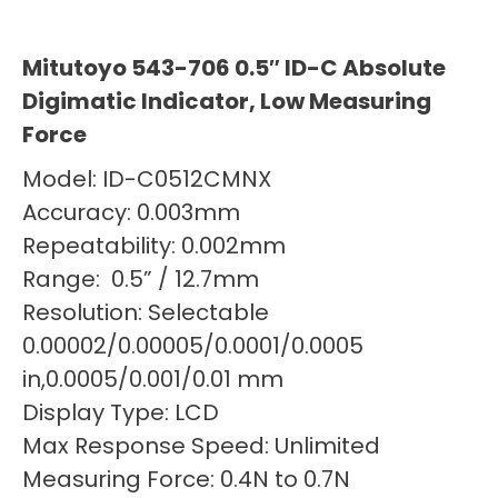
Mitutoyo 543-706 0.5″ ID-C Absolute
Digimatic Indicator, Low Measuring
Force
Model: ID-C0512CMNX
Accuracy: 0.003mm
Repeatability: 0.002mm
Range: 0.5” / 12.7mm
Resolution: Selectable
0.00002/0.00005/0.0001/0.0005
in,0.0005/0.001/0.01 mm
Display Type: LCD
Max Response Speed: Unlimited
Measuring Force: 0.4N to 0.7N