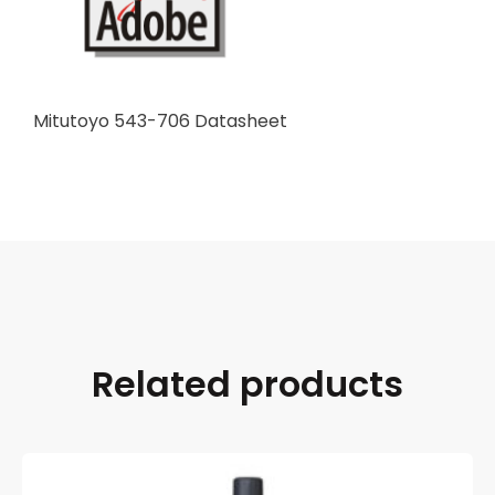
Mitutoyo 543-706 Datasheet
Related products