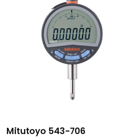
Mitutoyo 543-706