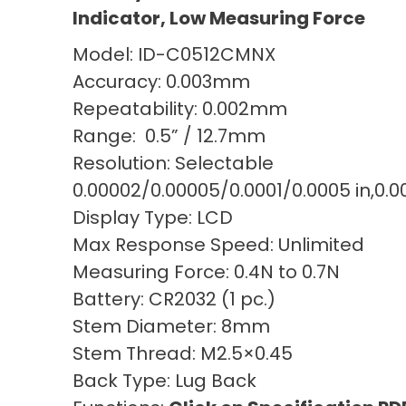
Indicator, Low Measuring Force
Model: ID-C0512CMNX
Accuracy: 0.003mm
Repeatability: 0.002mm
Range: 0.5” / 12.7mm
Resolution: Selectable
0.00002/0.00005/0.0001/0.0005 in,0.
Display Type: LCD
Max Response Speed: Unlimited
Measuring Force: 0.4N to 0.7N
Battery: CR2032 (1 pc.)
Stem Diameter: 8mm
Stem Thread: M2.5×0.45
Back Type: Lug Back