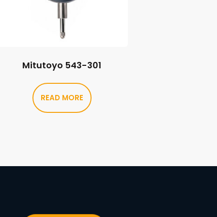
Mitutoyo 543-301
READ MORE