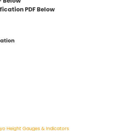
F Below
fication PDF Below
tation
yo Height Gauges & Indicators