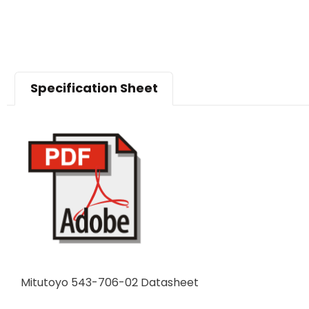
Specification Sheet
Mitutoyo 543-706-02 Datasheet