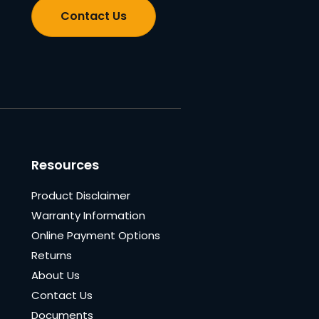
Contact Us
Resources
Product Disclaimer
Warranty Information
Online Payment Options
Returns
About Us
Contact Us
Documents