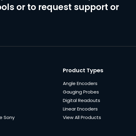
ols or to request support or
Product Types
Angle Encoders
Gauging Probes
Digital Readouts
Linear Encoders
e Sony
View All Products