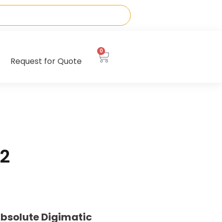
0
Request for Quote
2
bsolute Digimatic