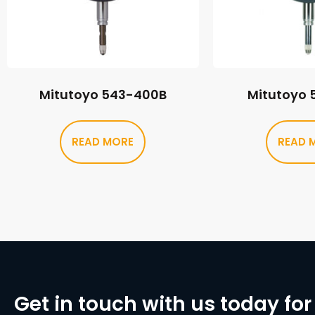
Mitutoyo 543-400B
Mitutoyo 
READ MORE
READ 
Get in touch with us today for 