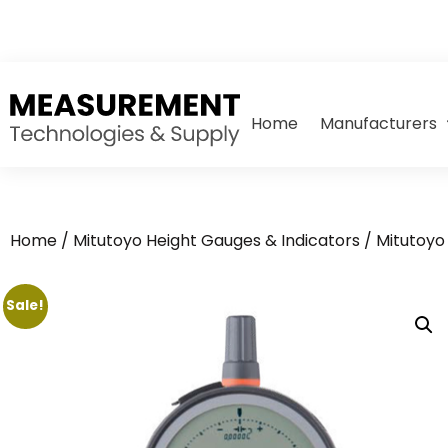
Home
Manufacturers
Home
/
Mitutoyo Height Gauges & Indicators
/
Mitutoyo 
Sale!