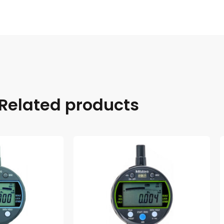
Related products