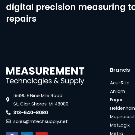
digital precision measuring to
repairs
Brands
Acu-Rite
Anilam
19690 E Nine Mile Road
Fagor
St. Clair Shores, MI 48080
Heidenhain
313-640-8080
Magnascal
sales@mtechsupply.net
MetLogix
Metro