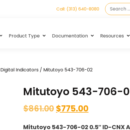
Call: (313) 640-8080
Product Type
Documentation
Resources
Digital Indicators
/ Mitutoyo 543-706-02
Mitutoyo 543-706-0
$
861.00
$
775.00
Mitutoyo 543-706-02 0.5″ ID-CNX A