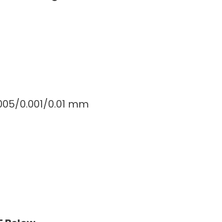
0005/0.001/0.01 mm