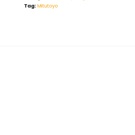
Tag:
Mitutoyo