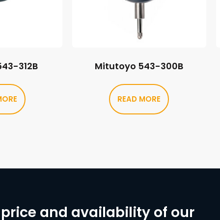
543-312B
Mitutoyo 543-300B
MORE
READ MORE
price and availability of our