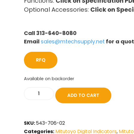
Functions:
Click on Specification PD
Optional Accessories:
Click on Speci
Call 313-640-8080
Email
sales@mtechsupply.net
for a quo
RFQ
Available on backorder
ADD TO CART
SKU:
543-706-02
Categories:
Mitutoyo Digital Indicators
,
Mituto