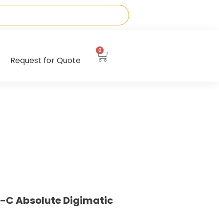
0
Request for Quote
-C Absolute Digimatic