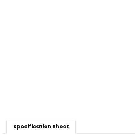
Specification Sheet