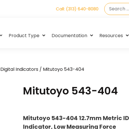
Call: (313) 640-8080
Product Type
Documentation
Resources
Digital Indicators
/ Mitutoyo 543-404
Mitutoyo 543-404
Mitutoyo 543-404 12.7mm Metric ID
Indicator, Low Measuring Force