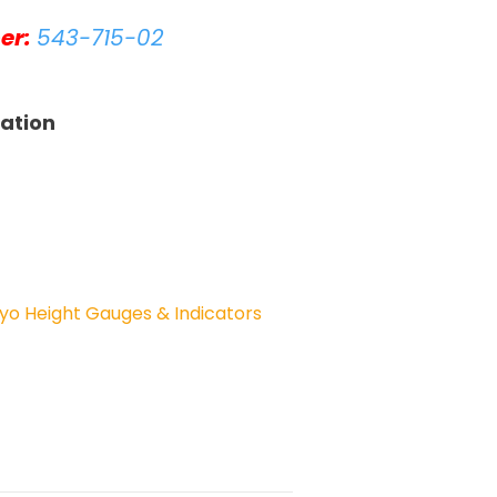
er:
543-715-02
tation
yo Height Gauges & Indicators