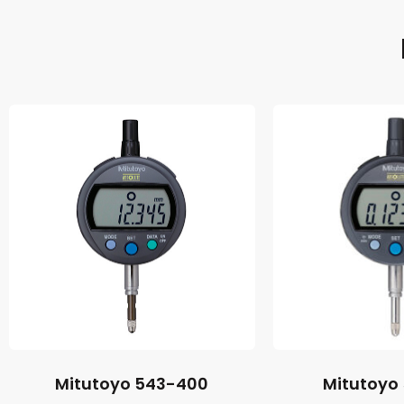
Mitutoyo 543-400
Mitutoyo