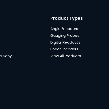
Product Types
Angle Encoders
Gauging Probes
Digital Readouts
Linear Encoders
e Sony
View All Products