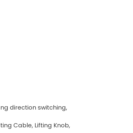
ing direction switching,
fting Cable, Lifting Knob,