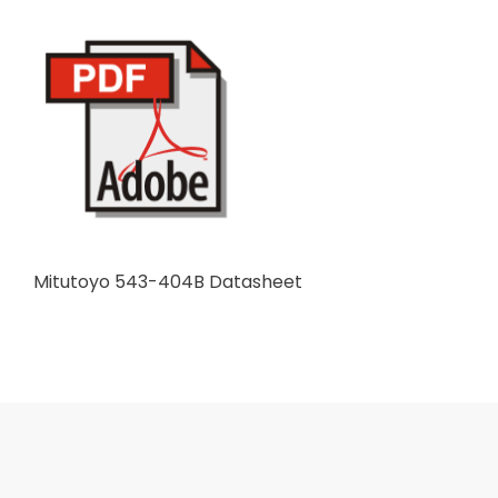
Mitutoyo 543-404B Datasheet