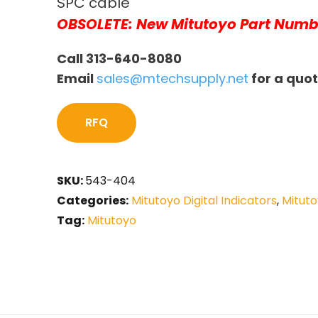
SPC cable
OBSOLETE: New Mitutoyo Part Numb
Call 313-640-8080
Email
sales@mtechsupply.net
for a quo
RFQ
SKU:
543-404
Categories:
Mitutoyo Digital Indicators
,
Mituto
Tag:
Mitutoyo