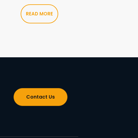
READ MORE
Contact Us