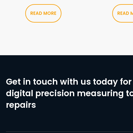
READ MORE
READ 
Get in touch with us today for 
digital precision measuring to
repairs