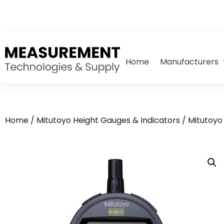
Home
Manufacturers
Home
/
Mitutoyo Height Gauges & Indicators
/
Mitutoyo 