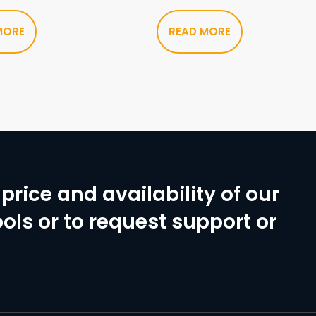
MORE
READ MORE
price and availability of our
ols or to request support or