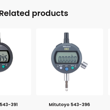
Related products
 543-391
Mitutoyo 543-396