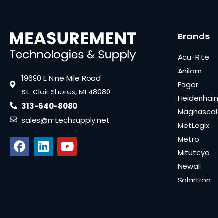
Brands
Acu-Rite
Anilam
19690 E Nine Mile Road
Fagor
St. Clair Shores, MI 48080
Heidenhain
313-640-8080
Magnascal
sales@mtechsupply.net
MetLogix
Metro
Mitutoyo
Newall
Solartron