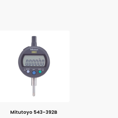
Mitutoyo 543-392B