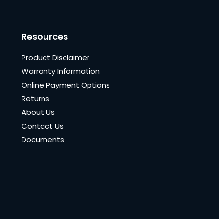
Resources
Product Disclaimer
Warranty Information
Online Payment Options
Returns
About Us
Contact Us
Documents