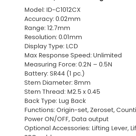
Model: ID-C1012CX
Accuracy: 0.02mm
Range: 12.7mm
Resolution: 0.01mm
Display Type: LCD
Max Response Speed: Unlimited
Measuring Force: 0.2N – 0.5N
Battery: SR44 (1 pc.)
Stem Diameter: 8mm
Stem Thread: M2.5 x 0.45
Back Type: Lug Back
Functions: Origin-set, Zeroset, Count
Power ON/OFF, Data output
Optional Accessories: Lifting Lever, Li