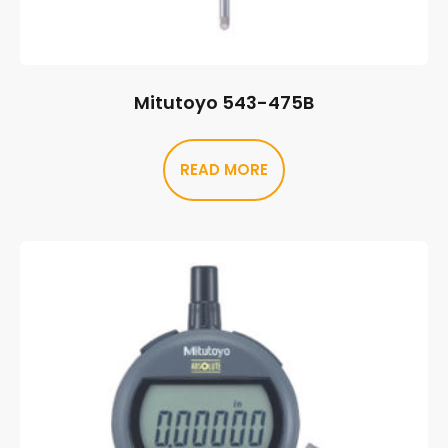
Mitutoyo 543-475B
READ MORE