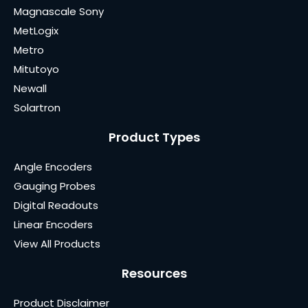
Magnascale Sony
MetLogix
Metro
Mitutoyo
Newall
Solartron
Product Types
Angle Encoders
Gauging Probes
Digital Readouts
Linear Encoders
View All Products
Resources
Product Disclaimer