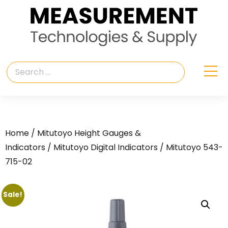
Home
/
Mitutoyo Height Gauges &
Indicators
/
Mitutoyo Digital Indicators
/ Mitutoyo 543-
715-02
Sale!