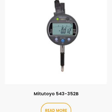
Mitutoyo 543-352B
READ MORE