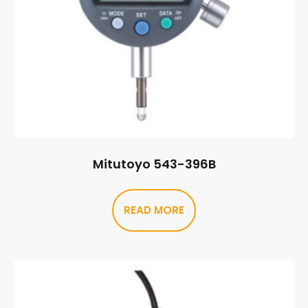
Mitutoyo 543-396B
READ MORE