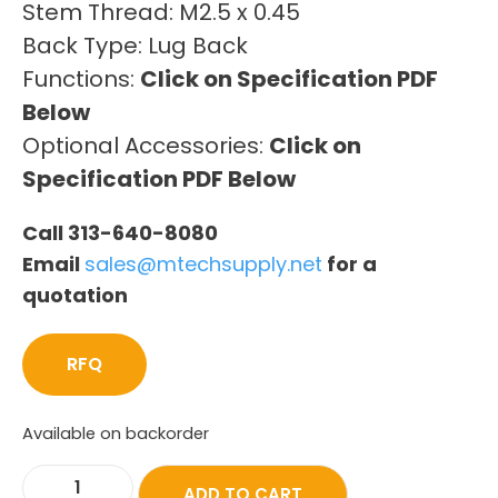
Stem Thread: M2.5 x 0.45
Back Type: Lug Back
Functions:
Click on Specification PDF
Below
Optional Accessories:
Click on
Specification PDF Below
Call 313-640-8080
Email
sales@mtechsupply.net
for a
quotation
RFQ
Available on backorder
ADD TO CART