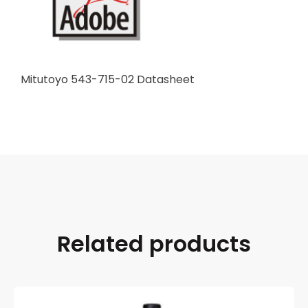
Mitutoyo 543-715-02 Datasheet
Related products