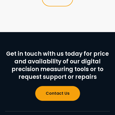
Get in touch with us today for price
and availability of our digital
precision measuring tools or to
request support or repairs
Contact Us