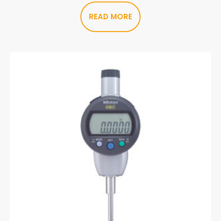
READ MORE