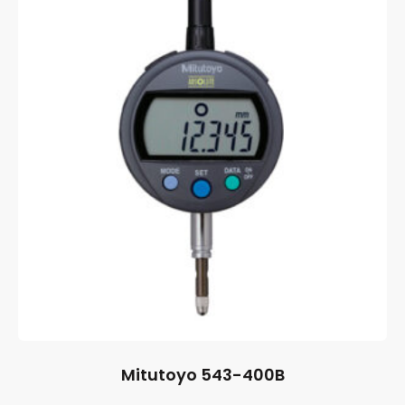
Mitutoyo 543-400B