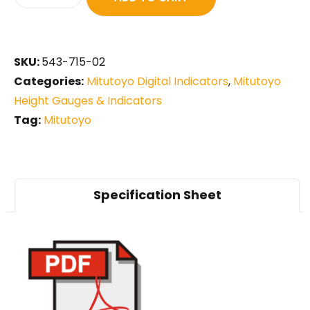
SKU:
543-715-02
Categories:
Mitutoyo Digital Indicators
,
Mitutoyo
Height Gauges & Indicators
Tag:
Mitutoyo
Specification Sheet