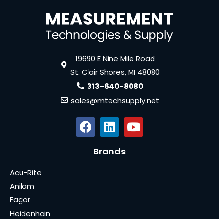
19690 E Nine Mile Road
St. Clair Shores, MI 48080
313-640-8080
sales@mtechsupply.net
Brands
Acu-Rite
Anilam
Fagor
Heidenhain