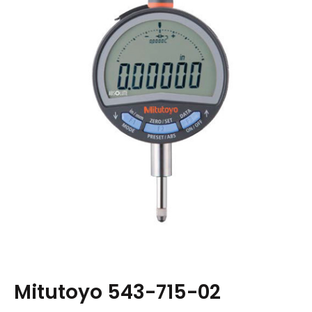
Mitutoyo 543-715-02