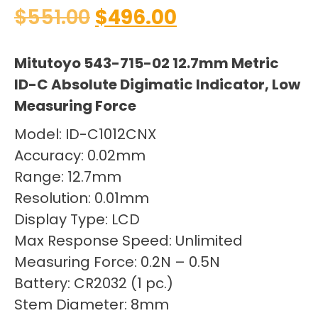
$
551.00
$
496.00
Mitutoyo 543-715-02 12.7mm Metric
ID-C Absolute Digimatic Indicator, Low
Measuring Force
Model: ID-C1012CNX
Accuracy: 0.02mm
Range: 12.7mm
Resolution: 0.01mm
Display Type: LCD
Max Response Speed: Unlimited
Measuring Force: 0.2N – 0.5N
Battery: CR2032 (1 pc.)
Stem Diameter: 8mm