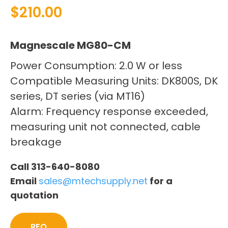
$
210.00
Magnescale MG80-CM
Power Consumption: 2.0 W or less
Compatible Measuring Units: DK800S, DK
series, DT series (via MT16)
Alarm: Frequency response exceeded,
measuring unit not connected, cable
breakage
Call 313-640-8080
Email
sales@mtechsupply.net
for a
quotation
RFQ