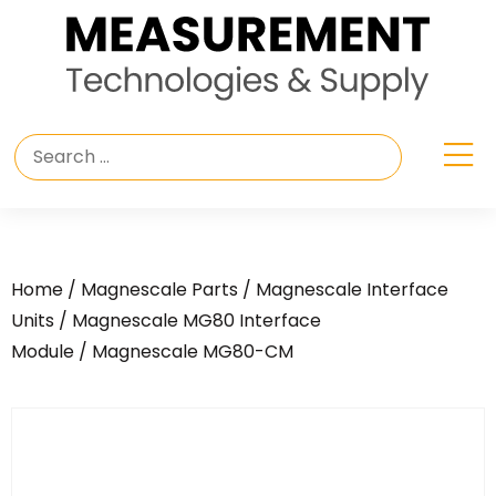
Home
/
Magnescale Parts
/
Magnescale Interface
Units
/
Magnescale MG80 Interface
Module
/ Magnescale MG80-CM