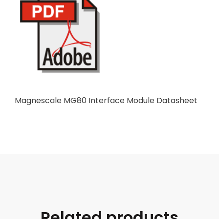
Magnescale MG80 Interface Module Datasheet
Related products