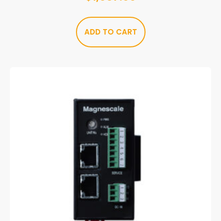
ADD TO CART