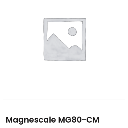
Magnescale MG80-CM