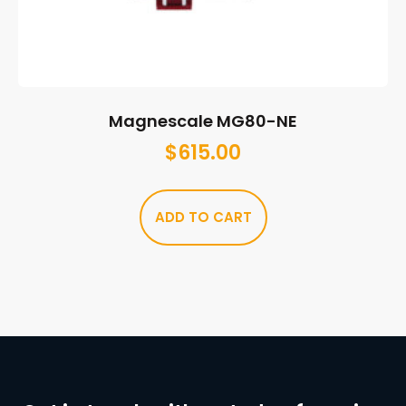
Magnescale MG80-NE
$
615.00
ADD TO CART