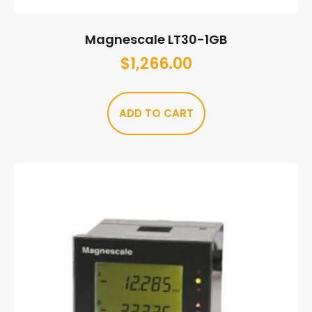
Magnescale LT30-1GB
$
1,266.00
ADD TO CART