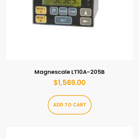
Magnescale LT10A-205B
$
1,569.00
ADD TO CART