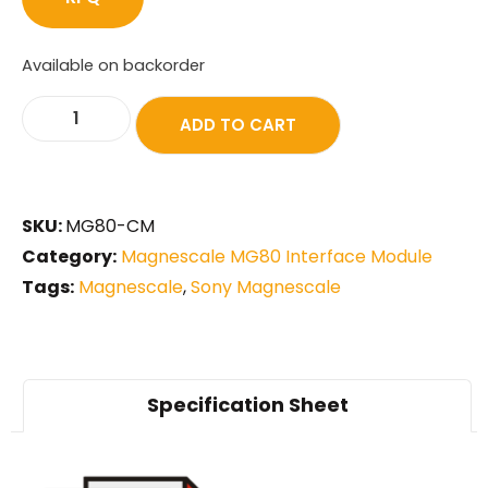
Available on backorder
ADD TO CART
SKU:
MG80-CM
Category:
Magnescale MG80 Interface Module
Tags:
Magnescale
,
Sony Magnescale
Specification Sheet