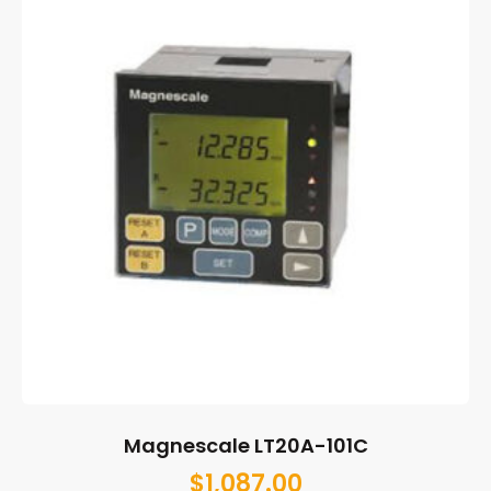
Magnescale LT20A-101C
$
1,087.00