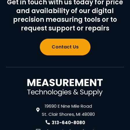
Get in touch with us today for price
and availability of our digital
precision measuring tools or to
request support or repairs
Contact Us
19690 E Nine Mile Road
St. Clair Shores, MI 48080
313-640-8080