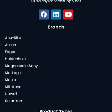
sales@mtechsupply.net
Brands
Acu-Rite
Anilam
Fagor
Heidenhain
Magnascale Sony
MetLogix
Metro
Mitutoyo
Newall
Solartron
Product Types