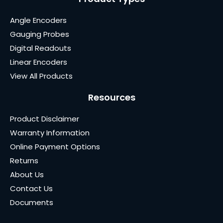
Angle Encoders
Gauging Probes
Digital Readouts
Linear Encoders
View All Products
Resources
Product Disclaimer
Warranty Information
Online Payment Options
Returns
About Us
Contact Us
Documents