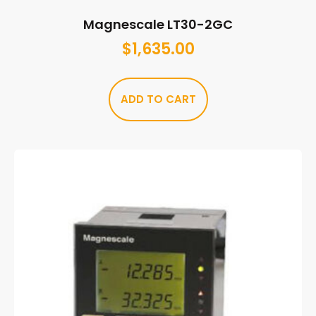
Magnescale LT30-2GC
$
1,635.00
ADD TO CART