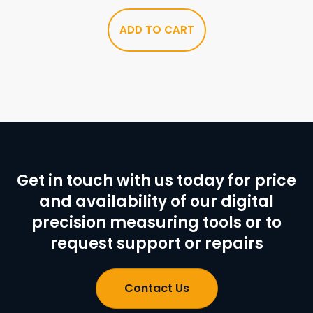
ADD TO CART
Get in touch with us today for price
and availability of our digital
precision measuring tools or to
request support or repairs
Contact Us