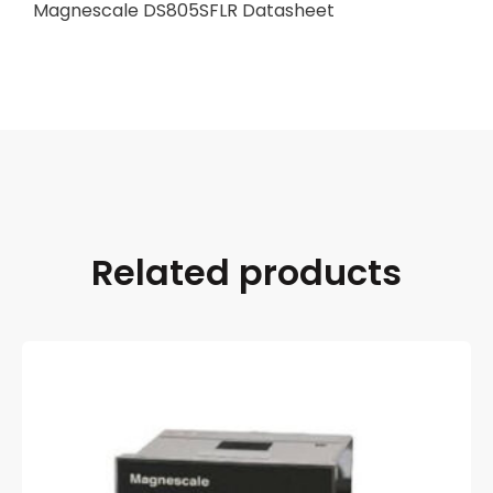
Magnescale DS805SFLR Datasheet
Related products