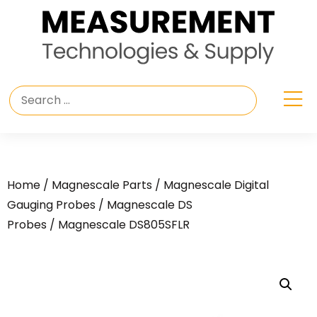
Home
/
Magnescale Parts
/
Magnescale Digital
Gauging Probes
/
Magnescale DS
Probes
/ Magnescale DS805SFLR