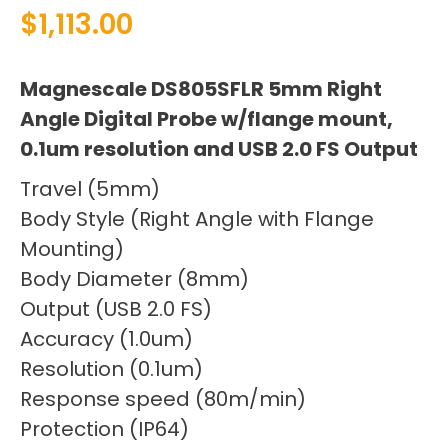
$
1,113.00
Magnescale DS805SFLR 5mm Right
Angle Digital Probe w/flange mount,
0.1um resolution and USB 2.0 FS Output
Travel (5mm)
Body Style (Right Angle with Flange
Mounting)
Body Diameter (8mm)
Output (USB 2.0 FS)
Accuracy (1.0um)
Resolution (0.1um)
Response speed (80m/min)
Protection (IP64)