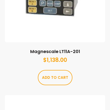
Magnescale LT11A-201
$
1,138.00
ADD TO CART