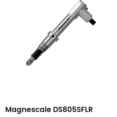
Magnescale DS805SFLR