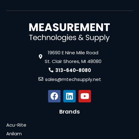
19690 E Nine Mile Road
St. Clair Shores, MI 48080
313-640-8080
sales@mtechsupply.net
Brands
Acu-Rite
Anilam