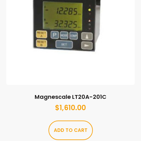
Magnescale LT20A-201C
$
1,610.00
ADD TO CART