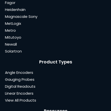
Fagor
Heidenhain
Magnascale Sony
MetLogix
Metro
Mitutoyo
Newall
Solartron
Product Types
Angle Encoders
Gauging Probes
Digital Readouts
Linear Encoders
View All Products
Resources