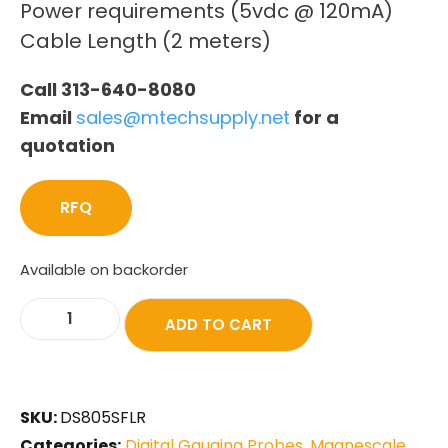
Power requirements (5vdc @ 120mA)
Cable Length (2 meters)
Call 313-640-8080
Email
sales@mtechsupply.net
for a
quotation
RFQ
Available on backorder
ADD TO CART
SKU:
DS805SFLR
Categories:
Digital Gauging Probes
,
Magnescale