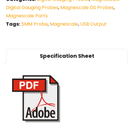
Digital Gauging Probes
,
Magnescale DS Probes
,
Magnescale Parts
Tags:
5MM Probe
,
Magnescale
,
USB Output
Specification Sheet