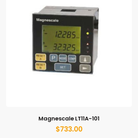
Magnescale LT11A-101
$
733.00