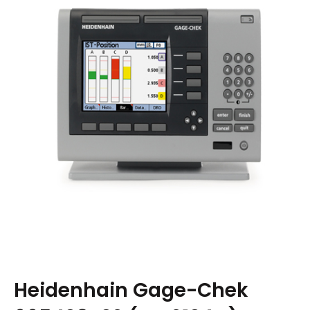
Heidenhain Gage-Chek