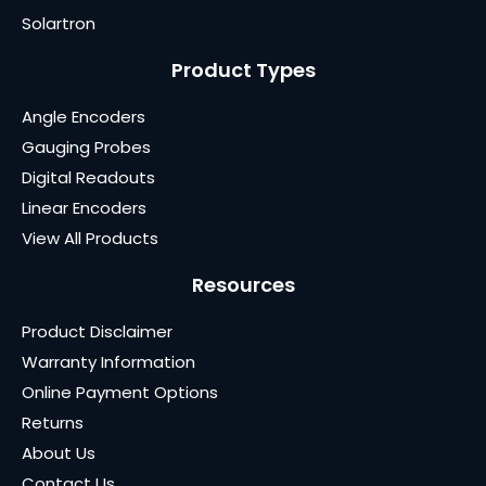
Solartron
Product Types
Angle Encoders
Gauging Probes
Digital Readouts
Linear Encoders
View All Products
Resources
Product Disclaimer
Warranty Information
Online Payment Options
Returns
About Us
Contact Us