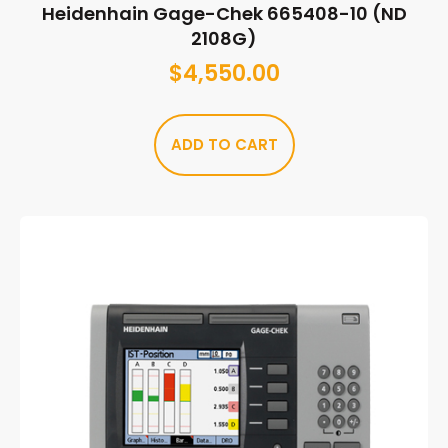
Heidenhain Gage-Chek 665408-10 (ND
2108G)
$
4,550.00
ADD TO CART