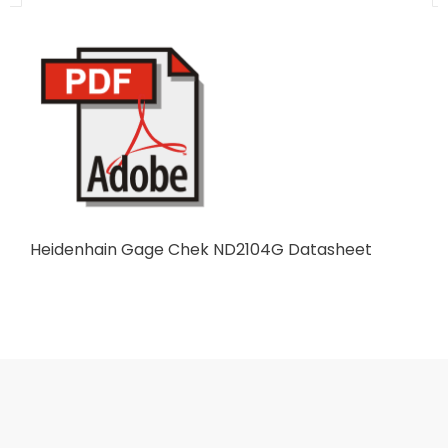
Heidenhain Gage Chek ND2104G Datasheet