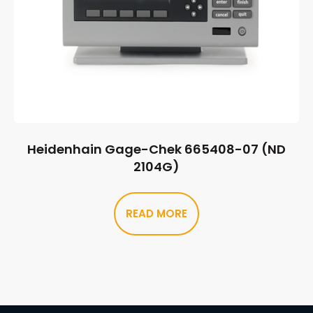
Heidenhain Gage-Chek 665408-07 (ND
2104G)
READ MORE