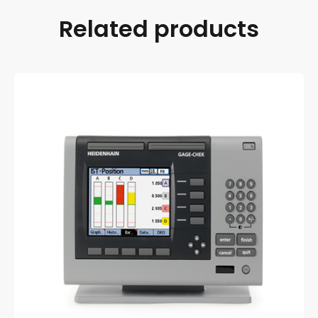
Related products