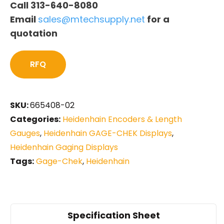
Call 313-640-8080
Email
sales@mtechsupply.net
for a
quotation
RFQ
SKU:
665408-02
Categories:
Heidenhain Encoders & Length
Gauges
,
Heidenhain GAGE-CHEK Displays
,
Heidenhain Gaging Displays
Tags:
Gage-Chek
,
Heidenhain
Specification Sheet