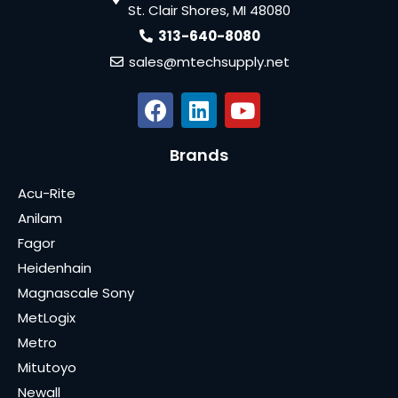
St. Clair Shores, MI 48080
313-640-8080
sales@mtechsupply.net
Brands
Acu-Rite
Anilam
Fagor
Heidenhain
Magnascale Sony
MetLogix
Metro
Mitutoyo
Newall