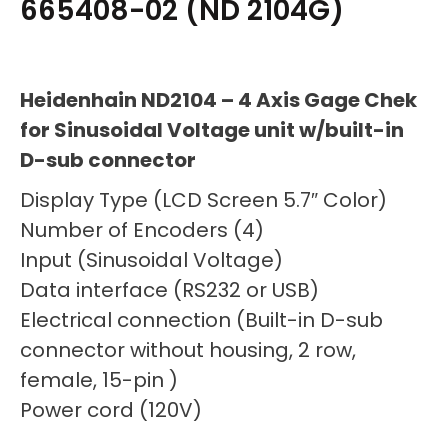
665408-02 (ND 2104G)
Heidenhain ND2104 – 4 Axis Gage Chek
for Sinusoidal Voltage unit w/built-in
D-sub connector
Display Type (LCD Screen 5.7″ Color)
Number of Encoders (4)
Input (Sinusoidal Voltage)
Data interface (RS232 or USB)
Electrical connection (Built-in D-sub
connector without housing, 2 row,
female, 15-pin )
Power cord (120V)