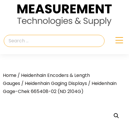
Home
/
Heidenhain Encoders & Length
Gauges
/
Heidenhain Gaging Displays
/ Heidenhain
Gage-Chek 665408-02 (ND 2104G)