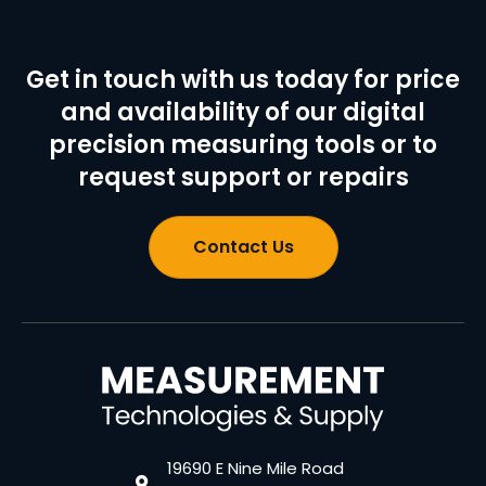
Get in touch with us today for price
and availability of our digital
precision measuring tools or to
request support or repairs
Contact Us
19690 E Nine Mile Road