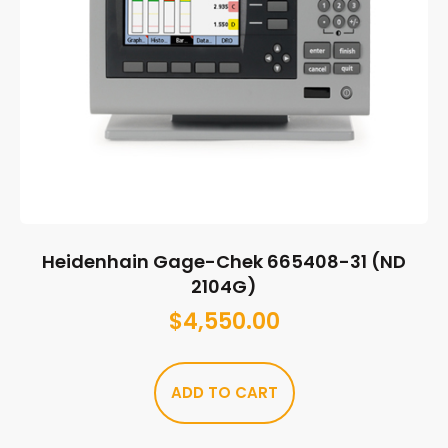
Heidenhain Gage-Chek 665408-31 (ND
2104G)
$
4,550.00
ADD TO CART