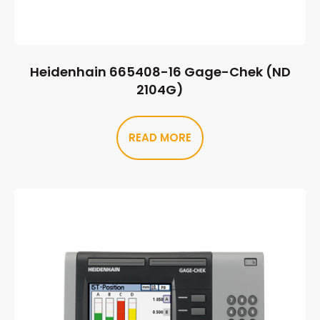
Heidenhain 665408-16 Gage-Chek (ND
2104G)
READ MORE