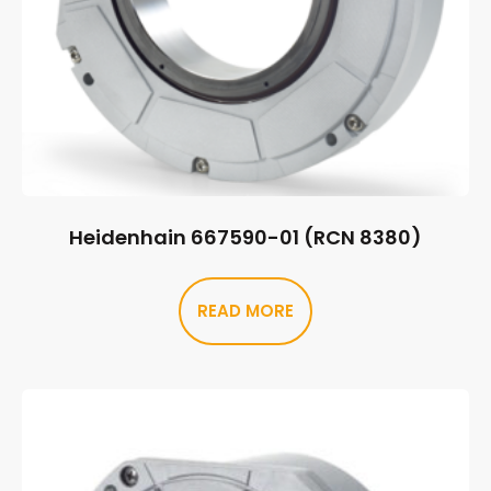
Heidenhain 667590-01 (RCN 8380)
READ MORE