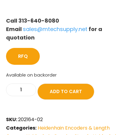
Call 313-640-8080
Email
sales@mtechsupply.net
for a
quotation
RFQ
Available on backorder
ADD TO CART
SKU:
202164-02
Categories:
Heidenhain Encoders & Length