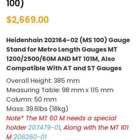
100)
$
2,669.00
Heidenhain 202164-02 (MS 100) Gauge
Stand for Metro Length Gauges MT
1200/2500/60M AND MT 101M, Also
Compatible With AT and ST Gauges
Overall Height: 385 mm
Measuring Table: 98 mm x 115 mm
Column: 50 mm
Mass: 39.6lbs (18kg)
Note* The MT 60 M needs a special
holder
207479-01
, Along with the MT 101
M
206260-01