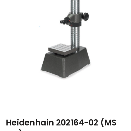
Heidenhain 202164-02 (MS