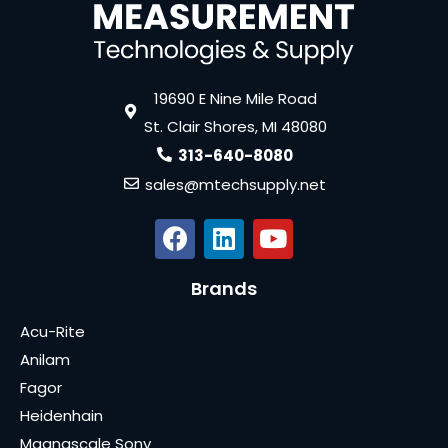
19690 E Nine Mile Road
St. Clair Shores, MI 48080
313-640-8080
sales@mtechsupply.net
Brands
Acu-Rite
Anilam
Fagor
Heidenhain
Magnascale Sony