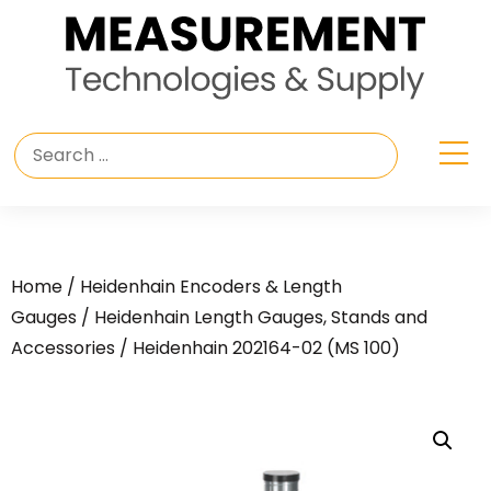
Home
/
Heidenhain Encoders & Length
Gauges
/
Heidenhain Length Gauges, Stands and
Accessories
/ Heidenhain 202164-02 (MS 100)