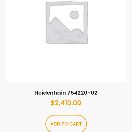
Heidenhain 754220-02
$
2,410.00
ADD TO CART