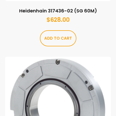
Heidenhain 317436-02 (SG 60M)
$
628.00
ADD TO CART