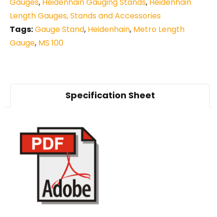
Gauges
,
Heidenhain Gauging Stands
,
Heidenhain
Length Gauges, Stands and Accessories
Tags:
Gauge Stand
,
Heidenhain
,
Metro Length
Gauge
,
MS 100
Specification Sheet