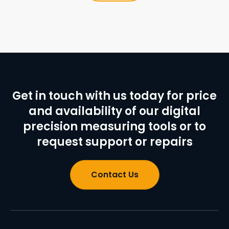
Get in touch with us today for price
and availability of our digital
precision measuring tools or to
request support or repairs
Contact Us