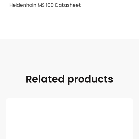
Heidenhain MS 100 Datasheet
Related products