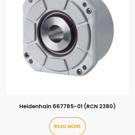
Heidenhain 667785-01 (RCN 2380)
READ MORE