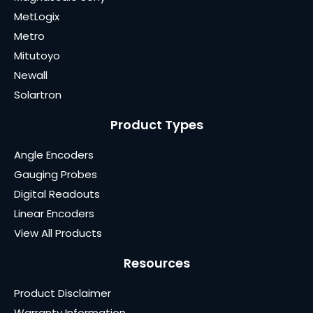
MetLogix
Metro
Mitutoyo
Newall
Solartron
Product Types
Angle Encoders
Gauging Probes
Digital Readouts
Linear Encoders
View All Products
Resources
Product Disclaimer
Warranty Information