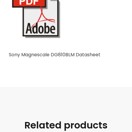
Sony Magnescale DG810BLM Datasheet
Related products