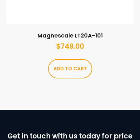
Magnescale LT20A-101
$
749.00
ADD TO CART
Get in touch with us today for price