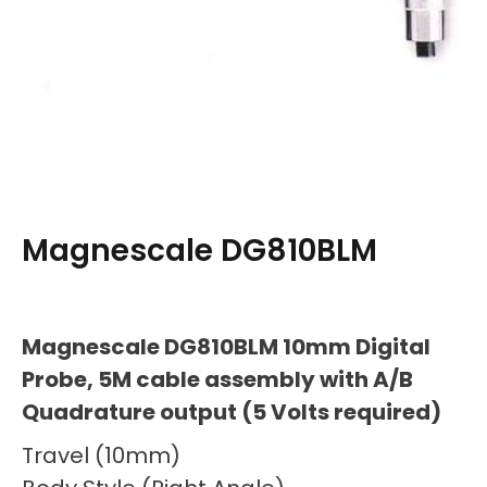
Magnescale DG810BLM
Magnescale DG810BLM 10mm Digital
Probe, 5M cable assembly with A/B
Quadrature output (5 Volts required)
Travel (10mm)