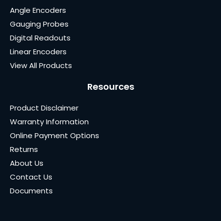
Angle Encoders
Gauging Probes
Digital Readouts
Linear Encoders
View All Products
Resources
Product Disclaimer
Warranty Information
Online Payment Options
Returns
About Us
Contact Us
Documents