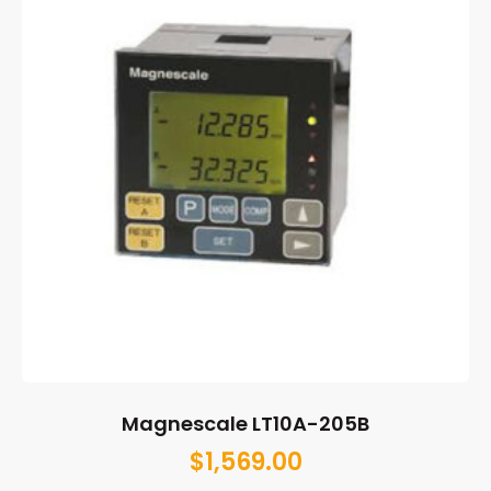
Magnescale LT10A-205B
$
1,569.00