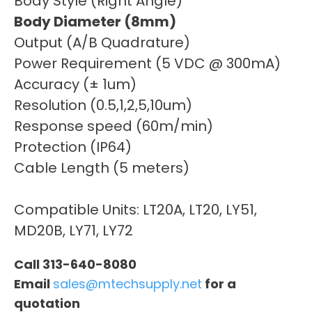
Body Style (Right Angle)
Body Diameter (8mm)
Output (A/B Quadrature)
Power Requirement (5 VDC @ 300mA)
Accuracy (± 1um)
Resolution (0.5,1,2,5,10um)
Response speed (60m/min)
Protection (IP64)
Cable Length (5 meters)
Compatible Units: LT20A, LT20, LY51,
MD20B, LY71, LY72
Call 313-640-8080
Email
sales@mtechsupply.net
for a
quotation