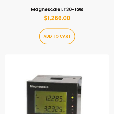
Magnescale LT30-1GB
$
1,266.00
ADD TO CART