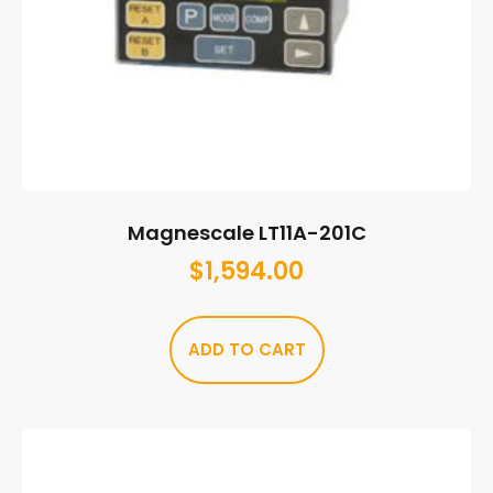
Magnescale LT11A-201C
$
1,594.00
ADD TO CART