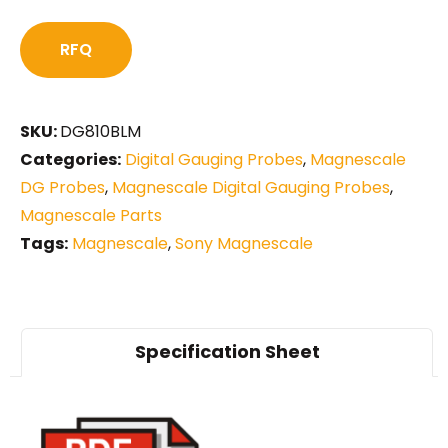
RFQ
SKU:
DG810BLM
Categories:
Digital Gauging Probes
,
Magnescale
DG Probes
,
Magnescale Digital Gauging Probes
,
Magnescale Parts
Tags:
Magnescale
,
Sony Magnescale
Specification Sheet