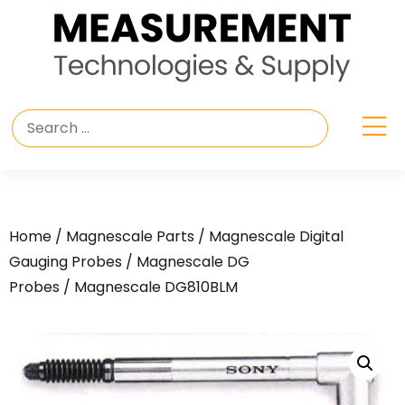
Home
/
Magnescale Parts
/
Magnescale Digital
Gauging Probes
/
Magnescale DG
Probes
/ Magnescale DG810BLM