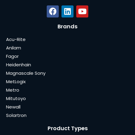
Brands
Acu-Rite
Anilam
Fagor
Heidenhain
Magnascale Sony
MetLogix
Metro
Mitutoyo
Newall
Solartron
Product Types