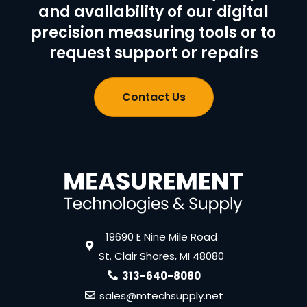
and availability of our digital
precision measuring tools or to
request support or repairs
Contact Us
19690 E Nine Mile Road
St. Clair Shores, MI 48080
313-640-8080
sales@mtechsupply.net