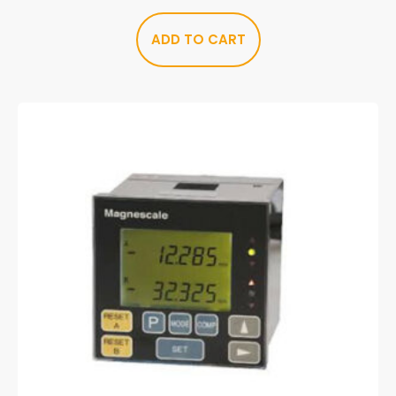
ADD TO CART