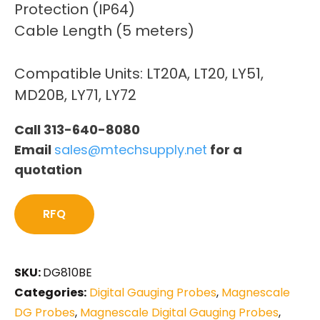
Protection (IP64)
Cable Length (5 meters)
Compatible Units: LT20A, LT20, LY51,
MD20B, LY71, LY72
Call 313-640-8080
Email
sales@mtechsupply.net
for a
quotation
RFQ
SKU:
DG810BE
Categories:
Digital Gauging Probes
,
Magnescale
DG Probes
,
Magnescale Digital Gauging Probes
,