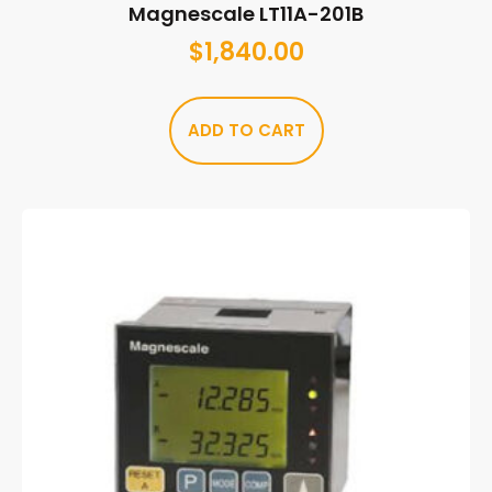
Magnescale LT11A-201B
$
1,840.00
ADD TO CART