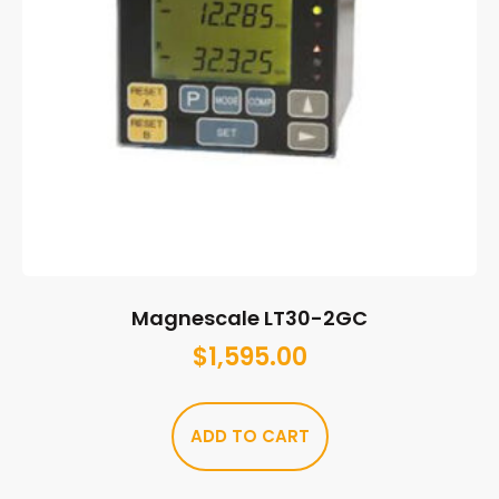
Magnescale LT30-2GC
$
1,595.00
ADD TO CART