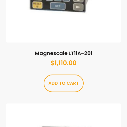
Magnescale LT11A-201
$
1,110.00
ADD TO CART