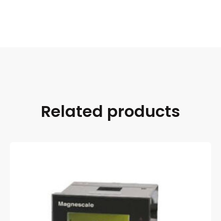
Related products