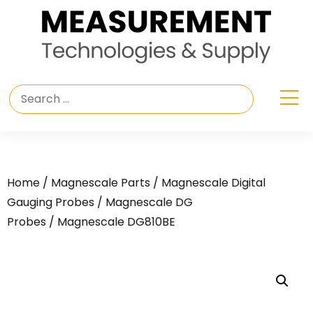
Home
/
Magnescale Parts
/
Magnescale Digital
Gauging Probes
/
Magnescale DG
Probes
/ Magnescale DG810BE