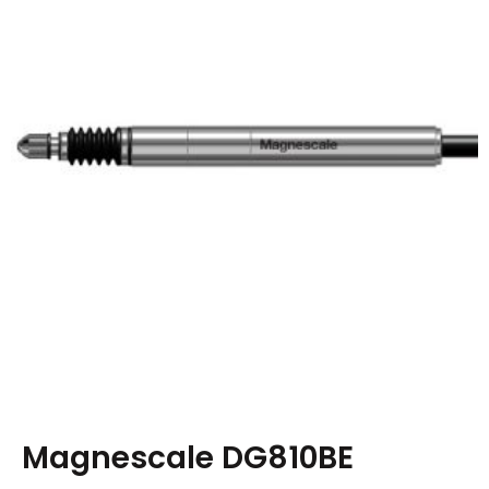
Magnescale DG810BE