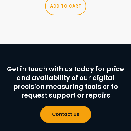
ADD TO CART
Get in touch with us today for price
and availability of our digital
precision measuring tools or to
request support or repairs
Contact Us