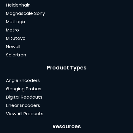
Heidenhain
Magnascale Sony
MetLogix
Metro
Mitutoyo
Newall
Solartron
Product Types
Angle Encoders
Gauging Probes
Digital Readouts
Linear Encoders
View All Products
Resources