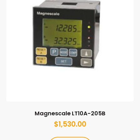
Magnescale LT10A-205B
$
1,530.00