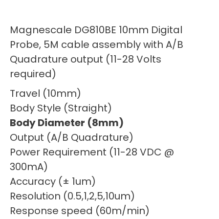
Magnescale DG810BE 10mm Digital
Probe, 5M cable assembly with A/B
Quadrature output (11-28 Volts
required)
Travel (10mm)
Body Style (Straight)
Body Diameter (8mm)
Output (A/B Quadrature)
Power Requirement (11-28 VDC @
300mA)
Accuracy (± 1um)
Resolution (0.5,1,2,5,10um)
Response speed (60m/min)