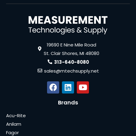
19690 E Nine Mile Road
St. Clair Shores, MI 48080
313-640-8080
sales@mtechsupply.net
Brands
Acu-Rite
Anilam
Fagor