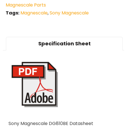
Magnescale Parts
Tags:
Magnescale
,
Sony Magnescale
Specification Sheet
Sony Magnescale DG810BE Datasheet