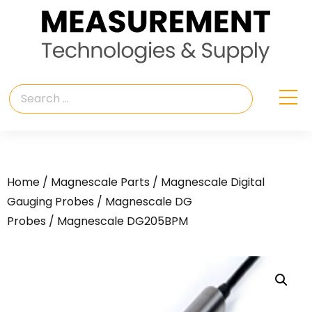
Home
/
Magnescale Parts
/
Magnescale Digital
Gauging Probes
/
Magnescale DG
Probes
/ Magnescale DG205BPM