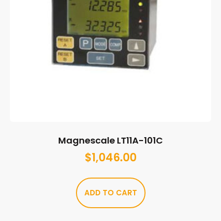
Magnescale LT11A-101C
$
1,046.00
ADD TO CART