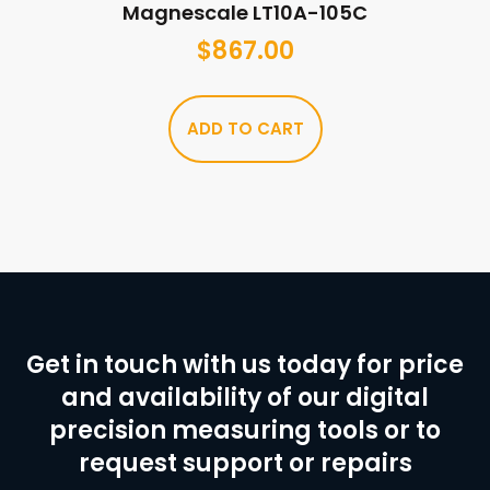
Magnescale LT10A-105C
$
867.00
ADD TO CART
Get in touch with us today for price
and availability of our digital
precision measuring tools or to
request support or repairs