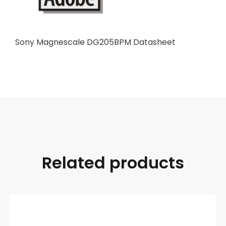
Sony Magnescale DG205BPM Datasheet
Related products