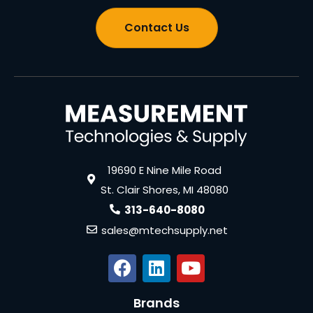
Contact Us
19690 E Nine Mile Road
St. Clair Shores, MI 48080
313-640-8080
sales@mtechsupply.net
Brands