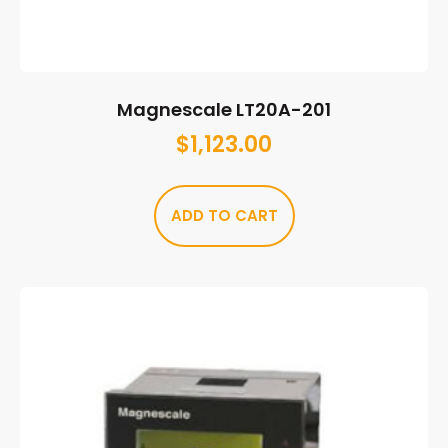
Magnescale LT20A-201
$
1,123.00
ADD TO CART