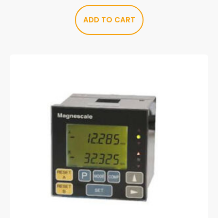
ADD TO CART