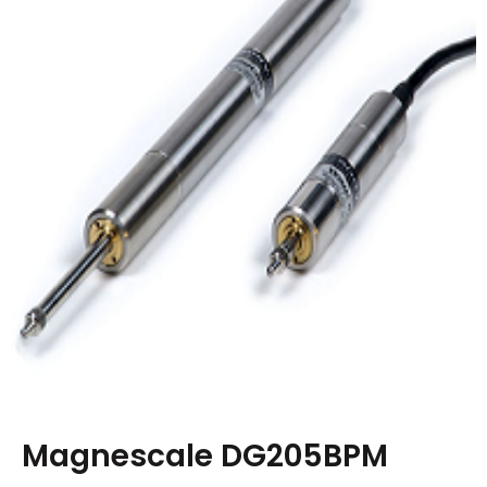
Magnescale DG205BPM