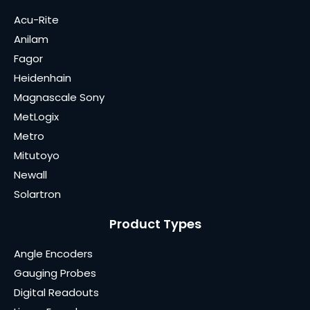
Acu-Rite
Anilam
Fagor
Heidenhain
Magnascale Sony
MetLogix
Metro
Mitutoyo
Newall
Solartron
Product Types
Angle Encoders
Gauging Probes
Digital Readouts