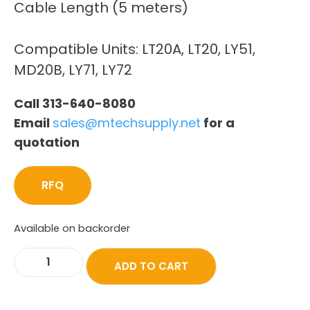
Cable Length (5 meters)
Compatible Units: LT20A, LT20, LY51,
MD20B, LY71, LY72
Call 313-640-8080
Email
sales@mtechsupply.net
for a
quotation
RFQ
Available on backorder
ADD TO CART