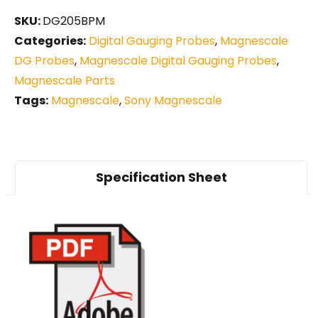
SKU:
DG205BPM
Categories:
Digital Gauging Probes
,
Magnescale
DG Probes
,
Magnescale Digital Gauging Probes
,
Magnescale Parts
Tags:
Magnescale
,
Sony Magnescale
Specification Sheet