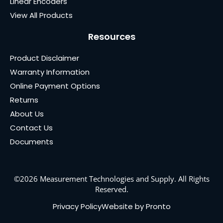
Linear Encoders
View All Products
Resources
Product Disclaimer
Warranty Information
Online Payment Options
Returns
About Us
Contact Us
Documents
©2026 Measurement Technologies and Supply. All Rights
Reserved.
Privacy Policy
Website by Pronto