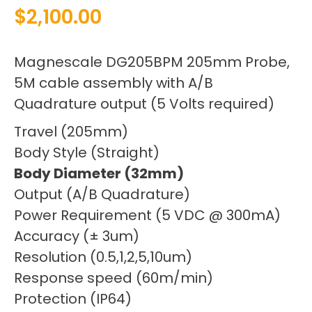
$
2,100.00
Magnescale DG205BPM 205mm Probe,
5M cable assembly with A/B
Quadrature output (5 Volts required)
Travel (205mm)
Body Style (Straight)
Body Diameter (32mm)
Output (A/B Quadrature)
Power Requirement (5 VDC @ 300mA)
Accuracy (± 3um)
Resolution (0.5,1,2,5,10um)
Response speed (60m/min)
Protection (IP64)