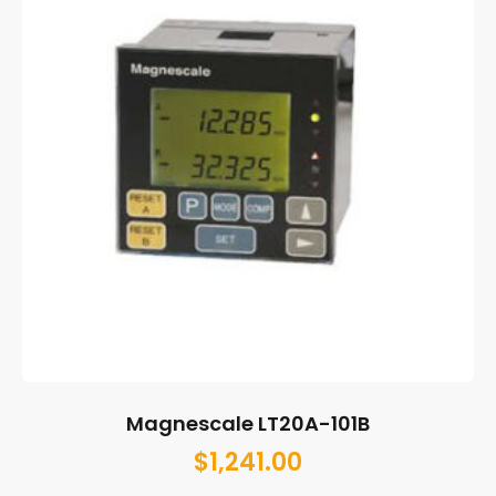
Magnescale LT20A-101B
$
1,241.00