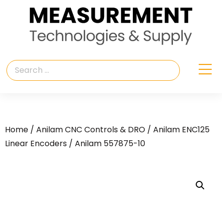
Home
/
Anilam CNC Controls & DRO
/
Anilam ENC125
Linear Encoders
/ Anilam 557875-10