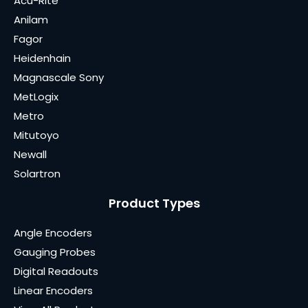
Acu-Rite
Anilam
Fagor
Heidenhain
Magnascale Sony
MetLogix
Metro
Mitutoyo
Newall
Solartron
Product Types
Angle Encoders
Gauging Probes
Digital Readouts
Linear Encoders