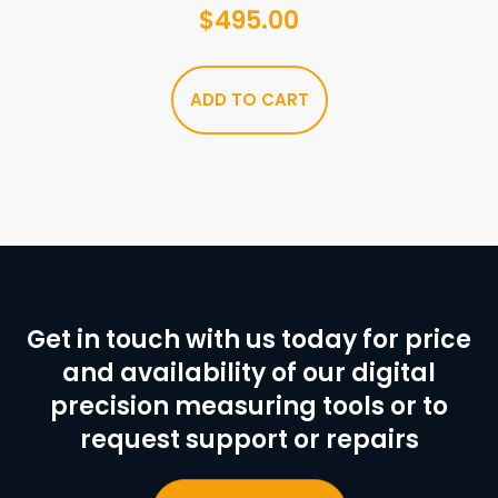
$
495.00
ADD TO CART
Get in touch with us today for price
and availability of our digital
precision measuring tools or to
request support or repairs