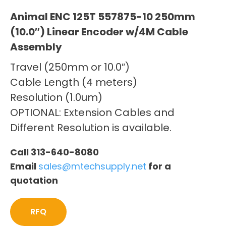
Animal ENC 125T 557875-10 250mm
(10.0″) Linear Encoder w/4M Cable
Assembly
Travel (250mm or 10.0″)
Cable Length (4 meters)
Resolution (1.0um)
OPTIONAL: Extension Cables and
Different Resolution is available.
Call 313-640-8080
Email
sales@mtechsupply.net
for a
quotation
RFQ