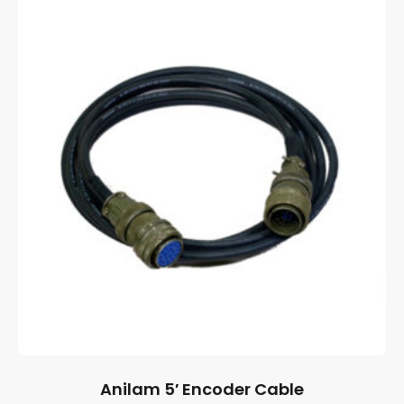
Anilam 5′ Encoder Cable