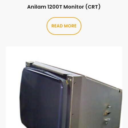
Anilam 1200T Monitor (CRT)
READ MORE