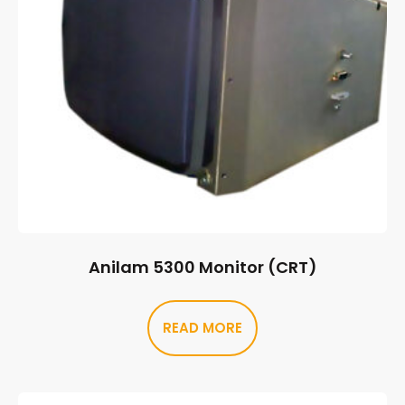
Anilam 5300 Monitor (CRT)
READ MORE