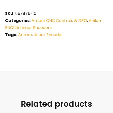
SKU:
557875-10
Categories:
Anilam CNC Controls & DRO
,
Anilam
ENC125 Linear Encoders
Tags:
Anliam
,
Linear Encoder
Related products