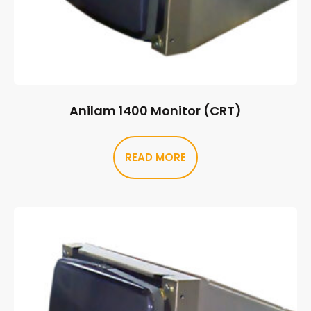
Anilam 1400 Monitor (CRT)
READ MORE