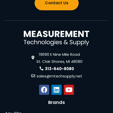
Contact Us
19690 E Nine Mile Road
St. Clair Shores, MI 48080
313-640-8080
sales@mtechsupply.net
Brands