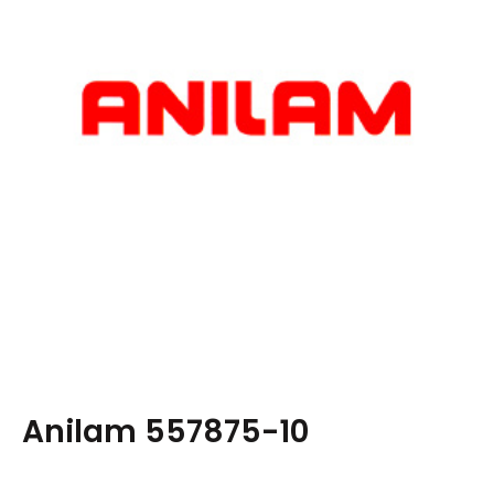
Anilam 557875-10