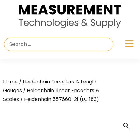
Home
/
Heidenhain Encoders & Length
Gauges
/
Heidenhain Linear Encoders &
Scales
/ Heidenhain 557660-21 (LC 183)