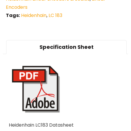
Encoders
Tags:
Heidenhain
,
LC 183
Specification Sheet
Heidenhain LC183 Datasheet