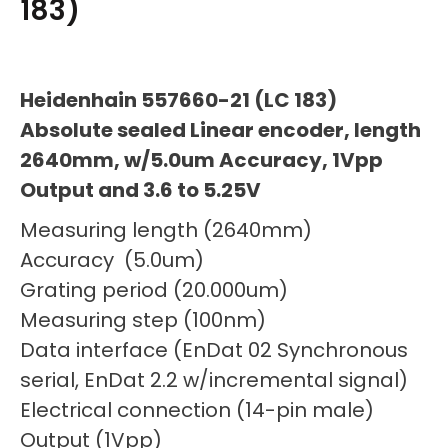
183)
Heidenhain 557660-21 (LC 183)
Absolute sealed Linear encoder, length
2640mm, w/5.0um Accuracy, 1Vpp
Output and 3.6 to 5.25V
Measuring length (2640mm)
Accuracy (5.0um)
Grating period (20.000um)
Measuring step (100nm)
Data interface (EnDat 02 Synchronous
serial, EnDat 2.2 w/incremental signal)
Electrical connection (14-pin male)
Output (1Vpp)