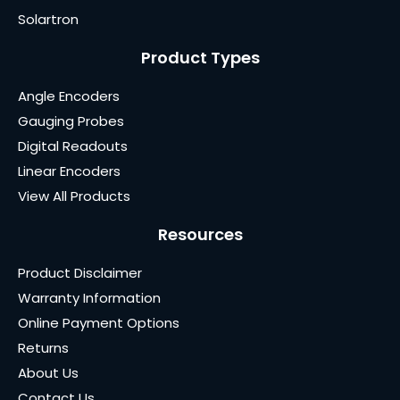
Solartron
Product Types
Angle Encoders
Gauging Probes
Digital Readouts
Linear Encoders
View All Products
Resources
Product Disclaimer
Warranty Information
Online Payment Options
Returns
About Us
Contact Us