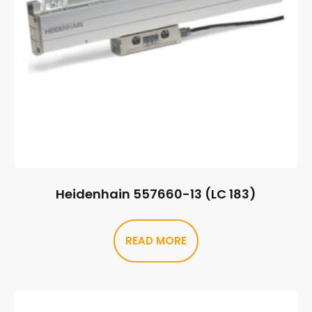
Heidenhain 557660-13 (LC 183)
READ MORE