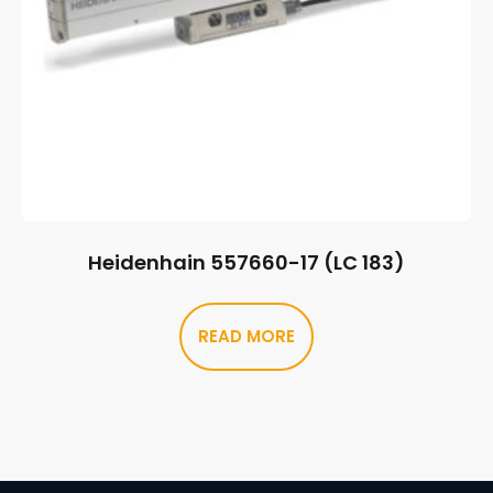
Heidenhain 557660-17 (LC 183)
READ MORE