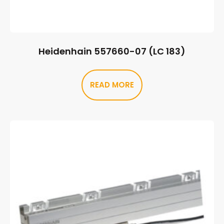
Heidenhain 557660-07 (LC 183)
READ MORE