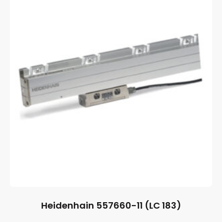
Heidenhain 557660-11 (LC 183)