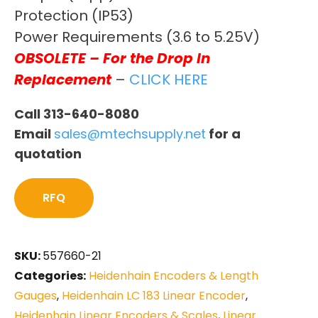
Protection (IP53)
Power Requirements (3.6 to 5.25V)
OBSOLETE – For the Drop In
Replacement
–
CLICK HERE
Call 313-640-8080
Email
sales@mtechsupply.net
for a
quotation
RFQ
SKU:
557660-21
Categories:
Heidenhain Encoders & Length
Gauges
,
Heidenhain LC 183 Linear Encoder
,
Heidenhain Linear Encoders & Scales
,
Linear