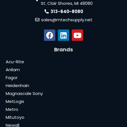
St. Clair Shores, MI 48080
313-640-8080
sales@mtechsupply.net
Brands
Acu-Rite
Anilam
Fagor
Heidenhain
Magnascale Sony
MetLogix
Metro
Mitutoyo
Newall