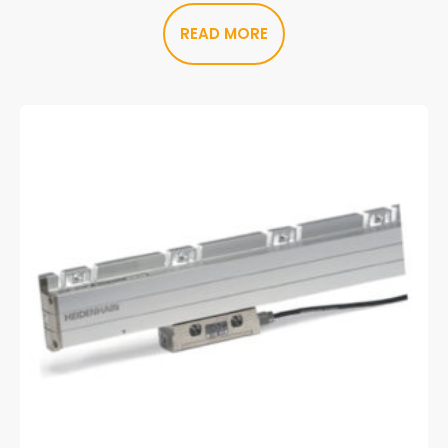
READ MORE