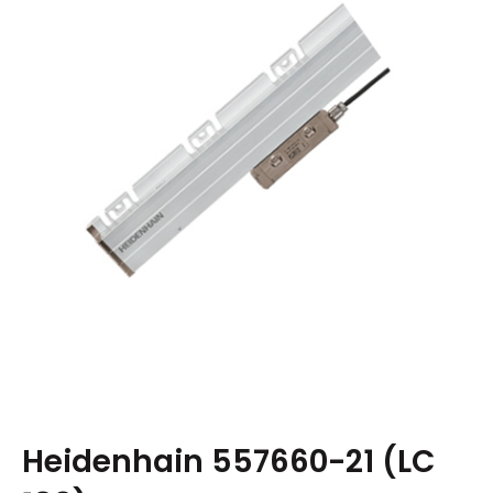
Heidenhain 557660-21 (LC