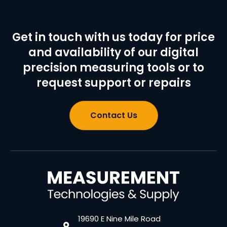
Get in touch with us today for price
and availability of our digital
precision measuring tools or to
request support or repairs
Contact Us
19690 E Nine Mile Road