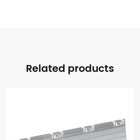
Related products