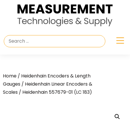
Home
/
Heidenhain Encoders & Length
Gauges
/
Heidenhain Linear Encoders &
Scales
/ Heidenhain 557679-01 (LC 183)