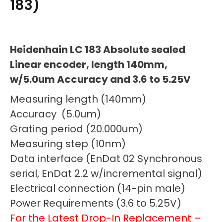
183)
Heidenhain LC 183 Absolute sealed
Linear encoder, length 140mm,
w/5.0um Accuracy and 3.6 to 5.25V
Measuring length (140mm)
Accuracy (5.0um)
Grating period (20.000um)
Measuring step (10nm)
Data interface (EnDat 02 Synchronous
serial, EnDat 2.2 w/incremental signal)
Electrical connection (14-pin male)
Power Requirements (3.6 to 5.25V)
For the Latest Drop-In Replacement –