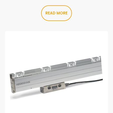
READ MORE