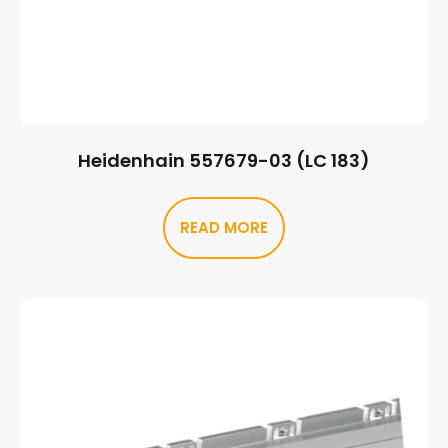
Heidenhain 557679-03 (LC 183)
READ MORE