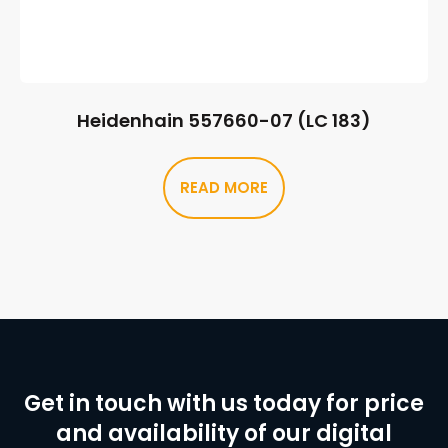
Heidenhain 557660-07 (LC 183)
READ MORE
Get in touch with us today for price
and availability of our digital