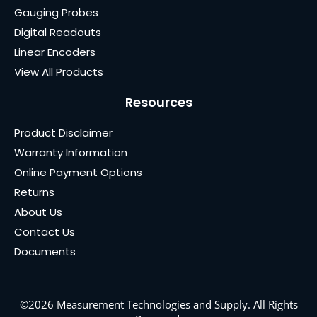
Gauging Probes
Digital Readouts
Linear Encoders
View All Products
Resources
Product Disclaimer
Warranty Information
Online Payment Options
Returns
About Us
Contact Us
Documents
©2026 Measurement Technologies and Supply. All Rights