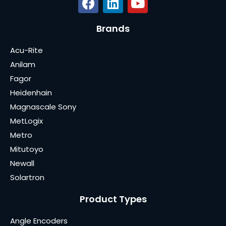
Brands
Acu-Rite
Anilam
Fagor
Heidenhain
Magnascale Sony
MetLogix
Metro
Mitutoyo
Newall
Solartron
Product Types
Angle Encoders