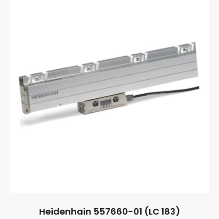
Heidenhain 557660-01 (LC 183)