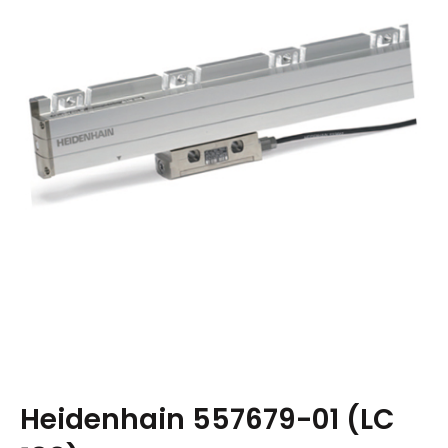
Heidenhain 557679-01 (LC