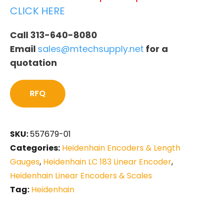
CLICK HERE
Call 313-640-8080
Email
sales@mtechsupply.net
for a
quotation
RFQ
SKU:
557679-01
Categories:
Heidenhain Encoders & Length
Gauges
,
Heidenhain LC 183 Linear Encoder
,
Heidenhain Linear Encoders & Scales
Tag:
Heidenhain