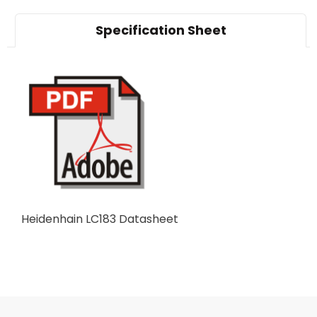
Specification Sheet
Heidenhain LC183 Datasheet