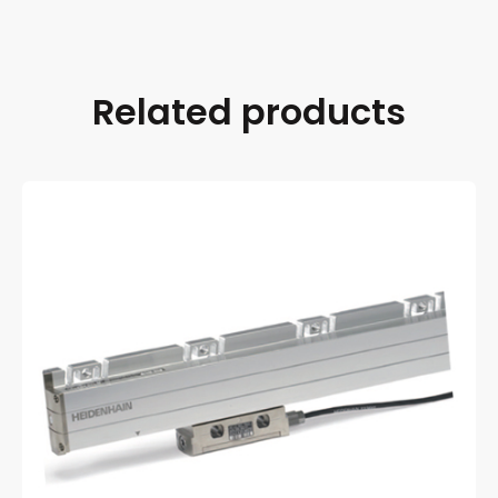
Related products