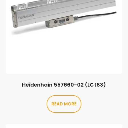
Heidenhain 557660-02 (LC 183)
READ MORE