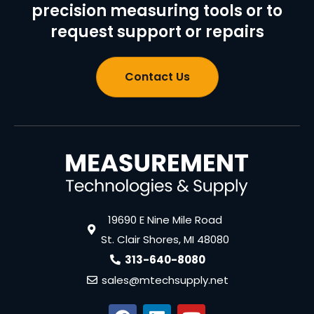
precision measuring tools or to
request support or repairs
Contact Us
19690 E Nine Mile Road
St. Clair Shores, MI 48080
313-640-8080
sales@mtechsupply.net