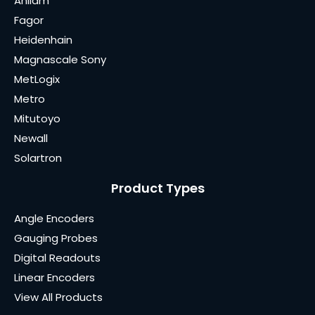
Anilam
Fagor
Heidenhain
Magnascale Sony
MetLogix
Metro
Mitutoyo
Newall
Solartron
Product Types
Angle Encoders
Gauging Probes
Digital Readouts
Linear Encoders
View All Products