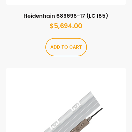
Heidenhain 689696-17 (LC 185)
$
5,694.00
ADD TO CART