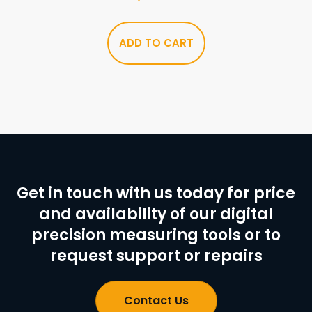
ADD TO CART
Get in touch with us today for price
and availability of our digital
precision measuring tools or to
request support or repairs
Contact Us