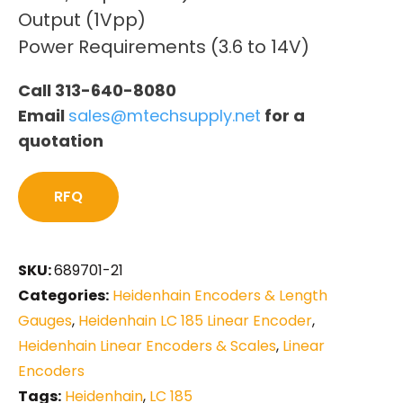
Output (1Vpp)
Power Requirements (3.6 to 14V)
Call 313-640-8080
Email
sales@mtechsupply.net
for a
quotation
RFQ
SKU:
689701-21
Categories:
Heidenhain Encoders & Length
Gauges
,
Heidenhain LC 185 Linear Encoder
,
Heidenhain Linear Encoders & Scales
,
Linear
Encoders
Tags:
Heidenhain
,
LC 185