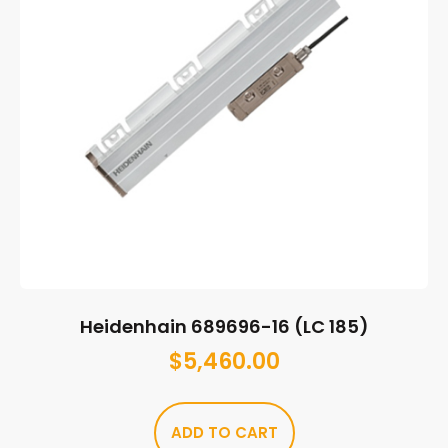
Heidenhain 689696-16 (LC 185)
$
5,460.00
ADD TO CART