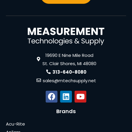
19690 E Nine Mile Road
St. Clair Shores, MI 48080
313-640-8080
sales@mtechsupply.net
Brands
Acu-Rite