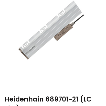
Heidenhain 689701-21 (LC