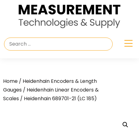
Home
/
Heidenhain Encoders & Length
Gauges
/
Heidenhain Linear Encoders &
Scales
/ Heidenhain 689701-21 (LC 185)