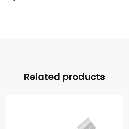
Related products