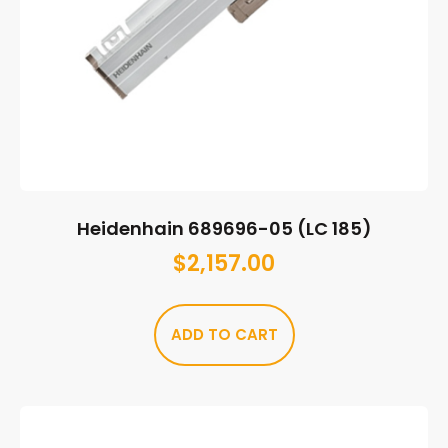
Heidenhain 689696-05 (LC 185)
$
2,157.00
ADD TO CART