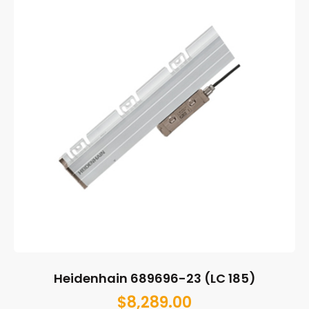
Heidenhain 689696-23 (LC 185)
$
8,289.00