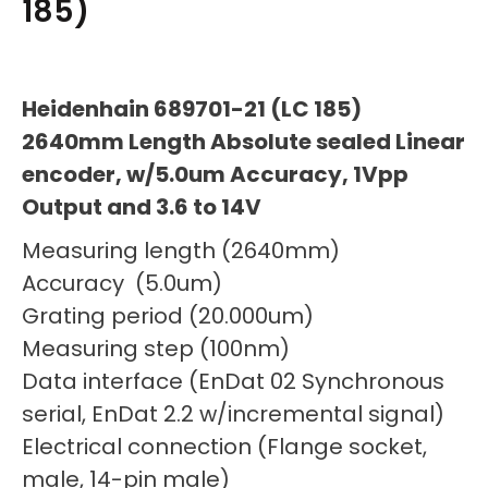
185)
Heidenhain 689701-21 (LC 185)
2640mm Length Absolute sealed Linear
encoder, w/5.0um Accuracy, 1Vpp
Output and 3.6 to 14V
Measuring length (2640mm)
Accuracy (5.0um)
Grating period (20.000um)
Measuring step (100nm)
Data interface (EnDat 02 Synchronous
serial, EnDat 2.2 w/incremental signal)
Electrical connection (Flange socket,
male, 14-pin male)