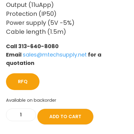
Output (11uApp)
Protection (IP50)
Power supply (5V -5%)
Cable length (1.5m)
Call 313-640-8080
Email
sales@mtechsupply.net
for a
quotation
RFQ
Available on backorder
ADD TO CART