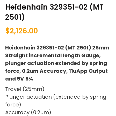
Heidenhain 329351-02 (MT
2501)
$
2,126.00
Heidenhain 329351-02 (MT 2501) 25mm
Straight incremental length Gauge,
plunger actuation extended by spring
force, 0.2um Accuracy, 11uApp Output
and 5V 5%
Travel (25mm)
Plunger actuation (extended by spring
force)
Accuracy (0.2um)