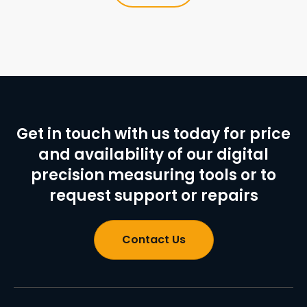
Get in touch with us today for price
and availability of our digital
precision measuring tools or to
request support or repairs
Contact Us