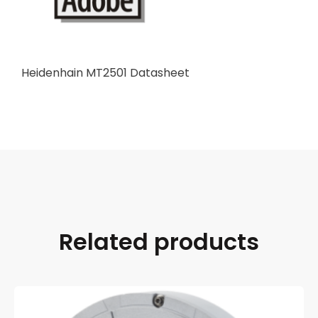
Heidenhain MT2501 Datasheet
Related products