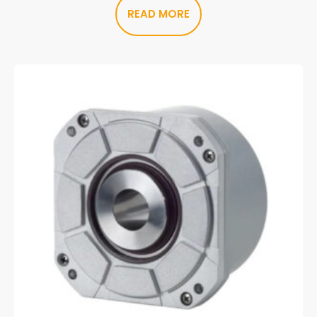
READ MORE