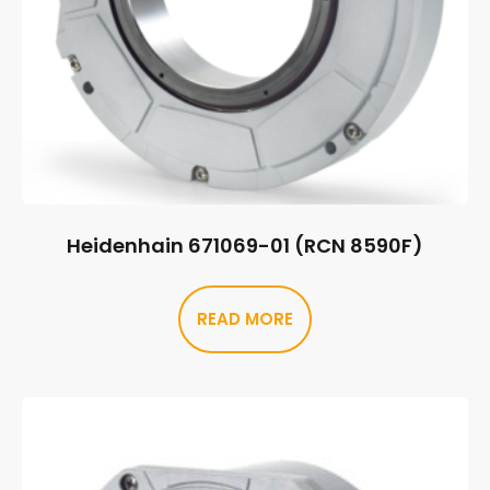
Heidenhain 671069-01 (RCN 8590F)
READ MORE