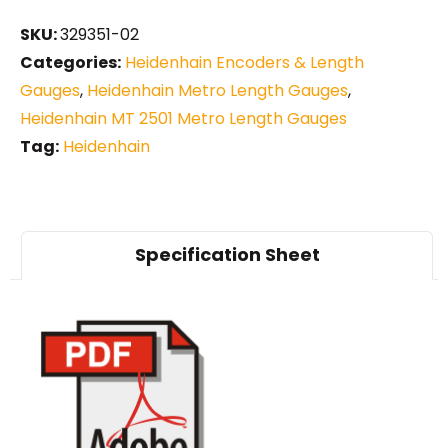
SKU:
329351-02
Categories:
Heidenhain Encoders & Length
Gauges
,
Heidenhain Metro Length Gauges
,
Heidenhain MT 2501 Metro Length Gauges
Tag:
Heidenhain
Specification Sheet