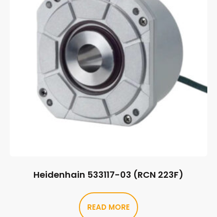
Heidenhain 533117-03 (RCN 223F)
READ MORE