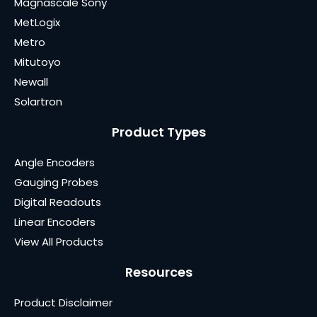
Magnascale Sony
MetLogix
Metro
Mitutoyo
Newall
Solartron
Product Types
Angle Encoders
Gauging Probes
Digital Readouts
Linear Encoders
View All Products
Resources
Product Disclaimer