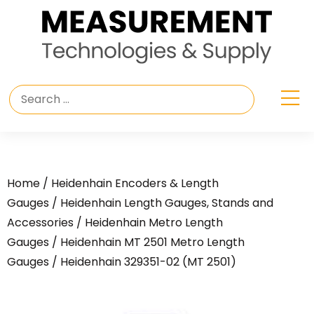
Home
/
Heidenhain Encoders & Length
Gauges
/
Heidenhain Length Gauges, Stands and
Accessories
/
Heidenhain Metro Length
Gauges
/
Heidenhain MT 2501 Metro Length
Gauges
/ Heidenhain 329351-02 (MT 2501)