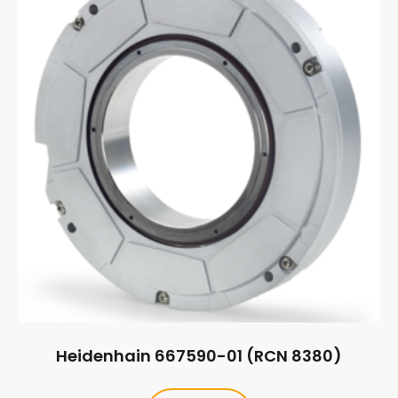
Heidenhain 667590-01 (RCN 8380)