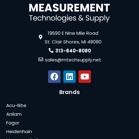
19690 E Nine Mile Road
St. Clair Shores, MI 48080
313-640-8080
sales@mtechsupply.net
Brands
Acu-Rite
Anilam
Fagor
Heidenhain