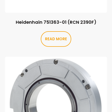
Heidenhain 751363-01 (RCN 2390F)
READ MORE