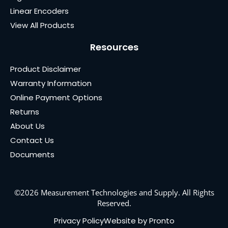
Linear Encoders
View All Products
Resources
Product Disclaimer
Warranty Information
Online Payment Options
Returns
About Us
Contact Us
Documents
©2026 Measurement Technologies and Supply. All Rights
Reserved.
Privacy Policy
Website by Pronto