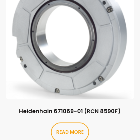
Heidenhain 671069-01 (RCN 8590F)
READ MORE