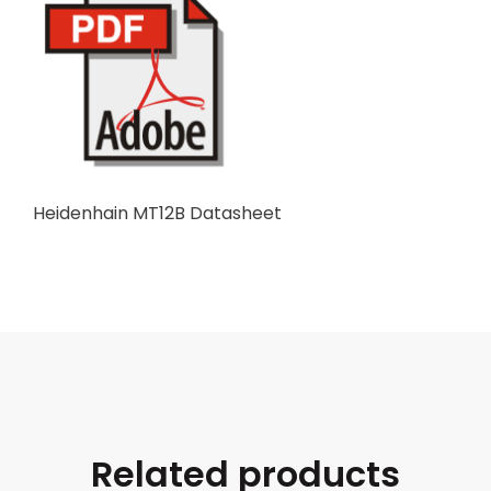
Heidenhain MT12B Datasheet
Related products