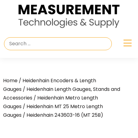
Home
/
Heidenhain Encoders & Length
Gauges
/
Heidenhain Length Gauges, Stands and
Accessories
/
Heidenhain Metro Length
Gauges
/
Heidenhain MT 25 Metro Length
Gauges
/ Heidenhain 243603-16 (MT 25B)