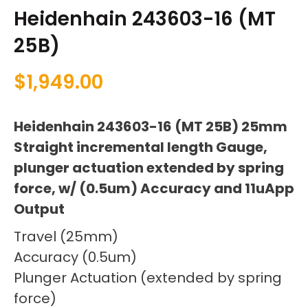
Heidenhain 243603-16 (MT
25B)
$
1,949.00
Heidenhain 243603-16 (MT 25B) 25mm
Straight incremental length Gauge,
plunger actuation extended by spring
force, w/ (0.5um) Accuracy and 11uApp
Output
Travel (25mm)
Accuracy (0.5um)
Plunger Actuation (extended by spring
force)