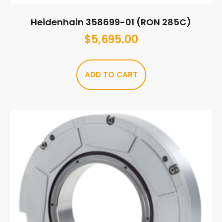
Heidenhain 358699-01 (RON 285C)
$
5,695.00
ADD TO CART