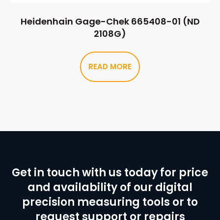
Heidenhain Gage-Chek 665408-01 (ND
2108G)
READ MORE
Get in touch with us today for price
and availability of our digital
precision measuring tools or to
request support or repairs