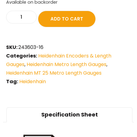
Available on backorder
ADD TO CART
SKU:
243603-16
Categories:
Heidenhain Encoders & Length
Gauges
,
Heidenhain Metro Length Gauges
,
Heidenhain MT 25 Metro Length Gauges
Tag:
Heidenhain
Specification Sheet