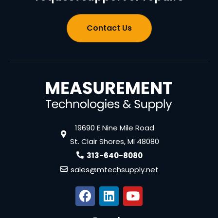
Contact Us
19690 E Nine Mile Road
St. Clair Shores, MI 48080
313-640-8080
sales@mtechsupply.net