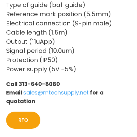
Type of guide (ball guide)
Reference mark position (5.5mm)
Electrical connection (9-pin male)
Cable length (1.5m)
Output (11uApp)
Signal period (10.0um)
Protection (IP50)
Power supply (5V -5%)
Call 313-640-8080
Email
sales@mtechsupply.net
for a
quotation
RFQ