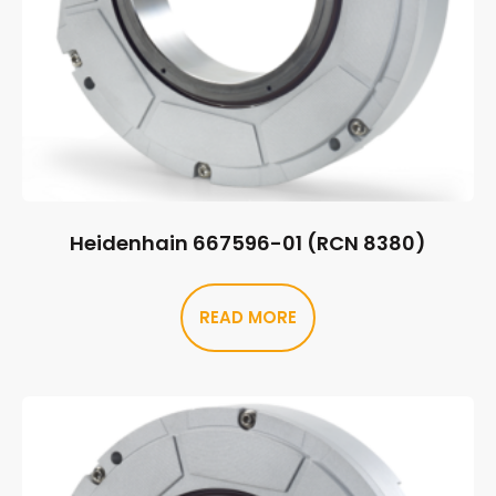
Heidenhain 667596-01 (RCN 8380)
READ MORE