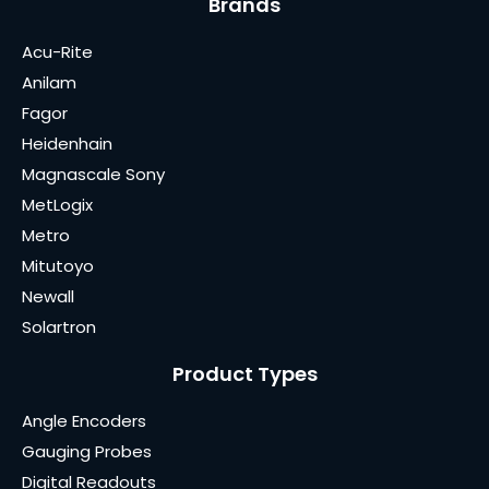
Brands
Acu-Rite
Anilam
Fagor
Heidenhain
Magnascale Sony
MetLogix
Metro
Mitutoyo
Newall
Solartron
Product Types
Angle Encoders
Gauging Probes
Digital Readouts