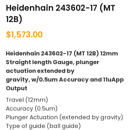
Heidenhain 243602-17 (MT
12B)
$
1,573.00
Heidenhain 243602-17 (MT 12B) 12mm
Straight length Gauge, plunger
actuation extended by
gravity, w/0.5um Accuracy and 11uApp
Output
Travel (12mm)
Accuracy (0.5um)
Plunger Actuation (extended by gravity)
Type of guide (ball guide)