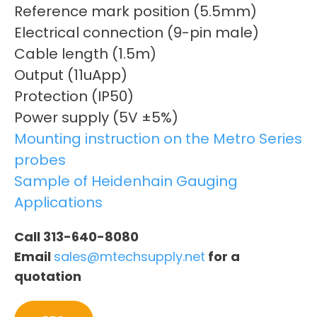
Reference mark position (5.5mm)
Electrical connection (9-pin male)
Cable length (1.5m)
Output (11uApp)
Protection (IP50)
Power supply (5V ±5%)
Mounting instruction on the Metro Series
probes
Sample of Heidenhain Gauging
Applications
Call 313-640-8080
Email
sales@mtechsupply.net
for a
quotation