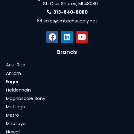
St. Clair Shores, MI 48080
313-640-8080
sales@mtechsupply.net
Brands
Acu-Rite
Anilam
Fagor
Heidenhain
Magnascale Sony
MetLogix
Metro
Mitutoyo
Newall