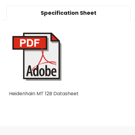
Specification Sheet
Heidenhain MT 12B Datasheet