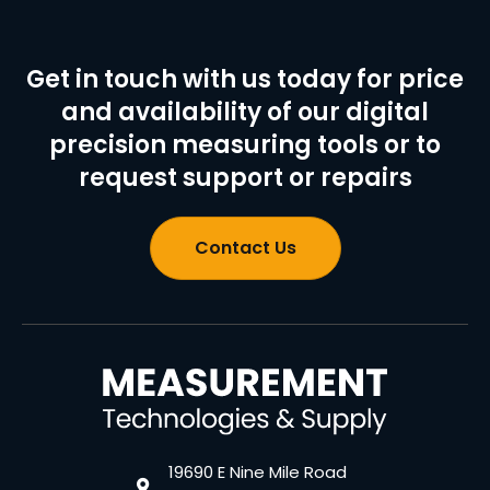
Get in touch with us today for price
and availability of our digital
precision measuring tools or to
request support or repairs
Contact Us
19690 E Nine Mile Road