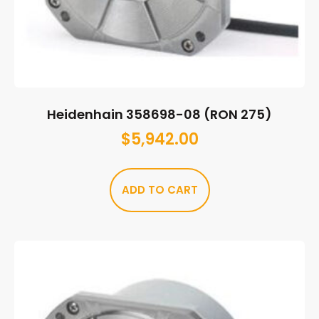
Heidenhain 358698-08 (RON 275)
$
5,942.00
ADD TO CART