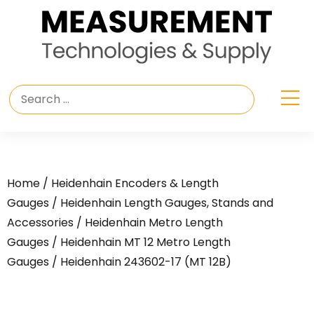
Home
/
Heidenhain Encoders & Length
Gauges
/
Heidenhain Length Gauges, Stands and
Accessories
/
Heidenhain Metro Length
Gauges
/
Heidenhain MT 12 Metro Length
Gauges
/ Heidenhain 243602-17 (MT 12B)