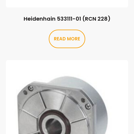
Heidenhain 533111-01 (RCN 228)
READ MORE