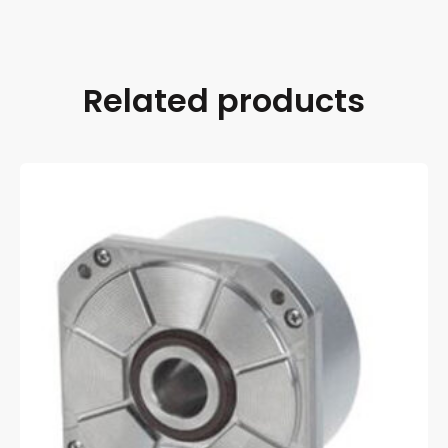
Related products