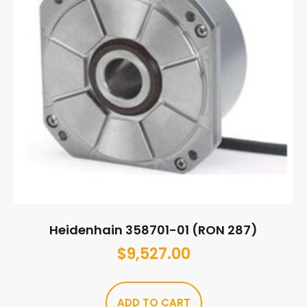
Heidenhain 358701-01 (RON 287)
$
9,527.00
ADD TO CART