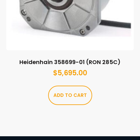
Heidenhain 358699-01 (RON 285C)
$
5,695.00
ADD TO CART