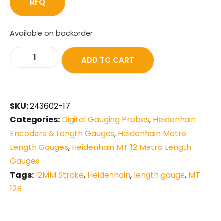
RFQ
Available on backorder
ADD TO CART
SKU:
243602-17
Categories:
Digital Gauging Probes
,
Heidenhain
Encoders & Length Gauges
,
Heidenhain Metro
Length Gauges
,
Heidenhain MT 12 Metro Length
Gauges
Tags:
12MM Stroke
,
Heidenhain
,
length gauge
,
MT
12B