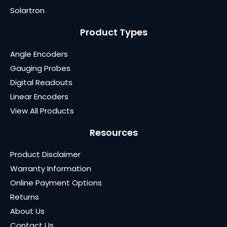
Solartron
Product Types
Angle Encoders
Gauging Probes
Digital Readouts
Linear Encoders
View All Products
Resources
Product Disclaimer
Warranty Information
Online Payment Options
Returns
About Us
Contact Us