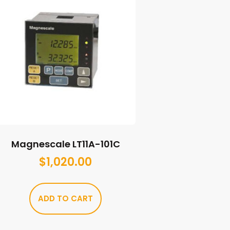
Magnescale LT11A-101C
$
1,020.00
ADD TO CART