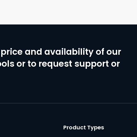
price and availability of our
ols or to request support or
Product Types