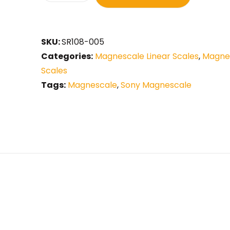
SKU:
SR108-005
Categories:
Magnescale Linear Scales
,
Magnes
Scales
Tags:
Magnescale
,
Sony Magnescale