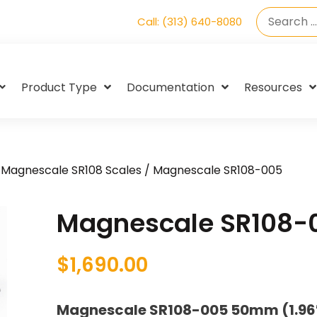
Call: (313) 640-8080
Product Type
Documentation
Resources
/
Magnescale SR108 Scales
/ Magnescale SR108-005
Magnescale SR108-
$
1,690.00
Magnescale SR108-005 50mm (1.96″