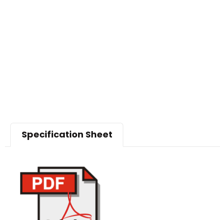
Specification Sheet