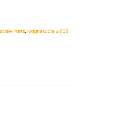
cale Parts
,
Magnescale SR108