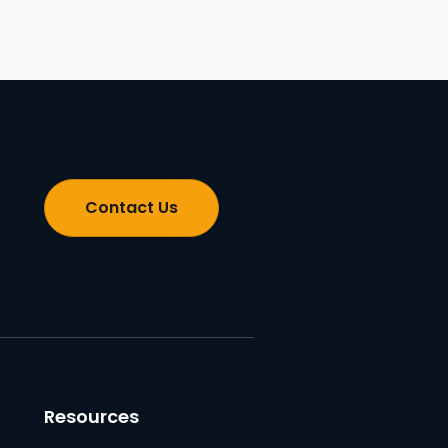
Contact Us
Resources