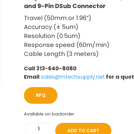
and 9-Pin DSub Connector
Travel (50mm or 1.96″)
Accuracy (± 5um)
Resolution (0.5um)
Response speed (60m/min)
Cable Length (3 meters)
Call 313-640-8080
Email
sales@mtechsupply.net
for a quo
RFQ
Available on backorder
ADD TO CART