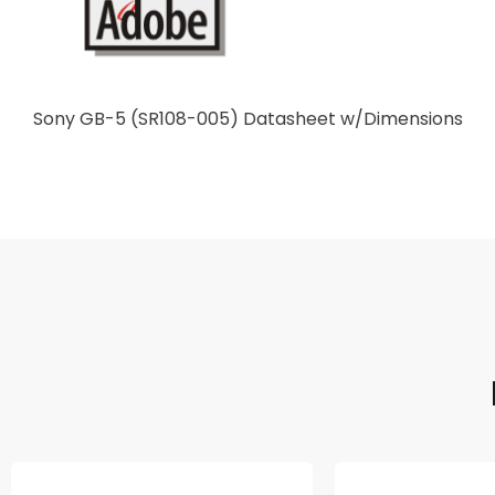
Sony GB-5 (SR108-005) Datasheet w/Dimensions