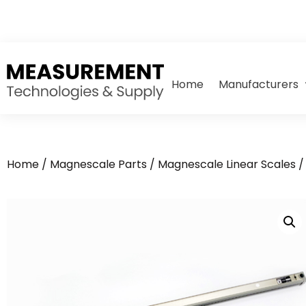
Home
Manufacturers
Home
/
Magnescale Parts
/
Magnescale Linear Scales