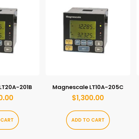
LT20A-201B
Magnescale LT10A-205C
0.00
$
1,300.00
 CART
ADD TO CART