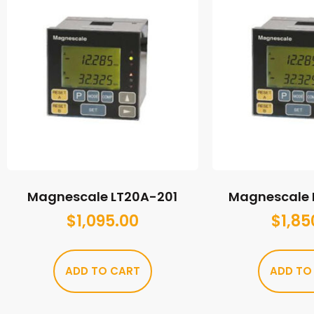
Magnescale LT20A-201
Magnescale 
$
1,095.00
$
1,85
ADD TO CART
ADD TO