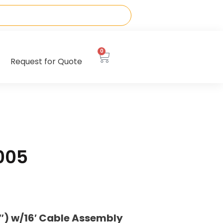
0
Request for Quote
005
) w/16′ Cable Assembly