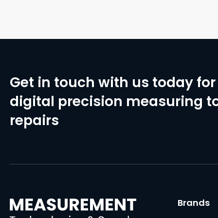
Get in touch with us today for 
digital precision measuring to
repairs
Brands