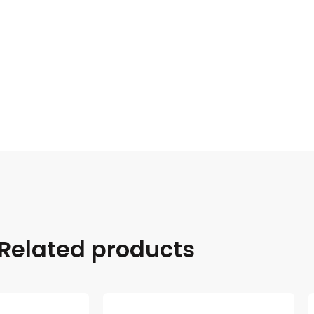
Related products