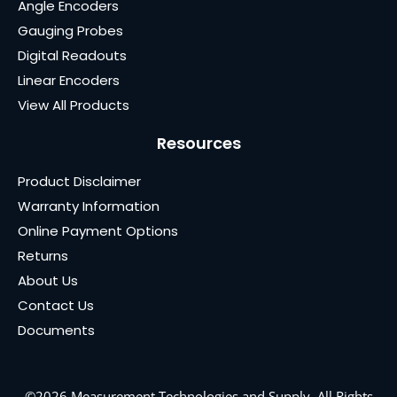
Angle Encoders
Gauging Probes
Digital Readouts
Linear Encoders
View All Products
Resources
Product Disclaimer
Warranty Information
Online Payment Options
Returns
About Us
Contact Us
Documents
©2026 Measurement Technologies and Supply. All Rights