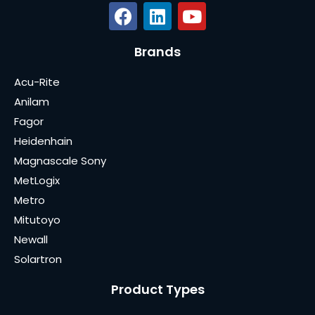
Brands
Acu-Rite
Anilam
Fagor
Heidenhain
Magnascale Sony
MetLogix
Metro
Mitutoyo
Newall
Solartron
Product Types