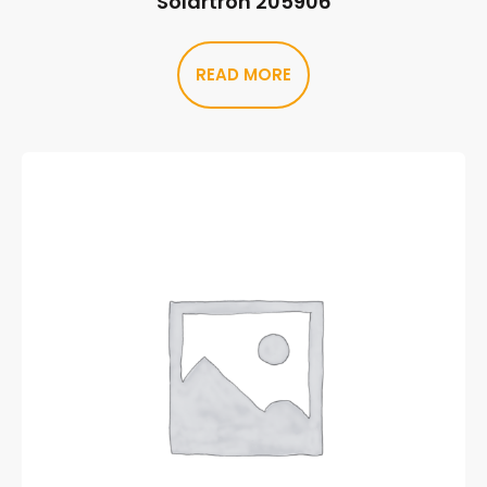
Solartron 205906
READ MORE