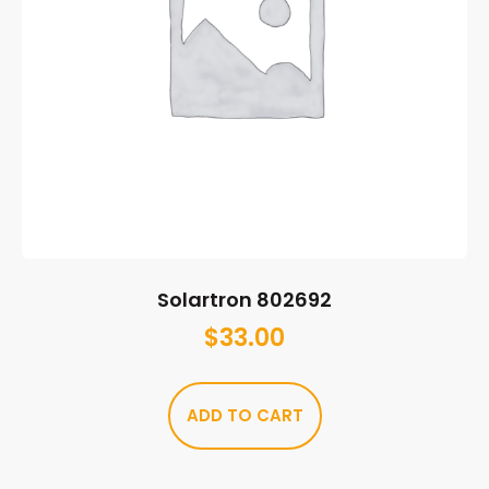
Solartron 802692
$
33.00
ADD TO CART