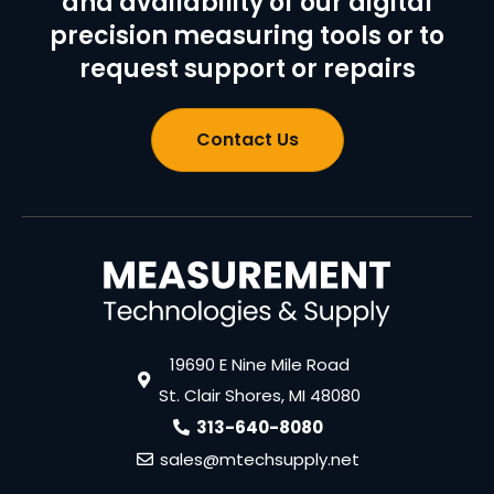
and availability of our digital
precision measuring tools or to
request support or repairs
Contact Us
19690 E Nine Mile Road
St. Clair Shores, MI 48080
313-640-8080
sales@mtechsupply.net