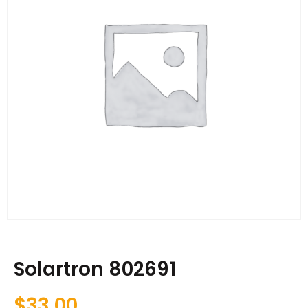
Solartron 802691
$
33.00