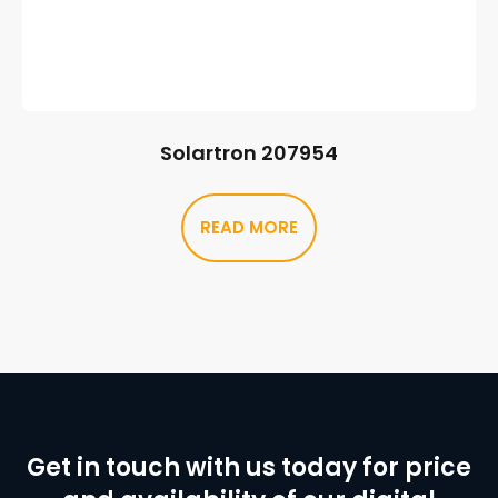
Solartron 207954
READ MORE
Get in touch with us today for price