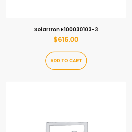
Solartron E100030103-3
$
616.00
ADD TO CART