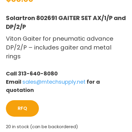
Solartron 802691 GAITER SET AX/1/P and
DP/2/P
Viton Gaiter for pneumatic advance
DP/2/P – includes gaiter and metal
rings
Call 313-640-8080
Email
sales@mtechsupply.net
for a
quotation
RFQ
20 in stock (can be backordered)