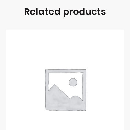
Related products