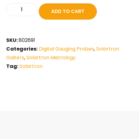
ADD TO CART
SKU:
802691
Categories:
Digital Gauging Probes
,
Solartron
Gaiters
,
Solartron Metrology
Tag:
Solartron