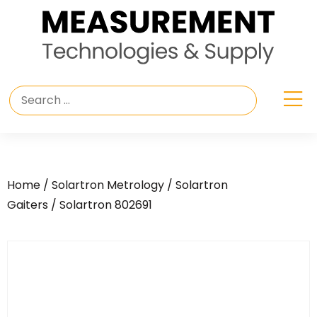
Home
/
Solartron Metrology
/
Solartron
Gaiters
/ Solartron 802691