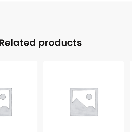
Related products