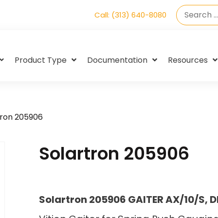
Call: (313) 640-8080
Product Type
Documentation
Resources
tron 205906
Solartron 205906
Solartron 205906 GAITER AX/10/S, 