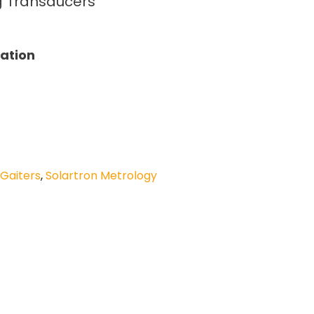
ng Transducers
tation
 Gaiters
,
Solartron Metrology