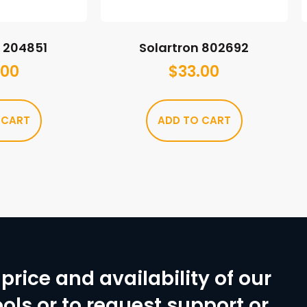
n 204851
Solartron 802692
.00
$
33.00
 CART
ADD TO CART
price and availability of our
ols or to request support or