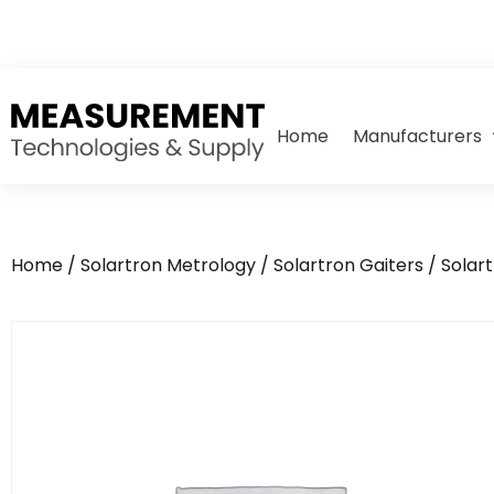
Home
Manufacturers
Home
/
Solartron Metrology
/
Solartron Gaiters
/ Solar