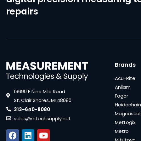
repairs
Brands
Acu-Rite
Anilam
19690 E Nine Mile Road
Fagor
St. Clair Shores, MI 48080
Heidenhain
313-640-8080
Magnascal
sales@mtechsupply.net
MetLogix
Metro
Mitutoyo