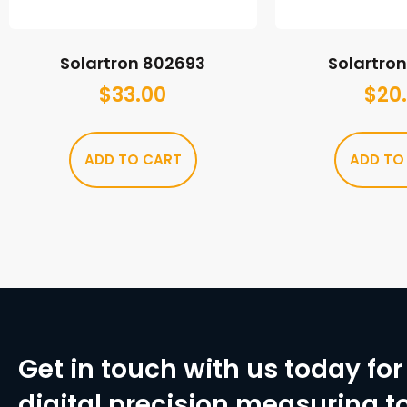
Solartron 802693
Solartro
$
33.00
$
20
ADD TO CART
ADD TO
Get in touch with us today for 
digital precision measuring to