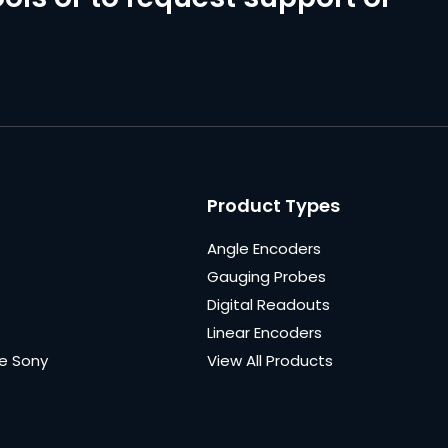
Product Types
Angle Encoders
Gauging Probes
Digital Readouts
Linear Encoders
e Sony
View All Products