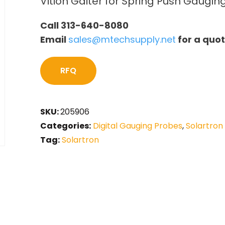
Vition Gaiter for Spring Push Gaugi
Call 313-640-8080
Email
sales@mtechsupply.net
for a quo
RFQ
SKU:
205906
Categories:
Digital Gauging Probes
,
Solartron
Tag:
Solartron