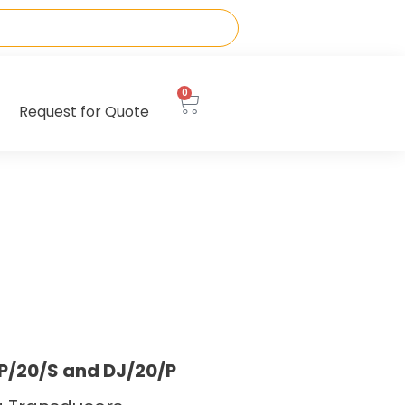
0
Request for Quote
DP/20/S and DJ/20/P