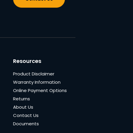
Resources
Product Disclaimer
Warranty Information
Online Payment Options
Returns
About Us
Contact Us
Documents