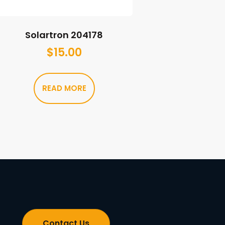
Solartron 204178
$
15.00
READ MORE
Contact Us