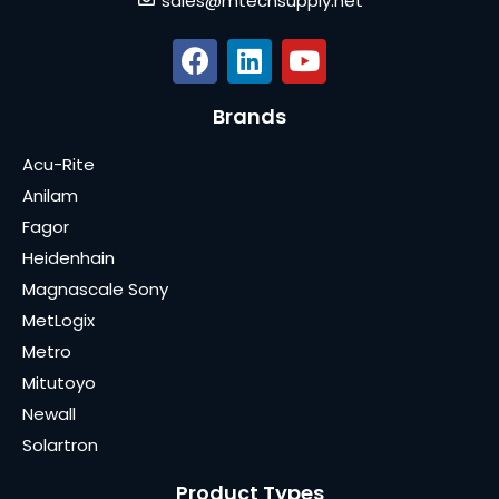
sales@mtechsupply.net
Brands
Acu-Rite
Anilam
Fagor
Heidenhain
Magnascale Sony
MetLogix
Metro
Mitutoyo
Newall
Solartron
Product Types