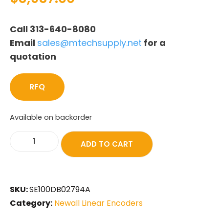
Call 313-640-8080
Email
sales@mtechsupply.net
for a
quotation
RFQ
Available on backorder
ADD TO CART
SKU:
SE100DB02794A
Category:
Newall Linear Encoders