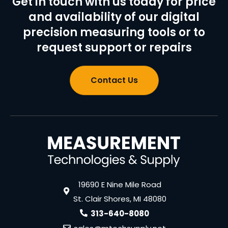
Get in touch with us today for price
and availability of our digital
precision measuring tools or to
request support or repairs
Contact Us
19690 E Nine Mile Road
St. Clair Shores, MI 48080
313-640-8080