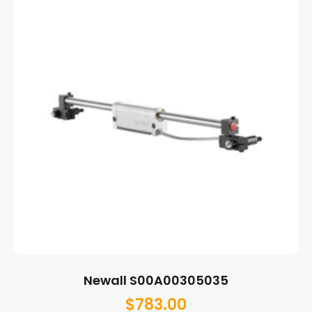
Newall S00A00305035
$
783.00