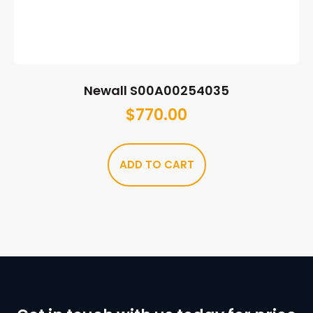
Newall S00A00254035
$
770.00
ADD TO CART