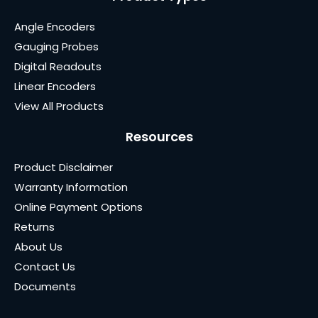
Angle Encoders
Gauging Probes
Digital Readouts
Linear Encoders
View All Products
Resources
Product Disclaimer
Warranty Information
Online Payment Options
Returns
About Us
Contact Us
Documents