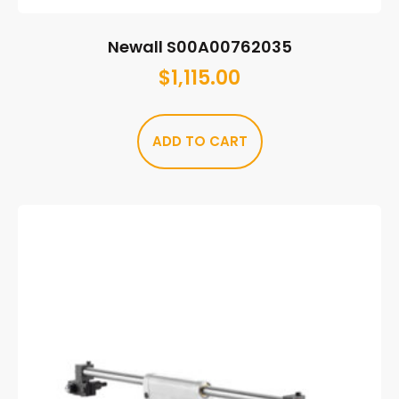
Newall S00A00762035
$
1,115.00
ADD TO CART