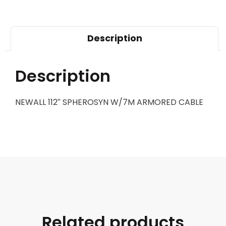
Description
Description
NEWALL 112″ SPHEROSYN W/7M ARMORED CABLE
Related products