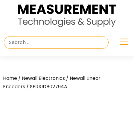
Home
/
Newall Electronics
/
Newall Linear
Encoders
/ SE100DB02794A