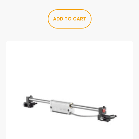
ADD TO CART