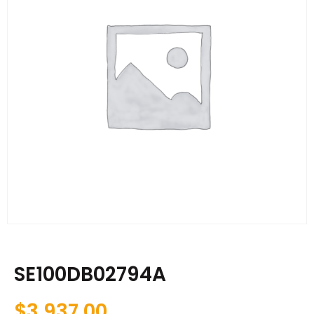
SE100DB02794A
$
3,937.00