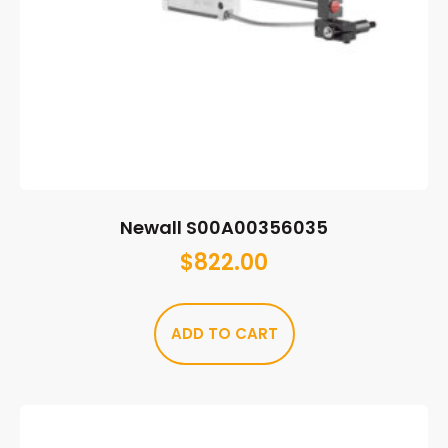
Newall S00A00356035
$
822.00
ADD TO CART