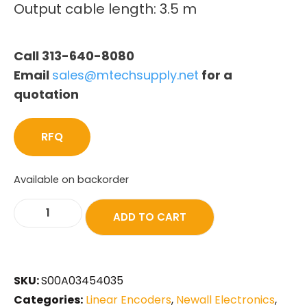
Output cable length: 3.5 m
Call 313-640-8080
Email
sales@mtechsupply.net
for a
quotation
RFQ
Available on backorder
ADD TO CART
SKU:
S00A03454035
Categories:
Linear Encoders
,
Newall Electronics
,