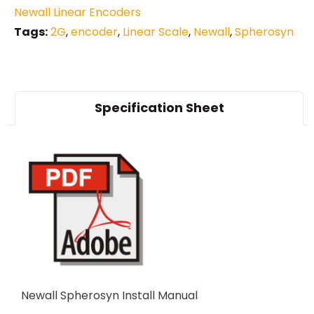
Newall Linear Encoders
Tags:
2G
,
encoder
,
Linear Scale
,
Newall
,
Spherosyn
Specification Sheet
Newall Spherosyn Install Manual