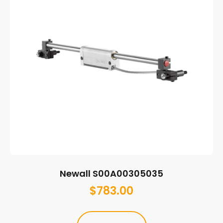
Newall S00A00305035
$
783.00