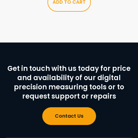
ADD TO CART
Get in touch with us today for price
and availability of our digital
precision measuring tools or to
request support or repairs
Contact Us