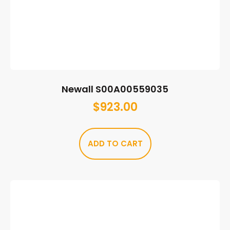
Newall S00A00559035
$
923.00
ADD TO CART