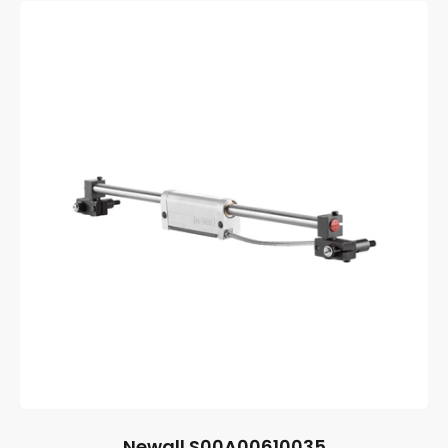
Newall S00A00610035