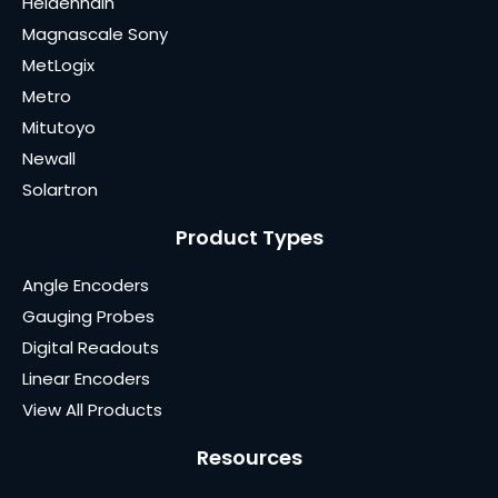
Heidenhain
Magnascale Sony
MetLogix
Metro
Mitutoyo
Newall
Solartron
Product Types
Angle Encoders
Gauging Probes
Digital Readouts
Linear Encoders
View All Products
Resources