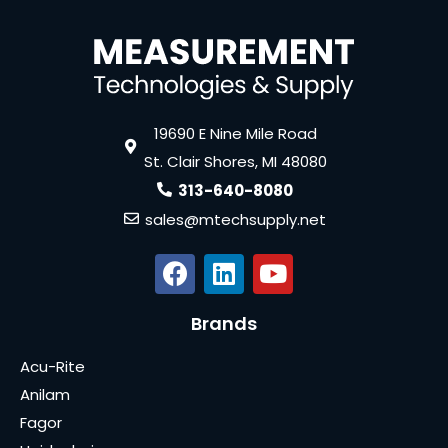
19690 E Nine Mile Road
St. Clair Shores, MI 48080
313-640-8080
sales@mtechsupply.net
Brands
Acu-Rite
Anilam
Fagor