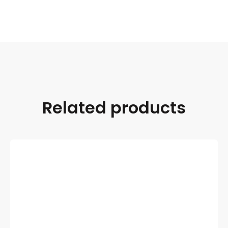
Related products