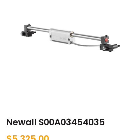
Newall S00A03454035
$
5,325.00