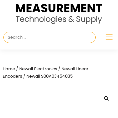
Home
/
Newall Electronics
/
Newall Linear
Encoders
/ Newall S00A03454035