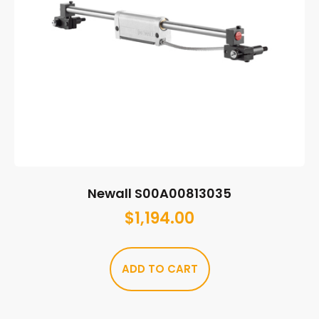
Newall S00A00813035
$
1,194.00
ADD TO CART