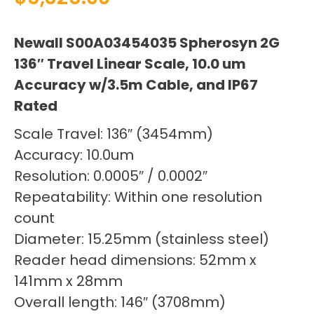
Newall S00A03454035 Spherosyn 2G
136″ Travel Linear Scale, 10.0 um
Accuracy w/3.5m Cable, and IP67
Rated
Scale Travel: 136″ (3454mm)
Accuracy: 10.0um
Resolution: 0.0005″ / 0.0002″
Repeatability: Within one resolution
count
Diameter: 15.25mm (stainless steel)
Reader head dimensions: 52mm x
141mm x 28mm
Overall length: 146″ (3708mm)