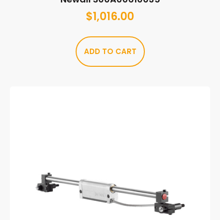
$
1,016.00
ADD TO CART