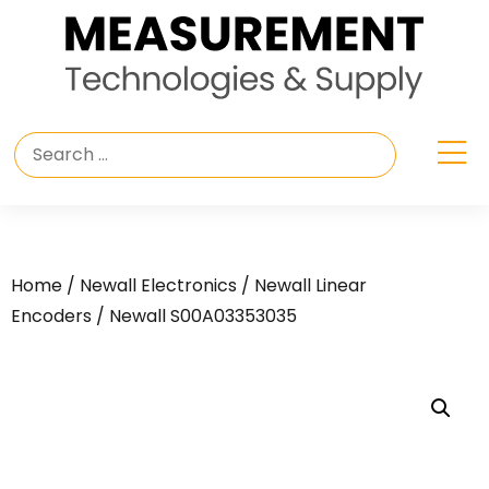
Home
/
Newall Electronics
/
Newall Linear
Encoders
/ Newall S00A03353035