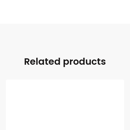
Related products