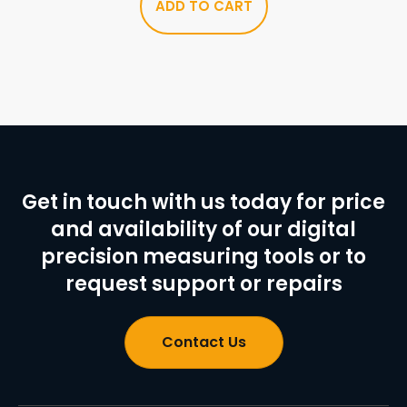
ADD TO CART
Get in touch with us today for price
and availability of our digital
precision measuring tools or to
request support or repairs
Contact Us