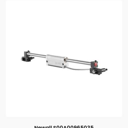
Newall S00A00965035