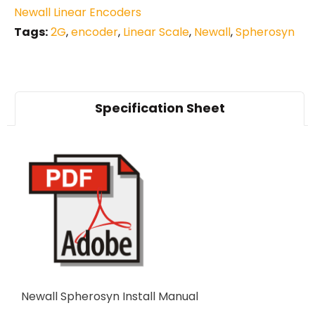
Newall Linear Encoders
Tags:
2G
,
encoder
,
Linear Scale
,
Newall
,
Spherosyn
Specification Sheet
Newall Spherosyn Install Manual