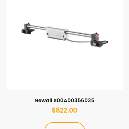
Newall S00A00356035
$
822.00