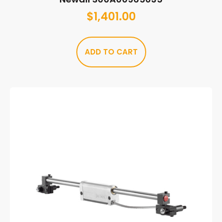
$
1,401.00
ADD TO CART