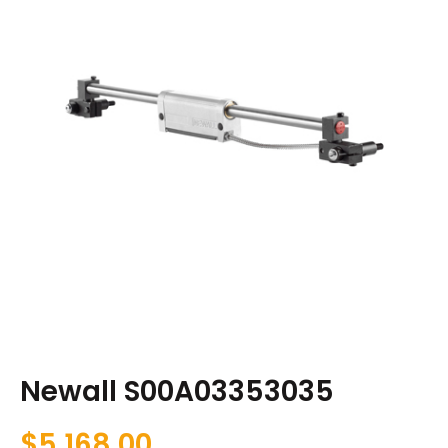
Newall S00A03353035
$
5,168.00