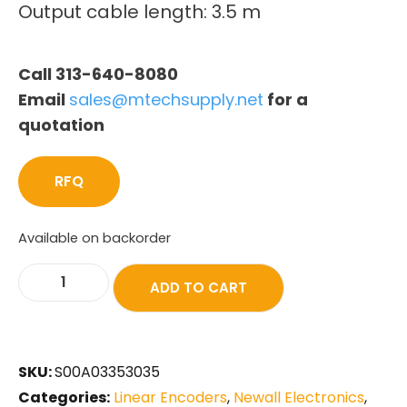
Output cable length: 3.5 m
Call 313-640-8080
Email
sales@mtechsupply.net
for a
quotation
RFQ
Available on backorder
ADD TO CART
SKU:
S00A03353035
Categories:
Linear Encoders
,
Newall Electronics
,