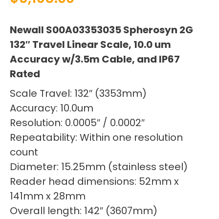
Newall S00A03353035 Spherosyn 2G
132″ Travel Linear Scale, 10.0 um
Accuracy w/3.5m Cable, and IP67
Rated
Scale Travel: 132″ (3353mm)
Accuracy: 10.0um
Resolution: 0.0005″ / 0.0002″
Repeatability: Within one resolution
count
Diameter: 15.25mm (stainless steel)
Reader head dimensions: 52mm x
141mm x 28mm
Overall length: 142″ (3607mm)