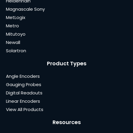
Heidenhain
Magnascale Sony
MetLogix
Metro
Mitutoyo
Newall
Solartron
Product Types
Angle Encoders
Gauging Probes
Digital Readouts
Linear Encoders
View All Products
Resources