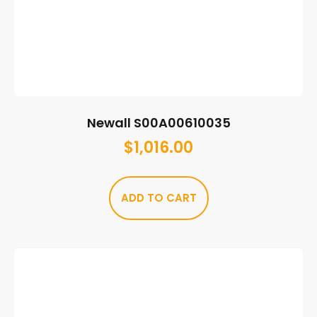
Newall S00A00610035
$
1,016.00
ADD TO CART