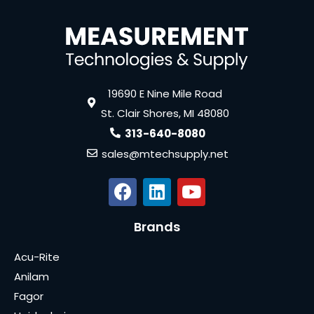
19690 E Nine Mile Road
St. Clair Shores, MI 48080
313-640-8080
sales@mtechsupply.net
Brands
Acu-Rite
Anilam
Fagor