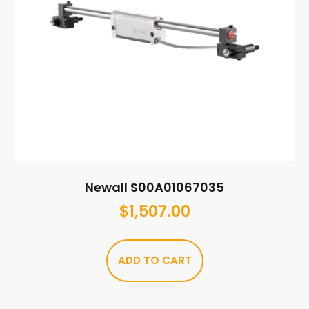
Newall S00A01067035
$
1,507.00
ADD TO CART