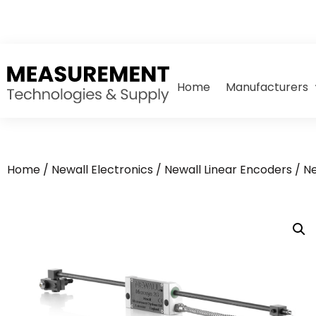
Home
Manufacturers
Home
/
Newall Electronics
/
Newall Linear Encoders
/ N