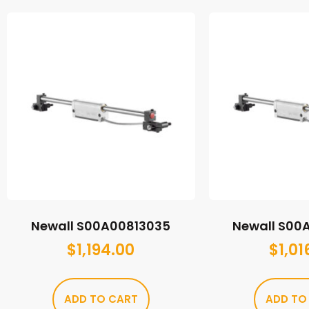
Newall S00A00813035
Newall S00
$
1,194.00
$
1,01
ADD TO CART
ADD TO