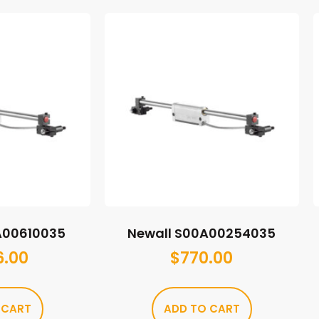
A00610035
Newall S00A00254035
6.00
$
770.00
 CART
ADD TO CART