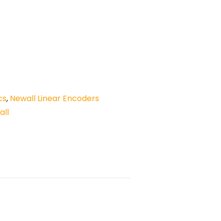
cs
,
Newall Linear Encoders
all