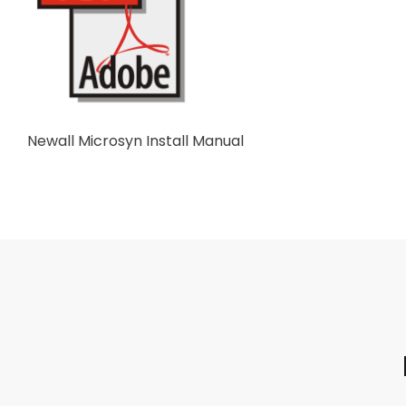
Newall Microsyn Install Manual