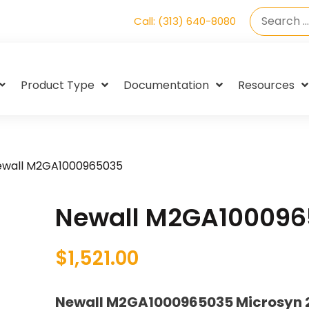
Call: (313) 640-8080
Product Type
Documentation
Resources
ewall M2GA1000965035
Newall M2GA10009
$
1,521.00
Newall M2GA1000965035 Microsyn 2G