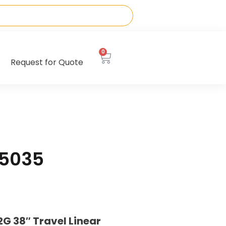
0
Request for Quote
65035
 38″ Travel Linear