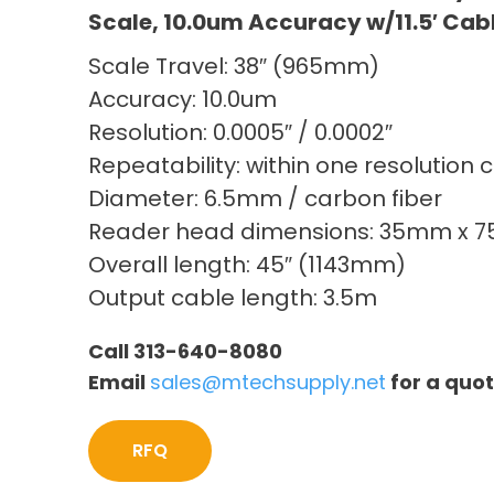
Scale, 10.0um Accuracy w/11.5′ Cab
Scale Travel: 38″ (965mm)
Accuracy: 10.0um
Resolution: 0.0005″ / 0.0002″
Repeatability: within one resolution 
Diameter: 6.5mm / carbon fiber
Reader head dimensions: 35mm x 
Overall length: 45″ (1143mm)
Output cable length: 3.5m
Call 313-640-8080
Email
sales@mtechsupply.net
for a quo
RFQ