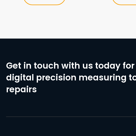
Get in touch with us today for 
digital precision measuring to
repairs