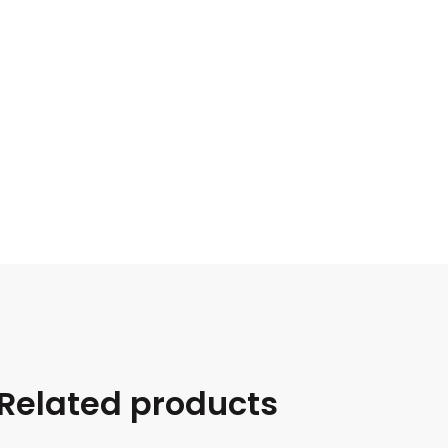
Related products