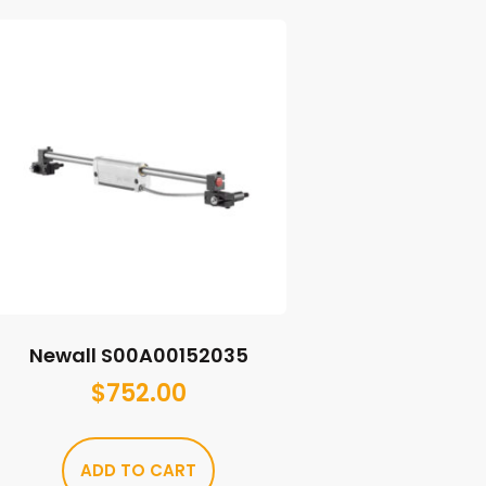
Newall S00A00152035
$
752.00
ADD TO CART