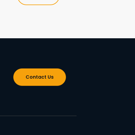
Contact Us