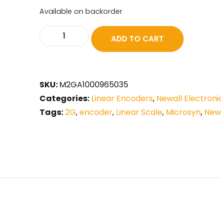
Available on backorder
ADD TO CART
SKU:
M2GA1000965035
Categories:
Linear Encoders
,
Newall Electroni
Tags:
2G
,
encoder
,
Linear Scale
,
Microsyn
,
New