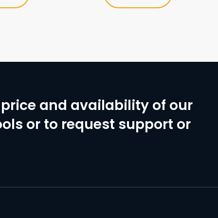
price and availability of our
ols or to request support or