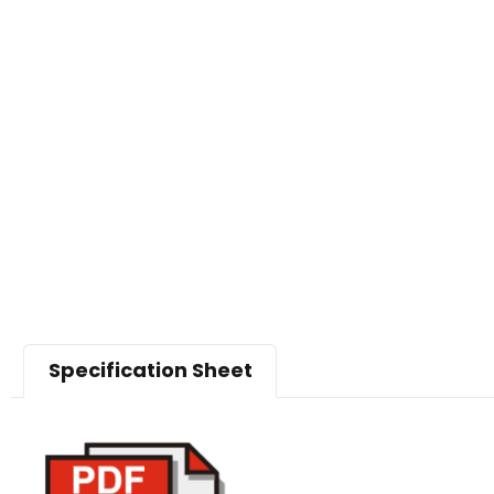
Specification Sheet