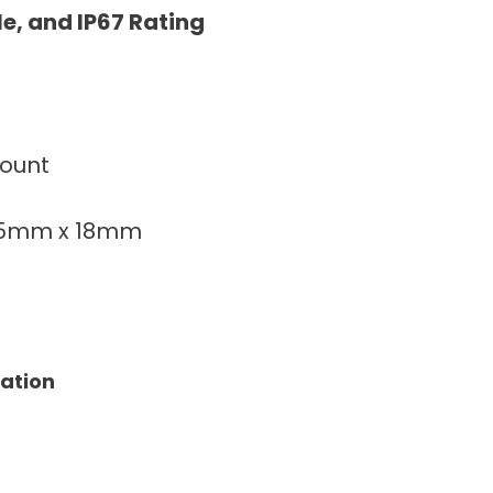
le, and IP67 Rating
count
75mm x 18mm
tation