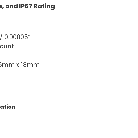
e, and IP67 Rating
 / 0.00005″
count
75mm x 18mm
tation