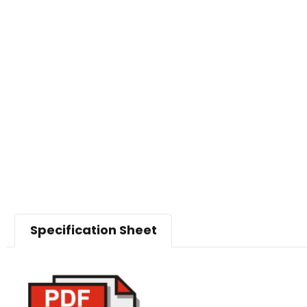
Specification Sheet