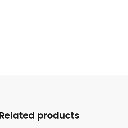
Related products