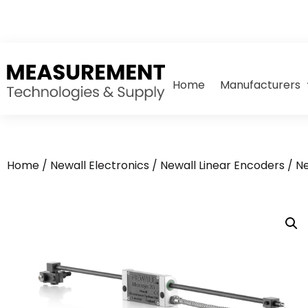
Home
Manufacturers
Home
/
Newall Electronics
/
Newall Linear Encoders
/ N