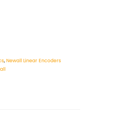
cs
,
Newall Linear Encoders
all