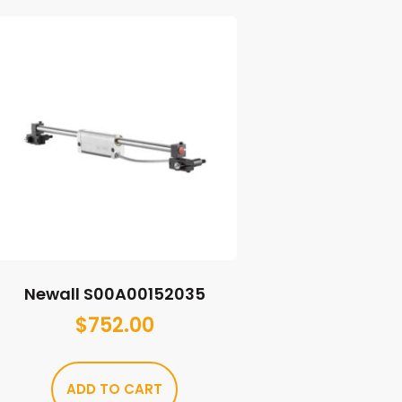
Newall S00A00152035
$
752.00
ADD TO CART