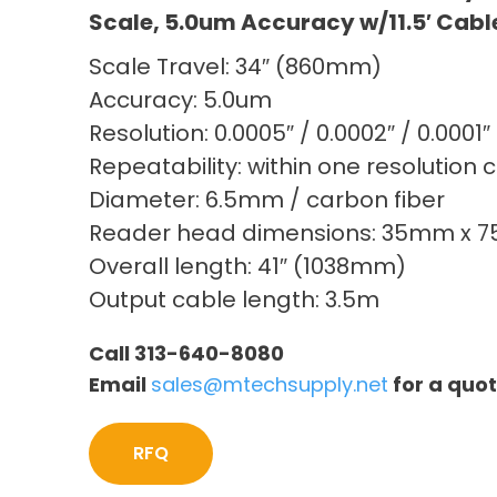
Scale, 5.0um Accuracy w/11.5′ Cabl
Scale Travel: 34″ (860mm)
Accuracy: 5.0um
Resolution: 0.0005″ / 0.0002″ / 0.0001″
Repeatability: within one resolution 
Diameter: 6.5mm / carbon fiber
Reader head dimensions: 35mm x 
Overall length: 41″ (1038mm)
Output cable length: 3.5m
Call 313-640-8080
Email
sales@mtechsupply.net
for a quo
RFQ