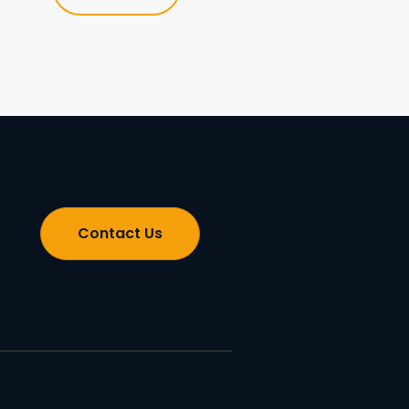
Contact Us