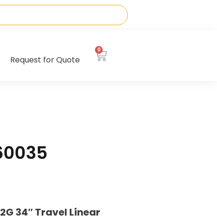
0
Request for Quote
60035
G 34″ Travel Linear