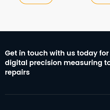
Get in touch with us today for 
digital precision measuring to
repairs