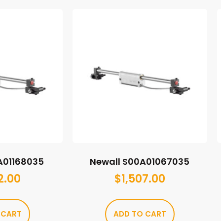
A01168035
Newall S00A01067035
2.00
$
1,507.00
 CART
ADD TO CART