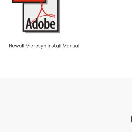
Newall Microsyn Install Manual