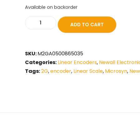
Available on backorder
ADD TO CART
SKU:
M2GA0500865035
Categories:
Linear Encoders
,
Newall Electroni
Tags:
2G
,
encoder
,
Linear Scale
,
Microsyn
,
New