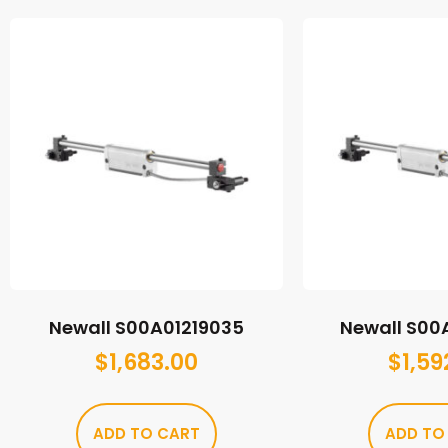
Newall S00A01219035
Newall S00
$
1,683.00
$
1,59
ADD TO CART
ADD TO