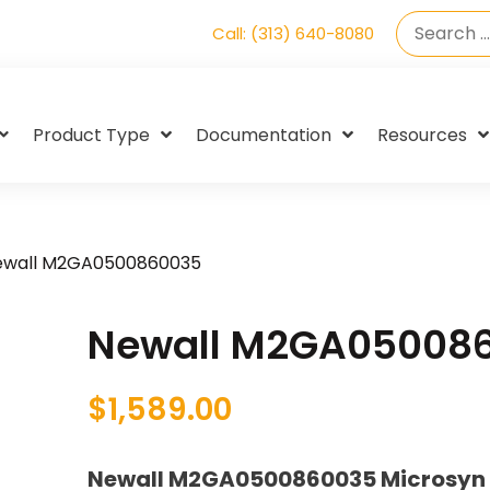
Call: (313) 640-8080
Product Type
Documentation
Resources
ewall M2GA0500860035
Newall M2GA05008
$
1,589.00
Newall M2GA0500860035 Microsyn 2