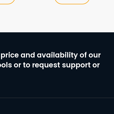
price and availability of our
ols or to request support or