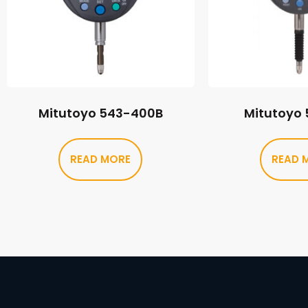
Mitutoyo 543-400B
Mitutoyo
READ MORE
READ 