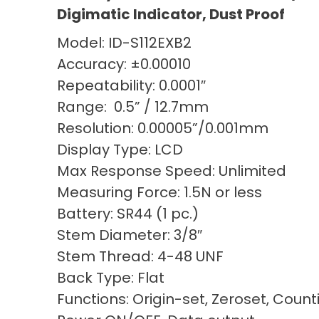
Digimatic Indicator, Dust Proof
Model: ID-S112EXB2
Accuracy: ±0.00010
Repeatability: 0.0001″
Range: 0.5” / 12.7mm
Resolution: 0.00005”/0.001mm
Display Type: LCD
Max Response Speed: Unlimited
Measuring Force: 1.5N or less
Battery: SR44 (1 pc.)
Stem Diameter: 3/8″
Stem Thread: 4-48 UNF
Back Type: Flat
Functions: Origin-set, Zeroset, Count