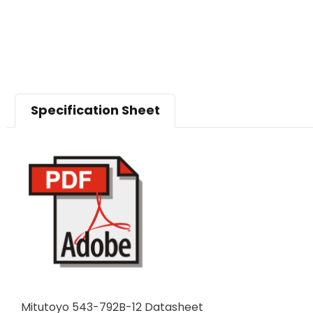
Specification Sheet
Mitutoyo 543-792B-12 Datasheet