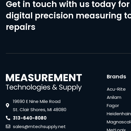
Get in touch with us today for 
digital precision measuring to
repairs
Brands
Acu-Rite
Anilam
19690 E Nine Mile Road
Fagor
St. Clair Shores, MI 48080
Heidenhain
313-640-8080
Magnascal
sales@mtechsupply.net
MetLogix