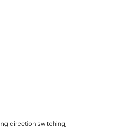
ing direction switching,