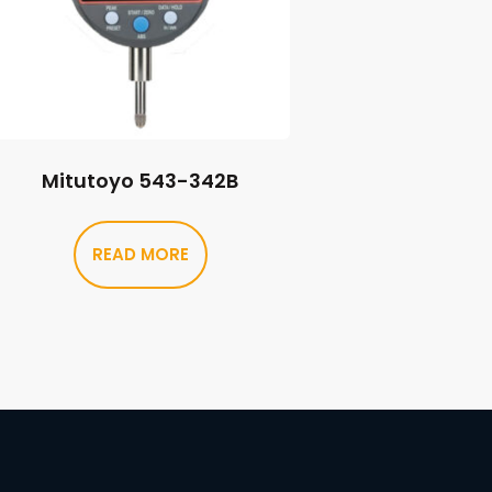
Mitutoyo 543-342B
READ MORE