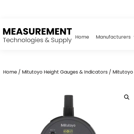
Home
Manufacturers
Home
/
Mitutoyo Height Gauges & Indicators
/
Mitutoyo 