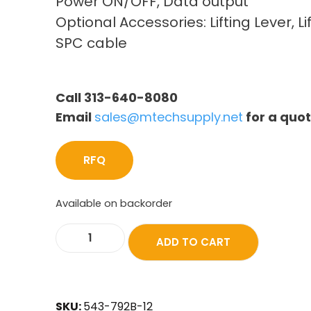
Power ON/OFF, Data output
Optional Accessories: Lifting Lever, Li
SPC cable
Call 313-640-8080
Email
sales@mtechsupply.net
for a quo
RFQ
Available on backorder
ADD TO CART
SKU:
543-792B-12