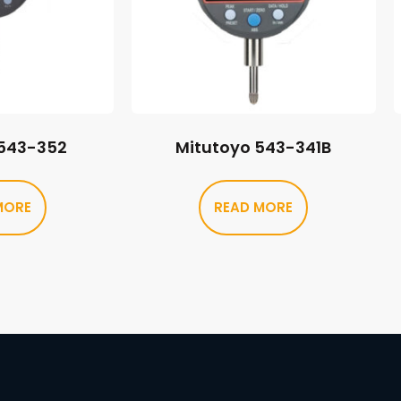
 543-352
Mitutoyo 543-341B
MORE
READ MORE