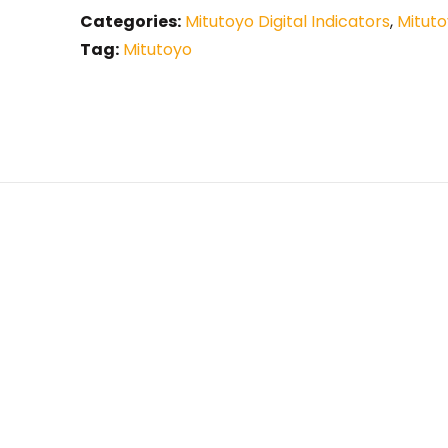
Categories:
Mitutoyo Digital Indicators
,
Mituto
Tag:
Mitutoyo