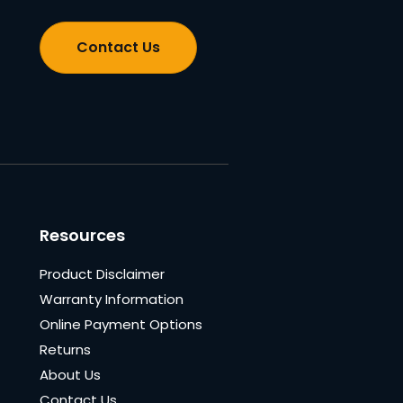
Contact Us
Resources
Product Disclaimer
Warranty Information
Online Payment Options
Returns
About Us
Contact Us