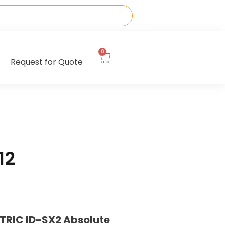
0
Request for Quote
12
TRIC ID-SX2 Absolute