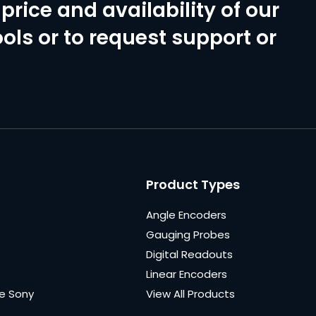
price and availability of our
ols or to request support or
Product Types
Angle Encoders
Gauging Probes
Digital Readouts
Linear Encoders
e Sony
View All Products