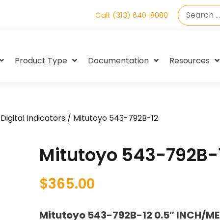
Call: (313) 640-8080
Product Type
Documentation
Resources
Digital Indicators
/ Mitutoyo 543-792B-12
Mitutoyo 543-792B-
$
365.00
Mitutoyo 543-792B-12 0.5″ INCH/ME