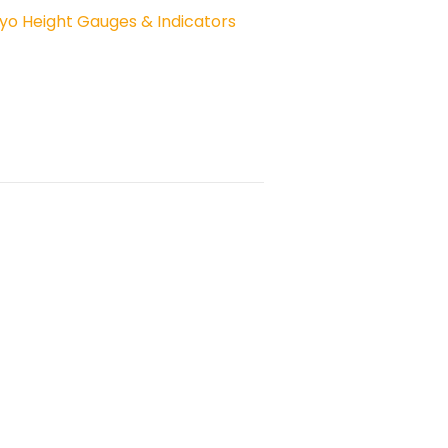
yo Height Gauges & Indicators