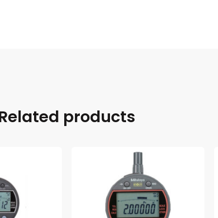
Related products