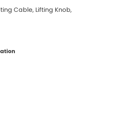
fting Cable, Lifting Knob,
tation