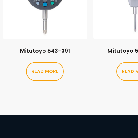
Mitutoyo 543-391
Mitutoyo 
READ MORE
READ 