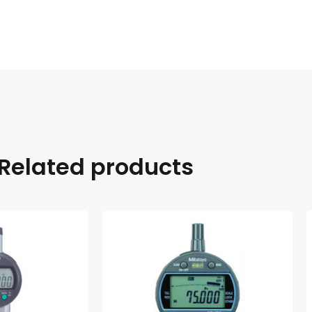
Related products