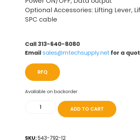
Power ON/OFF, Data output
Optional Accessories: Lifting Lever, Li
SPC cable
Call 313-640-8080
Email
sales@mtechsupply.net
for a quo
RFQ
Available on backorder
ADD TO CART
SKU:
543-792-12