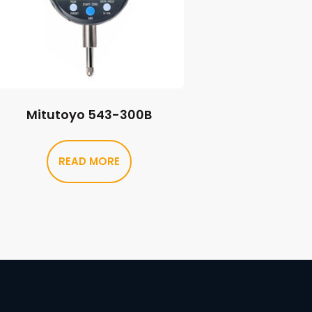
Mitutoyo 543-300B
READ MORE