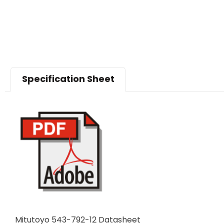
Specification Sheet
Mitutoyo 543-792-12 Datasheet