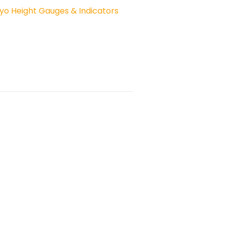
yo Height Gauges & Indicators