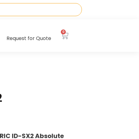
0
Request for Quote
2
RIC ID-SX2 Absolute