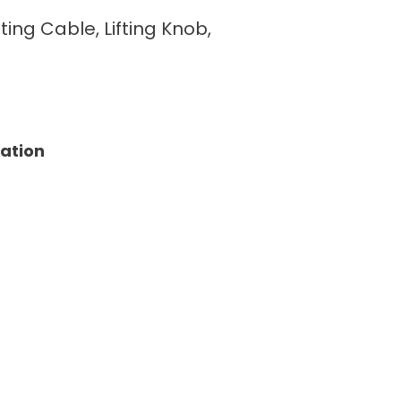
fting Cable, Lifting Knob,
tation