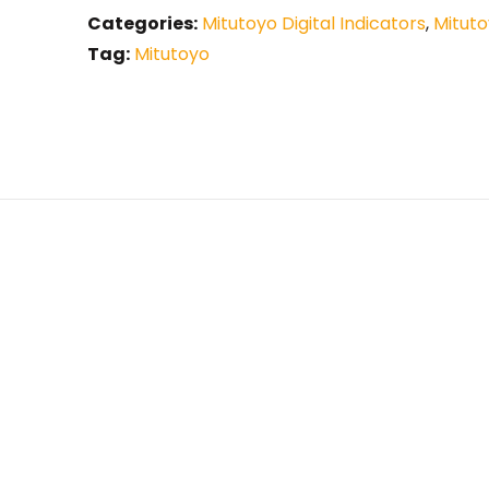
Categories:
Mitutoyo Digital Indicators
,
Mituto
Tag:
Mitutoyo