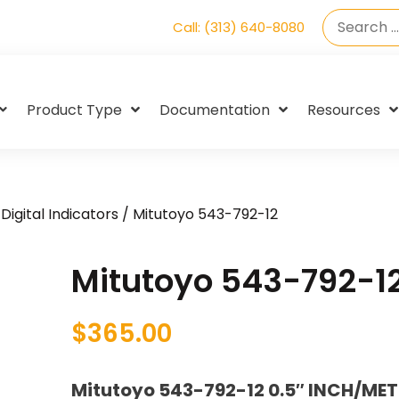
Call: (313) 640-8080
Product Type
Documentation
Resources
Digital Indicators
/ Mitutoyo 543-792-12
Mitutoyo 543-792-1
$
365.00
Mitutoyo 543-792-12 0.5″ INCH/MET