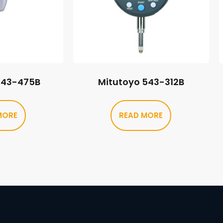
543-475B
Mitutoyo 543-312B
MORE
READ MORE