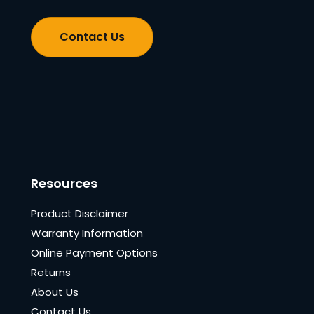
Contact Us
Resources
Product Disclaimer
Warranty Information
Online Payment Options
Returns
About Us
Contact Us