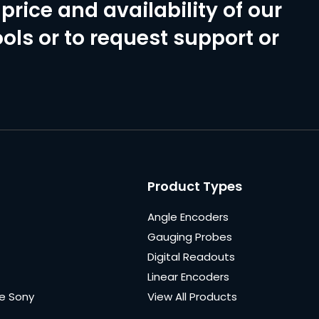
price and availability of our
ols or to request support or
Product Types
Angle Encoders
Gauging Probes
Digital Readouts
Linear Encoders
e Sony
View All Products