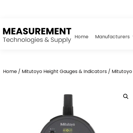
Home
Manufacturers
Home
/
Mitutoyo Height Gauges & Indicators
/
Mitutoyo 