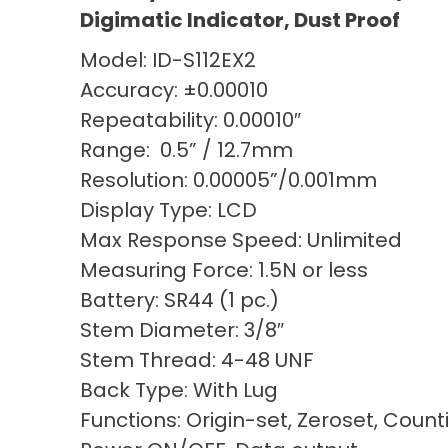
Digimatic Indicator, Dust Proof
Model: ID-S112EX2
Accuracy: ±0.00010
Repeatability: 0.00010″
Range: 0.5” / 12.7mm
Resolution: 0.00005”/0.001mm
Display Type: LCD
Max Response Speed: Unlimited
Measuring Force: 1.5N or less
Battery: SR44 (1 pc.)
Stem Diameter: 3/8″
Stem Thread: 4-48 UNF
Back Type: With Lug
Functions: Origin-set, Zeroset, Count