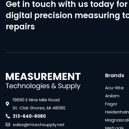
Get in touch with us today for 
digital precision measuring to
repairs
Brands
Acu-Rite
Anilam
19690 E Nine Mile Road
Fagor
St. Clair Shores, MI 48080
Heidenhain
313-640-8080
Magnascal
sales@mtechsupply.net
MetLogix