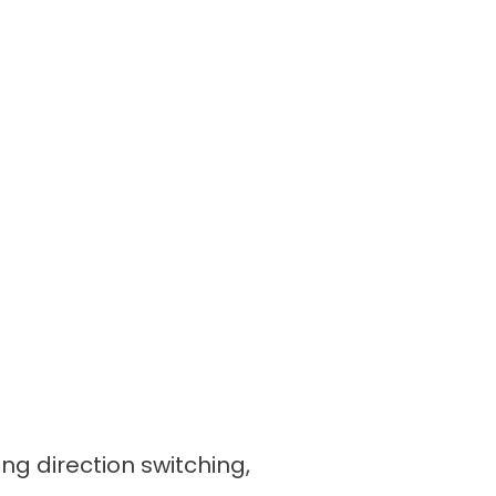
ing direction switching,