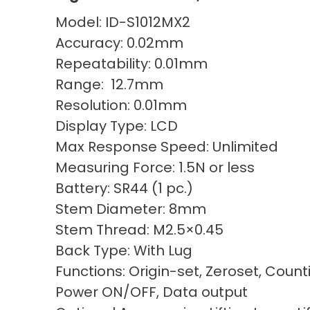
Model: ID-S1012MX2
Accuracy: 0.02mm
Repeatability: 0.01mm
Range: 12.7mm
Resolution: 0.01mm
Display Type: LCD
Max Response Speed: Unlimited
Measuring Force: 1.5N or less
Battery: SR44 (1 pc.)
Stem Diameter: 8mm
Stem Thread: M2.5×0.45
Back Type: With Lug
Functions: Origin-set, Zeroset, Count
Power ON/OFF, Data output