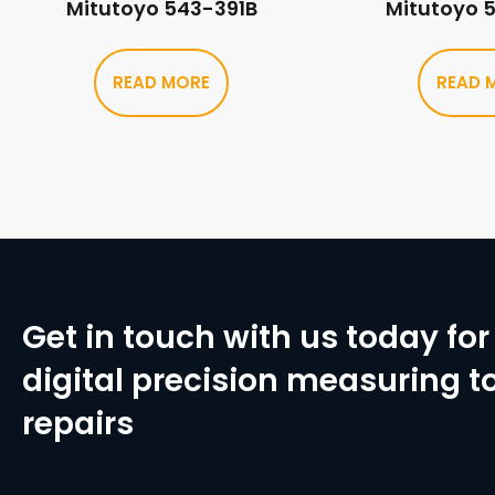
Mitutoyo 543-391B
Mitutoyo 
READ MORE
READ 
Get in touch with us today for 
digital precision measuring to
repairs