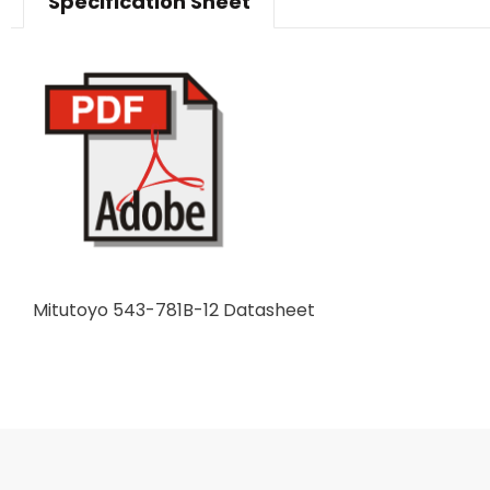
Specification Sheet
Mitutoyo 543-781B-12 Datasheet