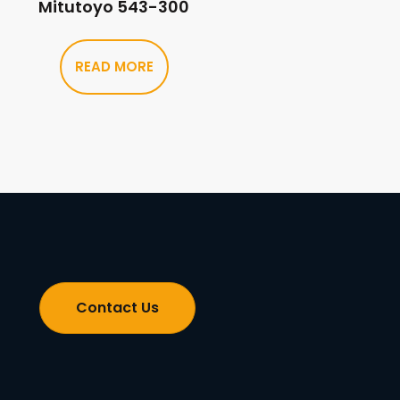
Mitutoyo 543-300
READ MORE
Contact Us