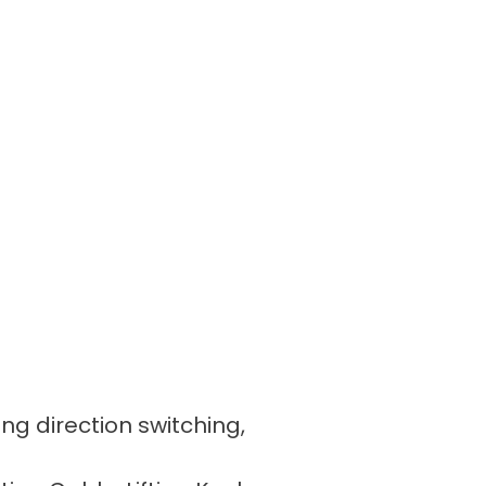
ing direction switching,