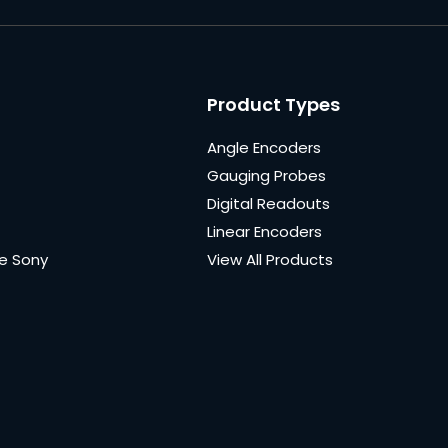
Product Types
Angle Encoders
Gauging Probes
Digital Readouts
Linear Encoders
e Sony
View All Products