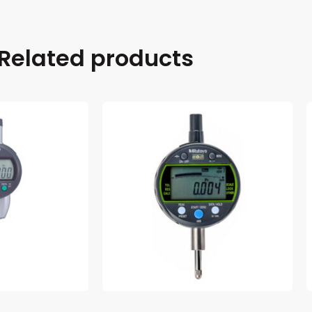
Related products