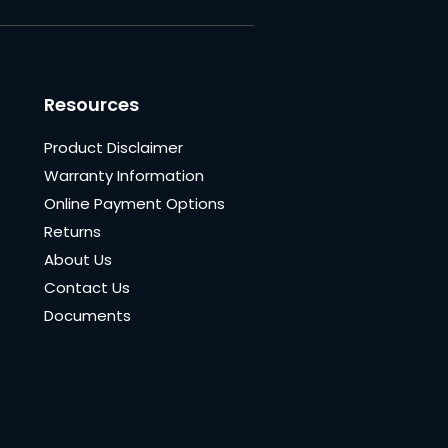
Resources
Product Disclaimer
Warranty Information
Online Payment Options
Returns
About Us
Contact Us
Documents