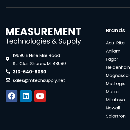
Brands
Acu-Rite
Anilam
19690 E Nine Mile Road
Fagor
St. Clair Shores, MI 48080
Heidenhain
313-640-8080
Magnascal
sales@mtechsupply.net
MetLogix
Metro
Mitutoyo
Newall
Solartron