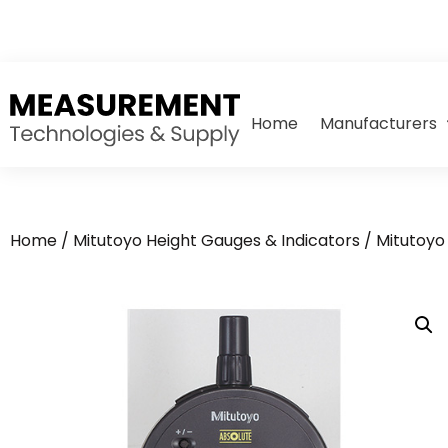
Home
Manufacturers
Home
/
Mitutoyo Height Gauges & Indicators
/
Mitutoyo 