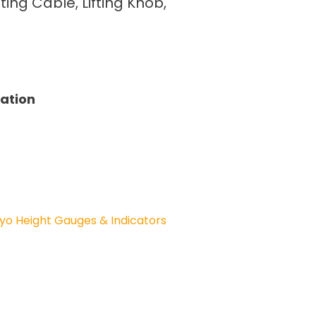
fting Cable, Lifting Knob,
tation
yo Height Gauges & Indicators