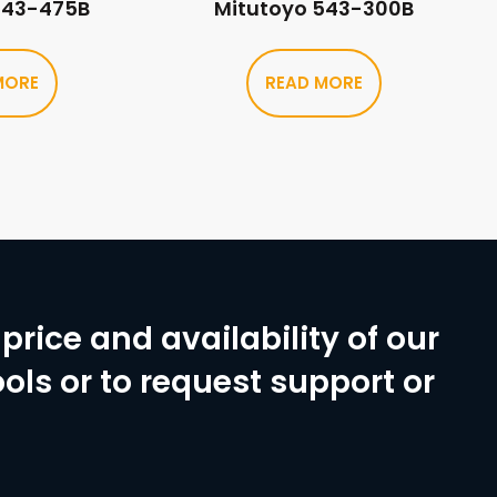
543-475B
Mitutoyo 543-300B
MORE
READ MORE
price and availability of our
ols or to request support or