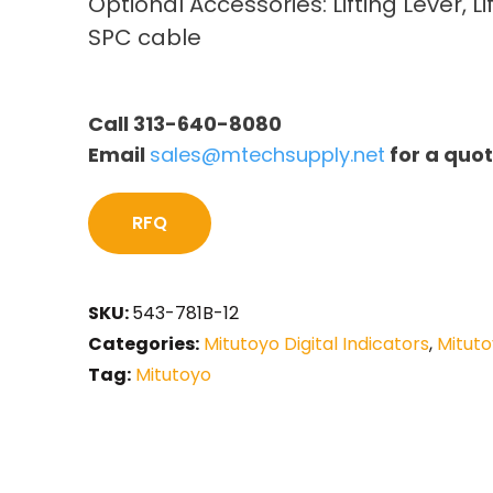
Optional Accessories: Lifting Lever, Li
SPC cable
Call 313-640-8080
Email
sales@mtechsupply.net
for a quo
RFQ
SKU:
543-781B-12
Categories:
Mitutoyo Digital Indicators
,
Mituto
Tag:
Mitutoyo