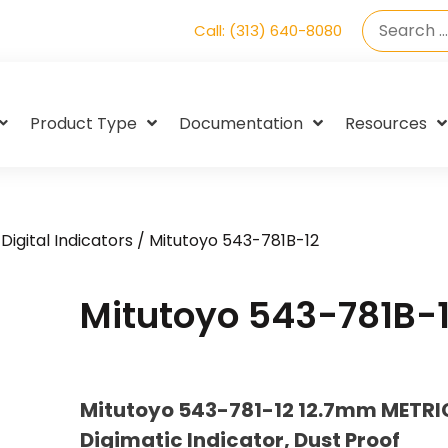
Call: (313) 640-8080
Product Type
Documentation
Resources
Digital Indicators
/ Mitutoyo 543-781B-12
Mitutoyo 543-781B-
Mitutoyo 543-781-12 12.7mm METRI
Digimatic Indicator, Dust Proof