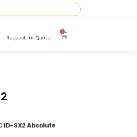
0
Request for Quote
12
C ID-SX2 Absolute