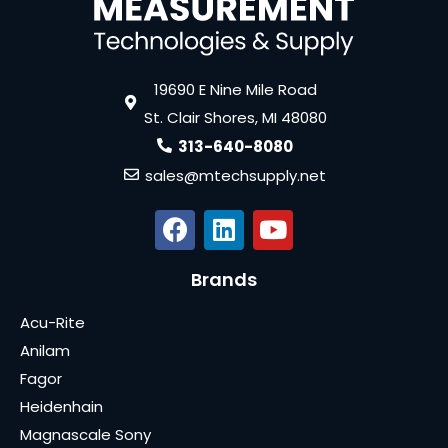
19690 E Nine Mile Road
St. Clair Shores, MI 48080
313-640-8080
sales@mtechsupply.net
Brands
Acu-Rite
Anilam
Fagor
Heidenhain
Magnascale Sony