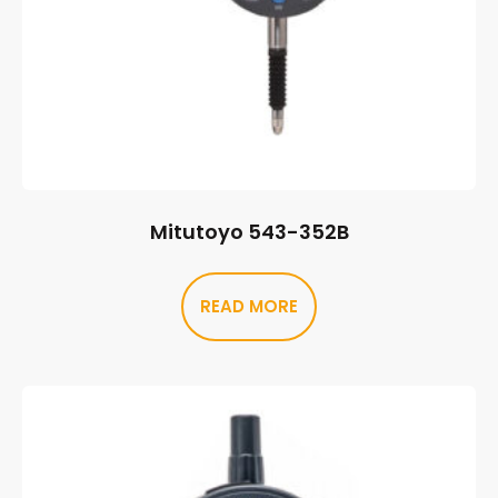
Mitutoyo 543-352B
READ MORE