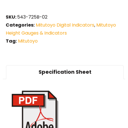
SKU:
543-725B-02
Categories:
Mitutoyo Digital Indicators
,
Mitutoyo
Height Gauges & Indicators
Tag:
Mitutoyo
Specification Sheet