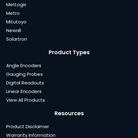
MetLogix
Metro
Mitutoyo
Newall
Solartron
Product Types
Angle Encoders
Gauging Probes
Digital Readouts
Linear Encoders
View All Products
Resources
Product Disclaimer
Warranty Information