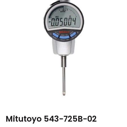
Mitutoyo 543-725B-02