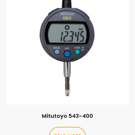
Mitutoyo 543-400