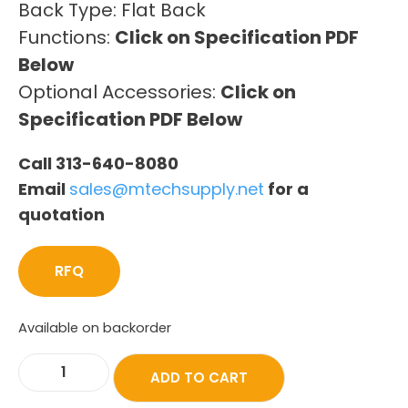
Back Type: Flat Back
Functions:
Click on Specification PDF
Below
Optional Accessories:
Click on
Specification PDF Below
Call 313-640-8080
Email
sales@mtechsupply.net
for a
quotation
RFQ
Available on backorder
ADD TO CART