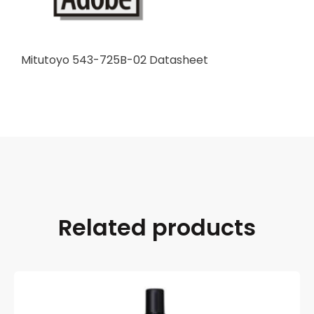
Mitutoyo 543-725B-02 Datasheet
Related products