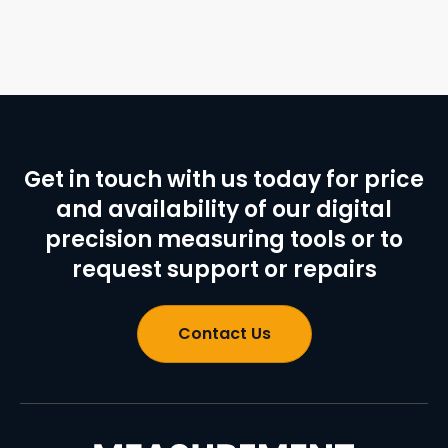
Get in touch with us today for price
and availability of our digital
precision measuring tools or to
request support or repairs
Contact Us