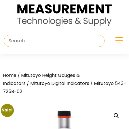
Home
/
Mitutoyo Height Gauges &
Indicators
/
Mitutoyo Digital Indicators
/ Mitutoyo 543-
725B-02
Sale!