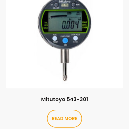
Mitutoyo 543-301
READ MORE