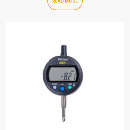
READ MORE