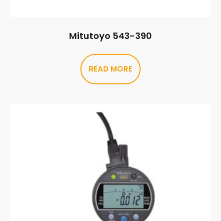
Mitutoyo 543-390
READ MORE