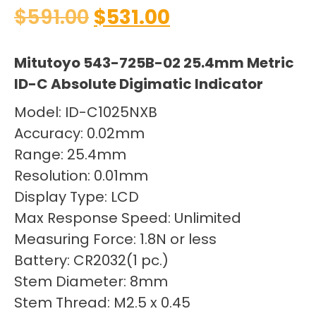
$
591.00
$
531.00
Mitutoyo 543-725B-02 25.4mm Metric
ID-C Absolute Digimatic Indicator
Model: ID-C1025NXB
Accuracy: 0.02mm
Range: 25.4mm
Resolution: 0.01mm
Display Type: LCD
Max Response Speed: Unlimited
Measuring Force: 1.8N or less
Battery: CR2032(1 pc.)
Stem Diameter: 8mm
Stem Thread: M2.5 x 0.45