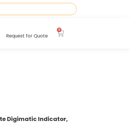
0
Request for Quote
te Digimatic Indicator,