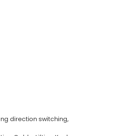
ing direction switching,