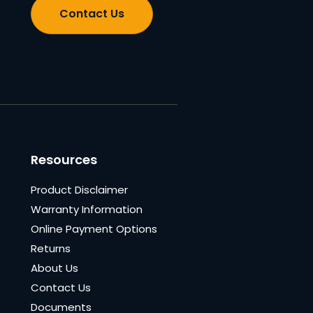
Contact Us
Resources
Product Disclaimer
Warranty Information
Online Payment Options
Returns
About Us
Contact Us
Documents