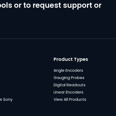
ols or to request support or
Product Types
Angle Encoders
Gauging Probes
Digital Readouts
Linear Encoders
e Sony
View All Products