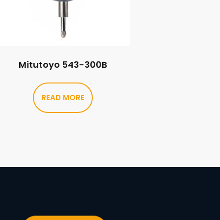
Mitutoyo 543-300B
READ MORE