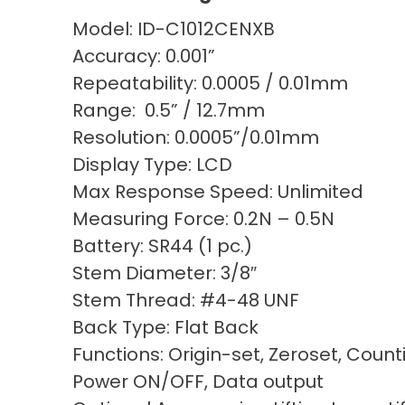
Model: ID-C1012CENXB
Accuracy: 0.001”
Repeatability: 0.0005 / 0.01mm
Range: 0.5” / 12.7mm
Resolution: 0.0005”/0.01mm
Display Type: LCD
Max Response Speed: Unlimited
Measuring Force: 0.2N – 0.5N
Battery: SR44 (1 pc.)
Stem Diameter: 3/8″
Stem Thread: #4-48 UNF
Back Type: Flat Back
Functions: Origin-set, Zeroset, Count
Power ON/OFF, Data output