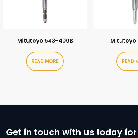
Mitutoyo 543-400B
Mitutoyo
READ MORE
READ 
Get in touch with us today for 