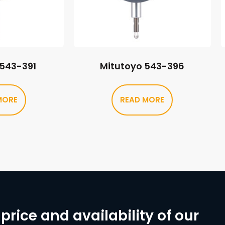
 543-391
Mitutoyo 543-396
MORE
READ MORE
price and availability of our