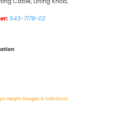
fting Cable, Lifting Knob,
er:
543-717B-02
tation
yo Height Gauges & Indicators