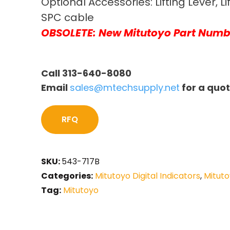
Optional Accessories: Lifting Lever, Li
SPC cable
OBSOLETE: New Mitutoyo Part Numb
Call 313-640-8080
Email
sales@mtechsupply.net
for a quo
RFQ
SKU:
543-717B
Categories:
Mitutoyo Digital Indicators
,
Mituto
Tag:
Mitutoyo