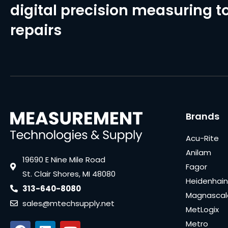
digital precision measuring to
repairs
Brands
Acu-Rite
Anilam
19690 E Nine Mile Road
Fagor
St. Clair Shores, MI 48080
Heidenhain
313-640-8080
Magnascal
sales@mtechsupply.net
MetLogix
Metro