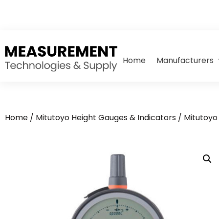
Home
Manufacturers
Home
/
Mitutoyo Height Gauges & Indicators
/
Mitutoyo 