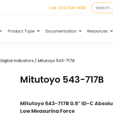
Call: (313) 640-8080
Product Type
Documentation
Resources
Digital Indicators
/ Mitutoyo 543-717B
Mitutoyo 543-717B
Mitutoyo 543-717B 0.5″ ID-C Absolu
Low Measuring Force