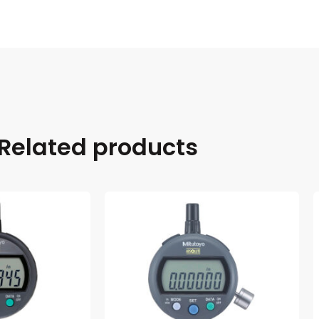
Related products