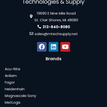
19690 E Nine Mile Road
St. Clair Shores, MI 48080
313-640-8080
sales@mtechsupply.net
Brands
Acu-Rite
Anilam
Fagor
Heidenhain
Magnascale Sony
MetLogix