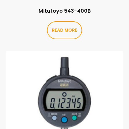
Mitutoyo 543-400B
READ MORE