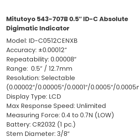
Mitutoyo 543-707B 0.5″ ID-C Absolute
Digimatic Indicator
Model: ID-C0512CENXB
Accuracy: ±0.00012”
Repeatability: 0.00008″
Range: 0.5” / 12.7mm
Resolution: Selectable
(0.00002″/0.00005″/0.0001″/0.0005″/0.0
Display Type: LCD
Max Response Speed: Unlimited
Measuring Force: 0.4 to 0.7N (LOW)
Battery: CR2032 (1 pc.)
Stem Diameter: 3/8″