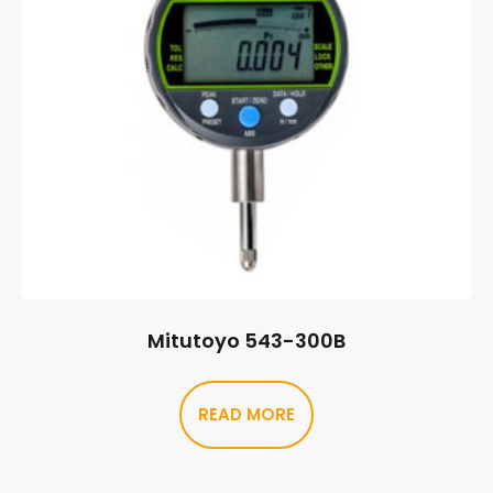
Mitutoyo 543-300B
READ MORE