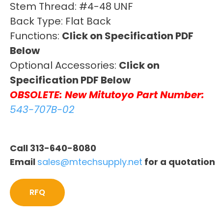
Stem Thread: #4-48 UNF
Back Type: Flat Back
Functions:
Click on Specification PDF
Below
Optional Accessories:
Click on
Specification PDF Below
OBSOLETE: New Mitutoyo Part Number:
543-707B-02
Call 313-640-8080
Email
sales@mtechsupply.net
for a quotation
RFQ