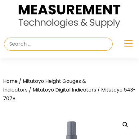
Home
/
Mitutoyo Height Gauges &
Indicators
/
Mitutoyo Digital Indicators
/ Mitutoyo 543-
707B