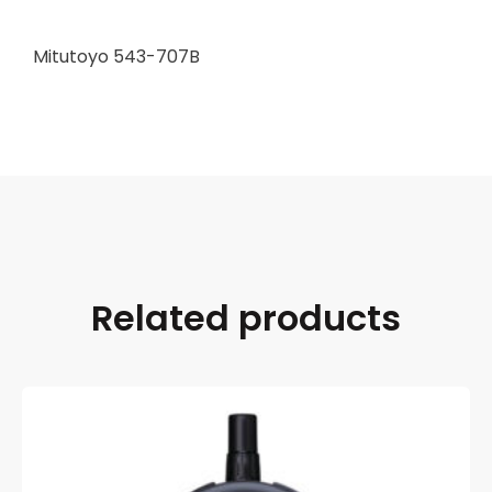
Mitutoyo 543-707B
Related products