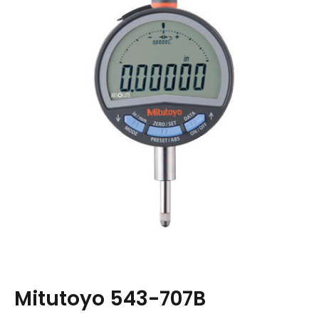
Mitutoyo 543-707B