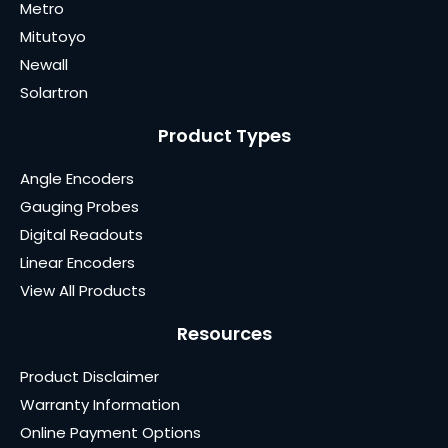
Metro
Mitutoyo
Newall
Solartron
Product Types
Angle Encoders
Gauging Probes
Digital Readouts
Linear Encoders
View All Products
Resources
Product Disclaimer
Warranty Information
Online Payment Options