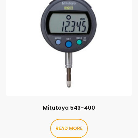
Mitutoyo 543-400
READ MORE