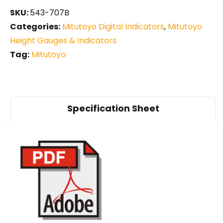
SKU:
543-707B
Categories:
Mitutoyo Digital Indicators
,
Mitutoyo
Height Gauges & Indicators
Tag:
Mitutoyo
Specification Sheet