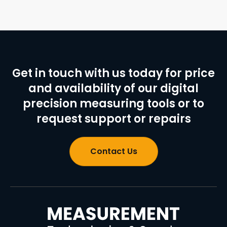
Get in touch with us today for price
and availability of our digital
precision measuring tools or to
request support or repairs
Contact Us