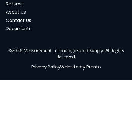
Returns
About Us
Contact Us
Documents
©2026 Measurement Technologies and Supply. All Rights
Reserved.
Privacy Policy
Website by Pronto