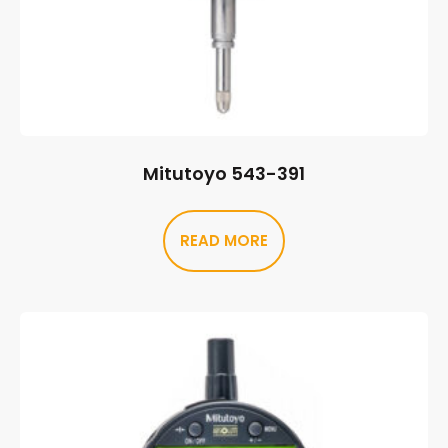
Mitutoyo 543-391
READ MORE