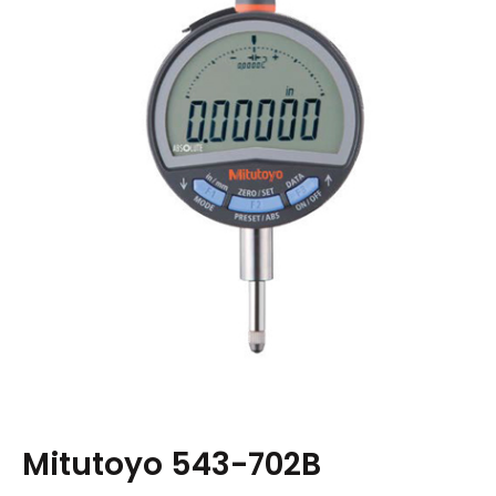
Mitutoyo 543-702B