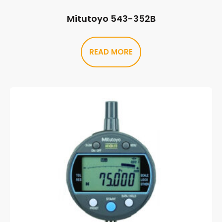
Mitutoyo 543-352B
READ MORE