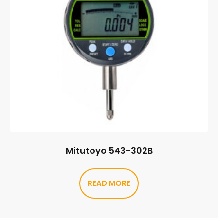
Mitutoyo 543-302B
READ MORE