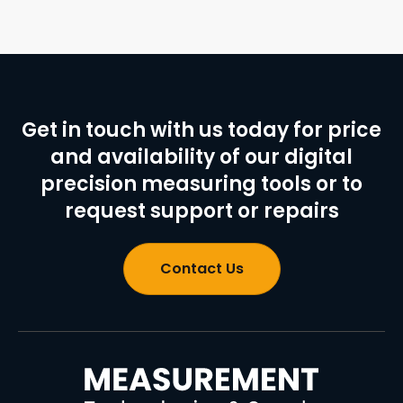
Get in touch with us today for price
and availability of our digital
precision measuring tools or to
request support or repairs
Contact Us