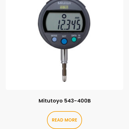
Mitutoyo 543-400B
READ MORE