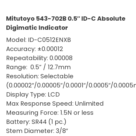
Mitutoyo 543-702B 0.5″ ID-C Absolute
Digimatic Indicator
Model: ID-C0512ENXB
Accuracy: ±0.00012
Repeatability: 0.00008
Range: 0.5” / 12.7mm
Resolution: Selectable
(0.00002″/0.00005″/0.0001″/0.0005″/0.0
Display Type: LCD
Max Response Speed: Unlimited
Measuring Force: 1.5N or less
Battery: SR44 (1 pc.)
Stem Diameter: 3/8″