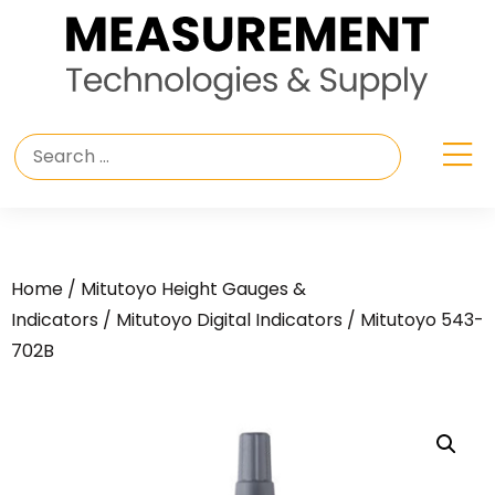
Home
/
Mitutoyo Height Gauges &
Indicators
/
Mitutoyo Digital Indicators
/ Mitutoyo 543-
702B