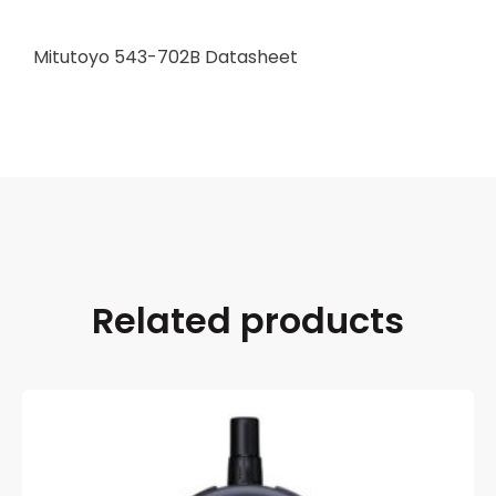
Mitutoyo 543-702B Datasheet
Related products