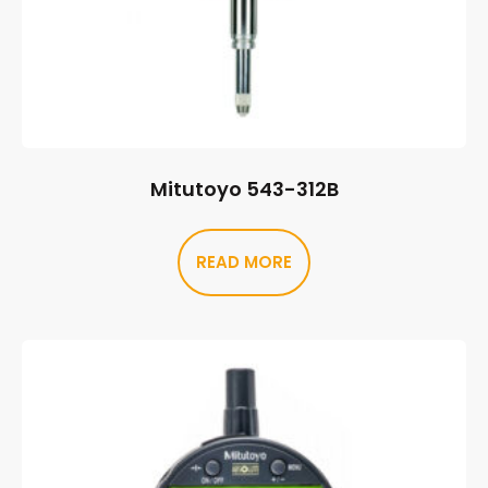
Mitutoyo 543-312B
READ MORE