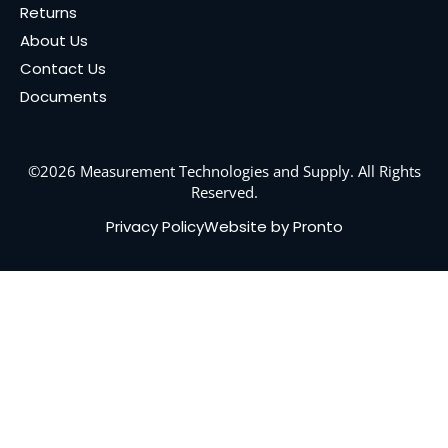
Returns
About Us
Contact Us
Documents
©2026 Measurement Technologies and Supply. All Rights
Reserved.
Privacy Policy
Website by Pronto