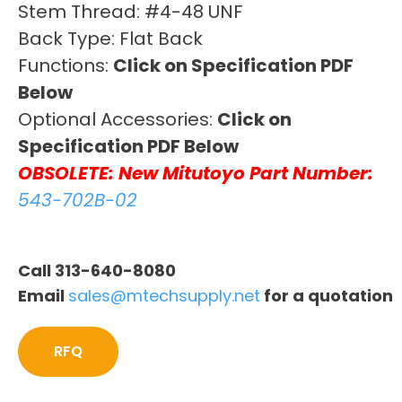
Stem Thread: #4-48 UNF
Back Type: Flat Back
Functions:
Click on Specification PDF
Below
Optional Accessories:
Click on
Specification PDF Below
OBSOLETE: New Mitutoyo Part Number:
543-702B-02
Call 313-640-8080
Email
sales@mtechsupply.net
for a quotation
RFQ