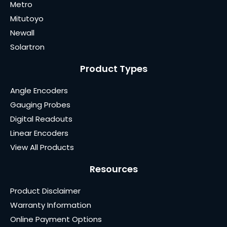
Metro
Mitutoyo
Newall
Solartron
Product Types
Angle Encoders
Gauging Probes
Digital Readouts
Linear Encoders
View All Products
Resources
Product Disclaimer
Warranty Information
Online Payment Options