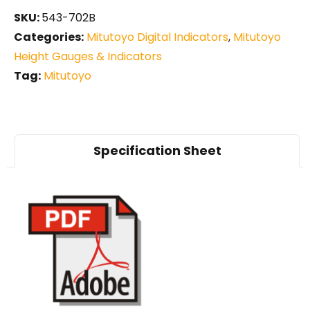
SKU:
543-702B
Categories:
Mitutoyo Digital Indicators
,
Mitutoyo
Height Gauges & Indicators
Tag:
Mitutoyo
Specification Sheet