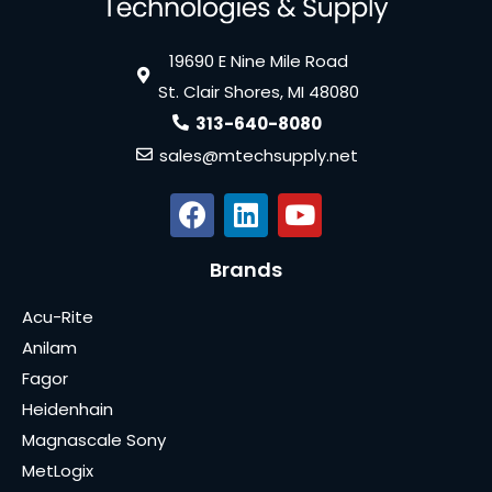
19690 E Nine Mile Road
St. Clair Shores, MI 48080
313-640-8080
sales@mtechsupply.net
Brands
Acu-Rite
Anilam
Fagor
Heidenhain
Magnascale Sony
MetLogix