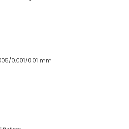
0005/0.001/0.01 mm