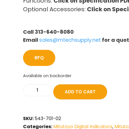
Functions:
Click on Specification PD
Optional Accessories:
Click on Speci
Call 313-640-8080
Email
sales@mtechsupply.net
for a quo
RFQ
Available on backorder
ADD TO CART
SKU:
543-701-02
Categories:
Mitutoyo Digital Indicators
,
Mituto