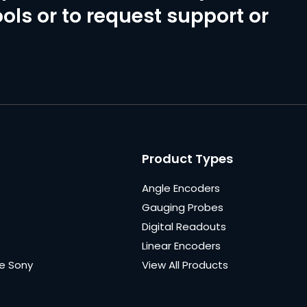
ols or to request support or
Product Types
Angle Encoders
Gauging Probes
Digital Readouts
Linear Encoders
e Sony
View All Products