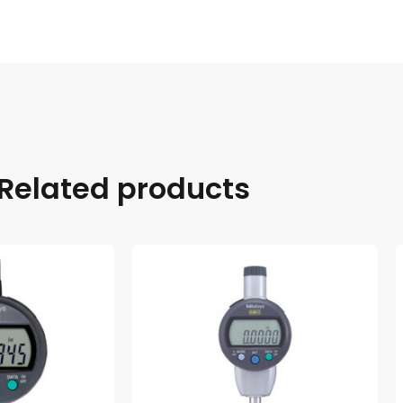
Related products