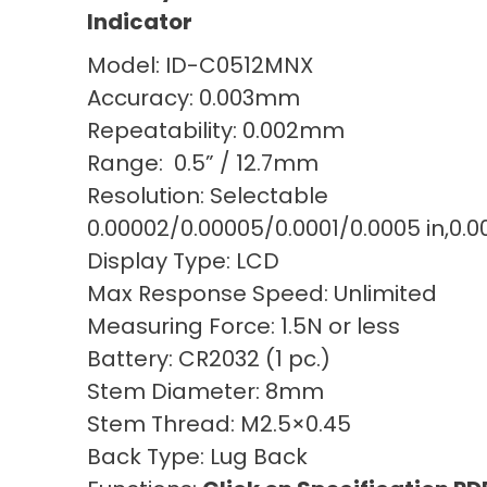
Indicator
Model: ID-C0512MNX
Accuracy: 0.003mm
Repeatability: 0.002mm
Range: 0.5” / 12.7mm
Resolution: Selectable
0.00002/0.00005/0.0001/0.0005 in,0.
Display Type: LCD
Max Response Speed: Unlimited
Measuring Force: 1.5N or less
Battery: CR2032 (1 pc.)
Stem Diameter: 8mm
Stem Thread: M2.5×0.45
Back Type: Lug Back