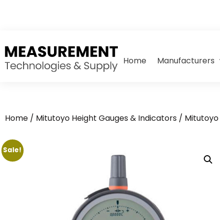
Home
Manufacturers
Home
/
Mitutoyo Height Gauges & Indicators
/
Mitutoyo 
Sale!