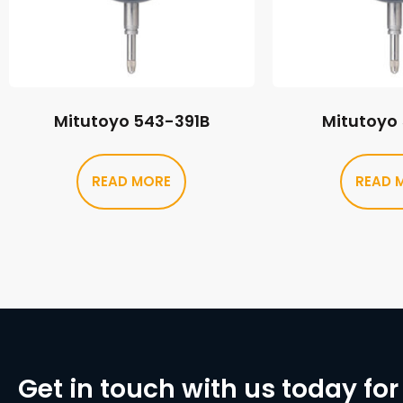
Mitutoyo 543-391B
Mitutoyo
READ MORE
READ 
Get in touch with us today for 