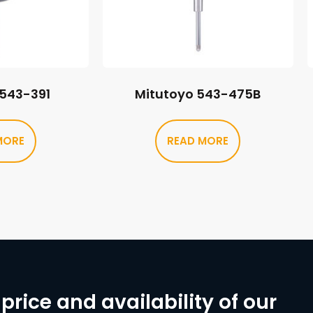
 543-391
Mitutoyo 543-475B
MORE
READ MORE
price and availability of our