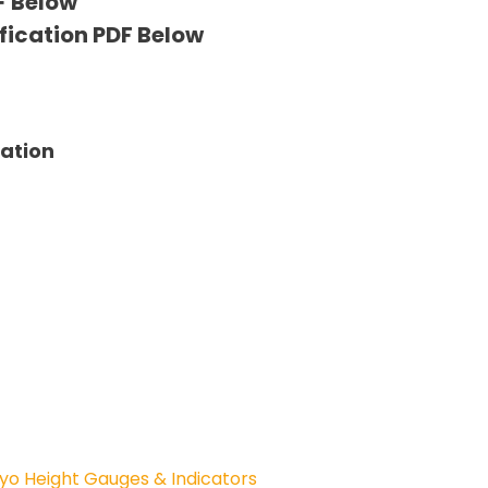
F Below
fication PDF Below
tation
yo Height Gauges & Indicators