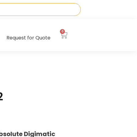
0
Request for Quote
2
bsolute Digimatic