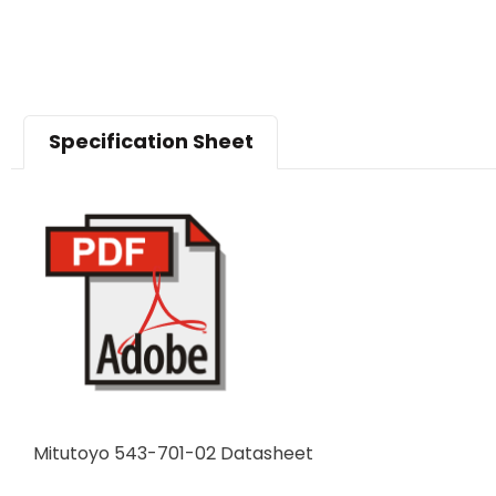
Specification Sheet
Mitutoyo 543-701-02 Datasheet