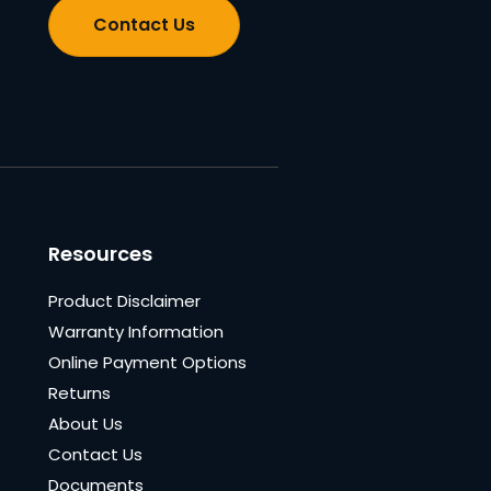
Contact Us
Resources
Product Disclaimer
Warranty Information
Online Payment Options
Returns
About Us
Contact Us
Documents