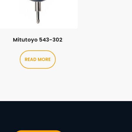
Mitutoyo 543-302
READ MORE