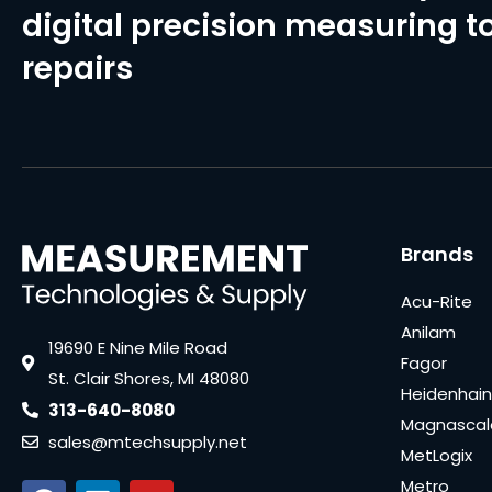
digital precision measuring to
repairs
Brands
Acu-Rite
Anilam
19690 E Nine Mile Road
Fagor
St. Clair Shores, MI 48080
Heidenhain
313-640-8080
Magnascal
sales@mtechsupply.net
MetLogix
Metro