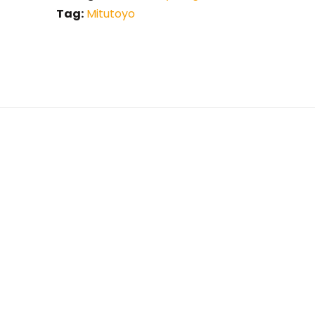
Tag:
Mitutoyo