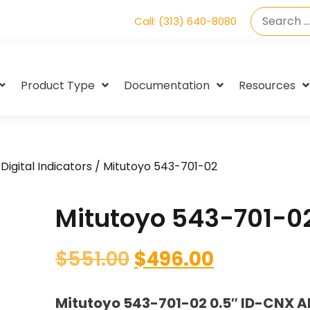
Call: (313) 640-8080
Product Type
Documentation
Resources
Digital Indicators
/ Mitutoyo 543-701-02
Mitutoyo 543-701-0
$
551.00
$
496.00
Mitutoyo 543-701-02 0.5″ ID-CNX A