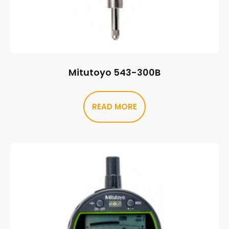
Mitutoyo 543-300B
READ MORE