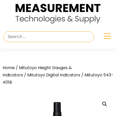
Home
/
Mitutoyo Height Gauges &
Indicators
/
Mitutoyo Digital Indicators
/ Mitutoyo 543-
401B