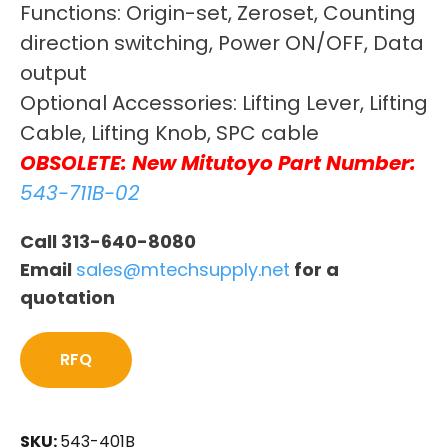
Functions: Origin-set, Zeroset, Counting
direction switching, Power ON/OFF, Data
output
Optional Accessories: Lifting Lever, Lifting
Cable, Lifting Knob, SPC cable
OBSOLETE: New Mitutoyo Part Number:
543-711B-02
Call 313-640-8080
Email
sales@mtechsupply.net
for a
quotation
RFQ
SKU:
543-401B