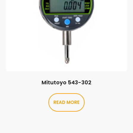
Mitutoyo 543-302
READ MORE