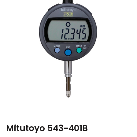
Mitutoyo 543-401B