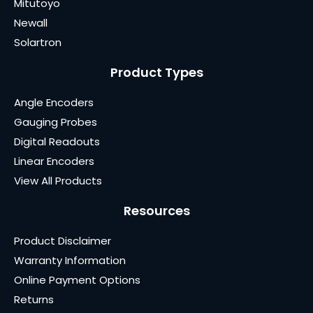
Mitutoyo
Newall
Solartron
Product Types
Angle Encoders
Gauging Probes
Digital Readouts
Linear Encoders
View All Products
Resources
Product Disclaimer
Warranty Information
Online Payment Options
Returns