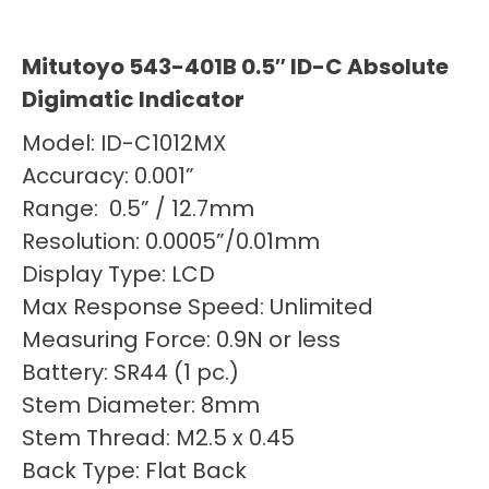
Mitutoyo 543-401B 0.5″ ID-C Absolute
Digimatic Indicator
Model: ID-C1012MX
Accuracy: 0.001”
Range: 0.5” / 12.7mm
Resolution: 0.0005”/0.01mm
Display Type: LCD
Max Response Speed: Unlimited
Measuring Force: 0.9N or less
Battery: SR44 (1 pc.)
Stem Diameter: 8mm
Stem Thread: M2.5 x 0.45
Back Type: Flat Back