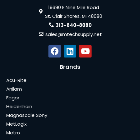
19690 E Nine Mile Road
St. Clair Shores, MI 48080
313-640-8080
sales@mtechsupply.net
Brands
Acu-Rite
Anilam
Fagor
Heidenhain
Magnascale Sony
MetLogix
Metro