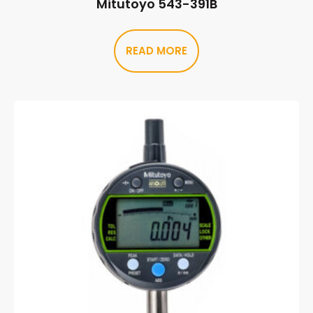
Mitutoyo 543-391B
READ MORE