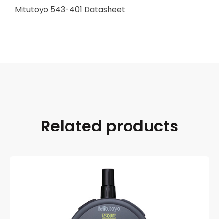
Mitutoyo 543-401 Datasheet
Related products