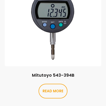
Mitutoyo 543-394B
READ MORE