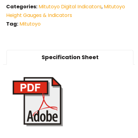
Categories:
Mitutoyo Digital Indicators
,
Mitutoyo
Height Gauges & Indicators
Tag:
Mitutoyo
Specification Sheet