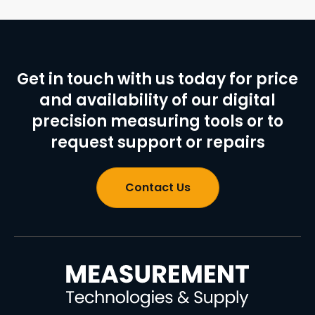
Get in touch with us today for price
and availability of our digital
precision measuring tools or to
request support or repairs
Contact Us