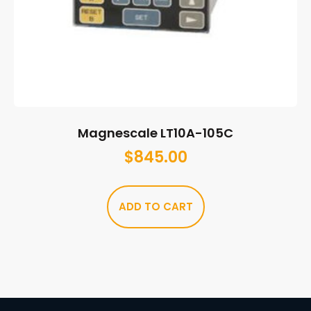
Magnescale LT10A-105C
$
845.00
ADD TO CART