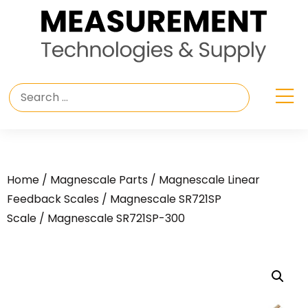
Home
/
Magnescale Parts
/
Magnescale Linear
Feedback Scales
/
Magnescale SR721SP
Scale
/ Magnescale SR721SP-300