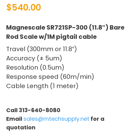
$
540.00
Magnescale SR721SP-300 (11.8″) Bare
Rod Scale w/1M pigtail cable
Travel (300mm or 11.8″)
Accuracy (± 5um)
Resolution (0.5um)
Response speed (60m/min)
Cable Length (1 meter)
Call 313-640-8080
Email
sales@mtechsupply.net
for a
quotation