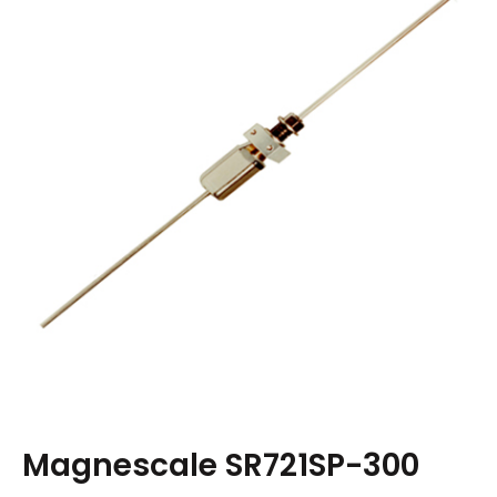
Magnescale SR721SP-300