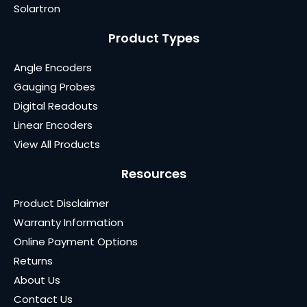
Solartron
Product Types
Angle Encoders
Gauging Probes
Digital Readouts
Linear Encoders
View All Products
Resources
Product Disclaimer
Warranty Information
Online Payment Options
Returns
About Us
Contact Us