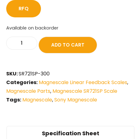
RFQ
Available on backorder
ADD TO CART
SKU:
SR721SP-300
Categories:
Magnescale Linear Feedback Scales
,
Magnescale Parts
,
Magnescale SR721SP Scale
Tags:
Magnescale
,
Sony Magnescale
Specification Sheet