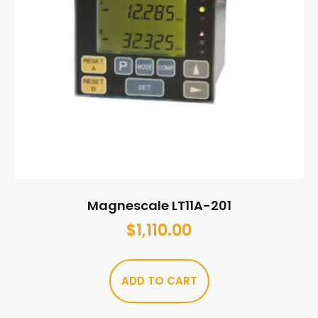
Magnescale LT11A-201
$
1,110.00
ADD TO CART