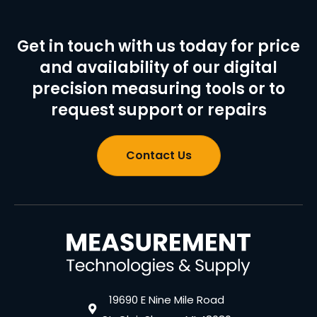
Get in touch with us today for price
and availability of our digital
precision measuring tools or to
request support or repairs
Contact Us
19690 E Nine Mile Road