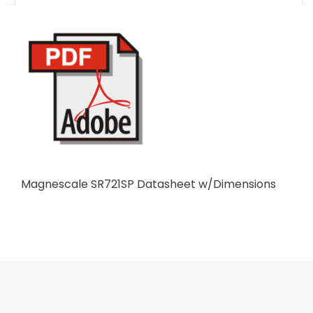
Magnescale SR721SP Datasheet w/Dimensions