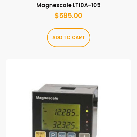
Magnescale LT10A-105
$
585.00
ADD TO CART