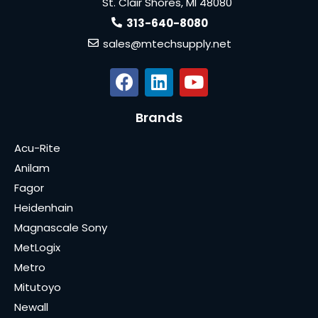
St. Clair Shores, MI 48080
313-640-8080
sales@mtechsupply.net
Brands
Acu-Rite
Anilam
Fagor
Heidenhain
Magnascale Sony
MetLogix
Metro
Mitutoyo
Newall