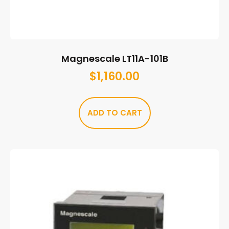
Magnescale LT11A-101B
$
1,160.00
ADD TO CART