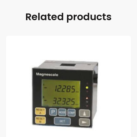
Related products