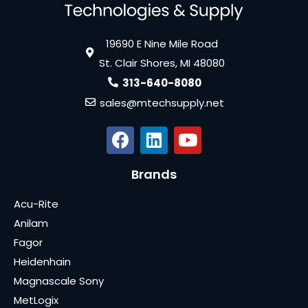
19690 E Nine Mile Road
St. Clair Shores, MI 48080
313-640-8080
sales@mtechsupply.net
Brands
Acu-Rite
Anilam
Fagor
Heidenhain
Magnascale Sony
MetLogix