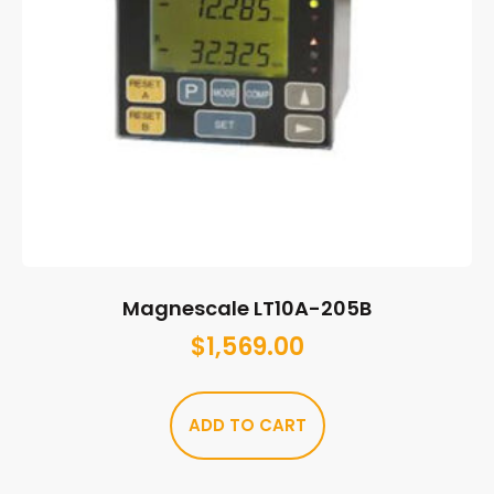
Magnescale LT10A-205B
$
1,569.00
ADD TO CART