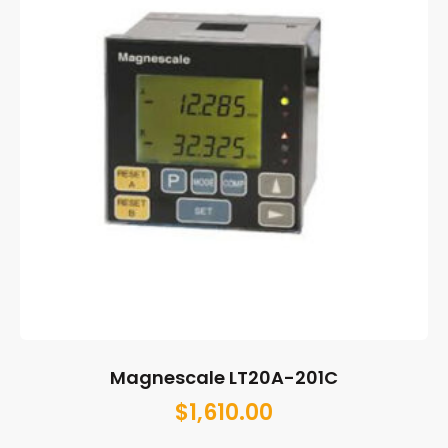
Magnescale LT20A-201C
$
1,610.00