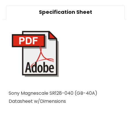
Specification Sheet
Sony Magnescale SR128-040 (GB-40A)
Datasheet w/Dimensions