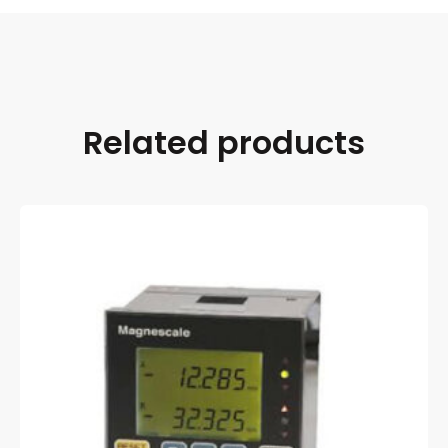
Related products