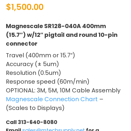
$
1,500.00
Magnescale SR128-040A 400mm
(15.7″) w/12″ pigtail and round 10-pin
connector
Travel (400mm or 15.7″)
Accuracy (± 5um)
Resolution (0.5um)
Response speed (60m/min)
OPTIONAL: 3M, 5M, 10M Cable Assembly
Magnescale Connection Chart
–
(Scales to Displays)
Call 313-640-8080
Email
sales@mtechsupply.net
for a