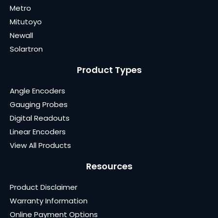
Metro
Mitutoyo
Newall
Solartron
Product Types
Angle Encoders
Gauging Probes
Digital Readouts
Linear Encoders
View All Products
Resources
Product Disclaimer
Warranty Information
Online Payment Options