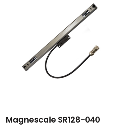
Magnescale SR128-040