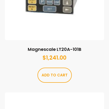
Magnescale LT20A-101B
$
1,241.00
ADD TO CART