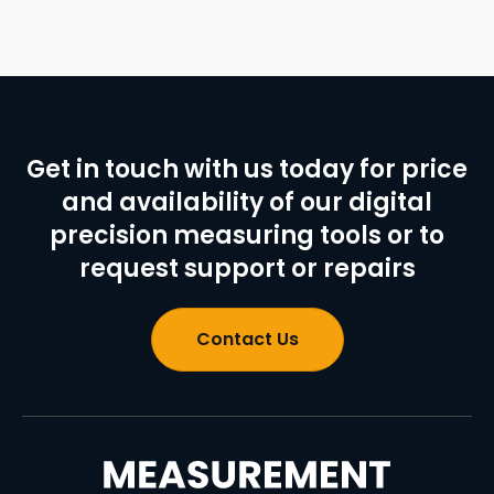
Get in touch with us today for price
and availability of our digital
precision measuring tools or to
request support or repairs
Contact Us