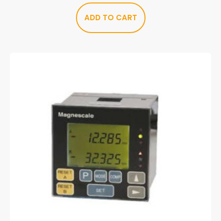
ADD TO CART