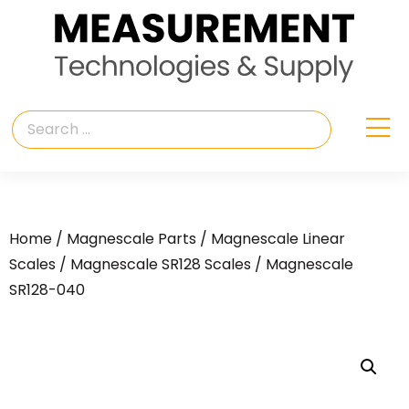
Home
/
Magnescale Parts
/
Magnescale Linear
Scales
/
Magnescale SR128 Scales
/ Magnescale
SR128-040