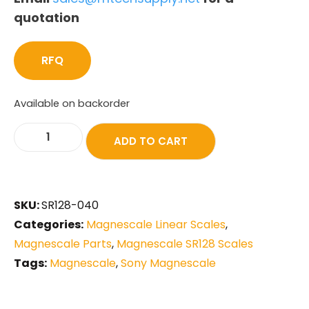
quotation
RFQ
Available on backorder
ADD TO CART
SKU:
SR128-040
Categories:
Magnescale Linear Scales
,
Magnescale Parts
,
Magnescale SR128 Scales
Tags:
Magnescale
,
Sony Magnescale