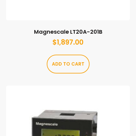
Magnescale LT20A-201B
$
1,897.00
ADD TO CART