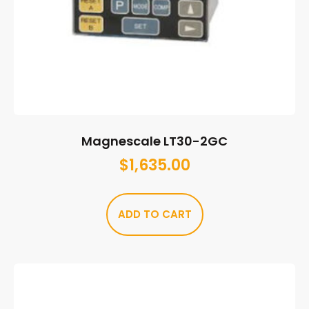
Magnescale LT30-2GC
$
1,635.00
ADD TO CART