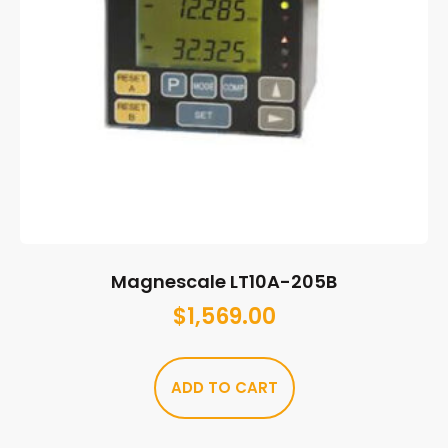
Magnescale LT10A-205B
$
1,569.00
ADD TO CART