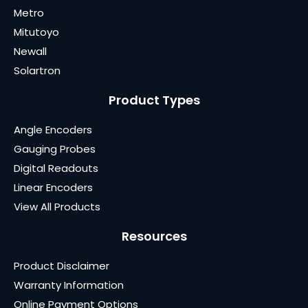
Metro
Mitutoyo
Newall
Solartron
Product Types
Angle Encoders
Gauging Probes
Digital Readouts
Linear Encoders
View All Products
Resources
Product Disclaimer
Warranty Information
Online Payment Options