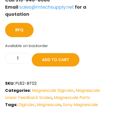
Email
sales@mtechsupply.net
for a
quotation
RFQ
Available on backorder
ADD TO CART
SKU:
PL82-BT02
Categories:
Magnescale Digiruler
,
Magnescale
Linear Feedback Scales
,
Magnescale Parts
Tags:
Digiruler
,
Magnescale
,
Sony Magnescale