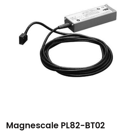
Magnescale PL82-BT02