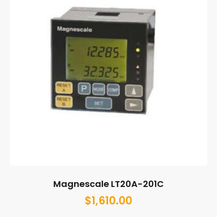
Magnescale LT20A-201C
$
1,610.00