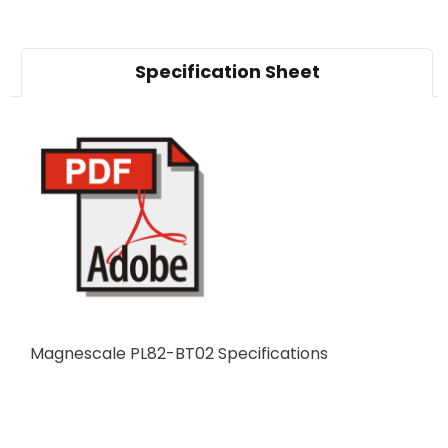
Specification Sheet
Magnescale PL82-BT02 Specifications