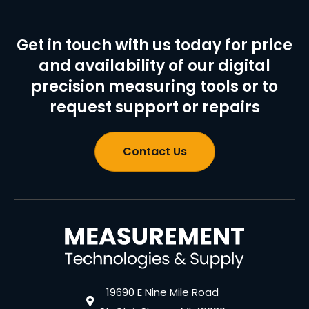
Get in touch with us today for price
and availability of our digital
precision measuring tools or to
request support or repairs
Contact Us
19690 E Nine Mile Road