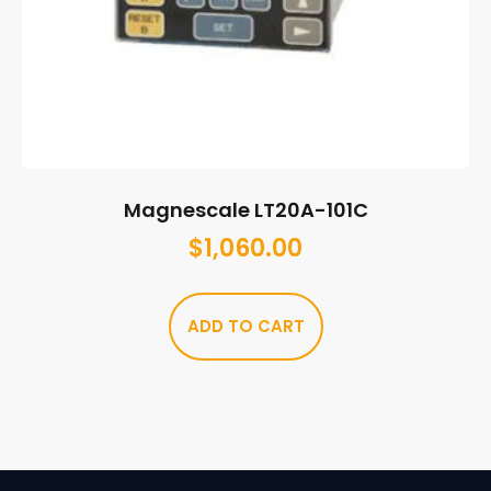
Magnescale LT20A-101C
$
1,060.00
ADD TO CART