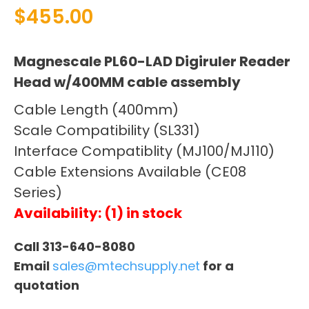
$
455.00
Magnescale PL60-LAD Digiruler Reader
Head w/400MM cable assembly
Cable Length (400mm)
Scale Compatibility (SL331)
Interface Compatiblity (MJ100/MJ110)
Cable Extensions Available (CE08
Series)
Availability: (1) in stock
Call 313-640-8080
Email
sales@mtechsupply.net
for a
quotation