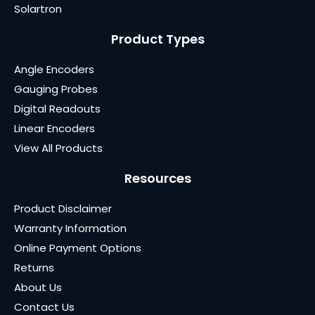
Solartron
Product Types
Angle Encoders
Gauging Probes
Digital Readouts
Linear Encoders
View All Products
Resources
Product Disclaimer
Warranty Information
Online Payment Options
Returns
About Us
Contact Us