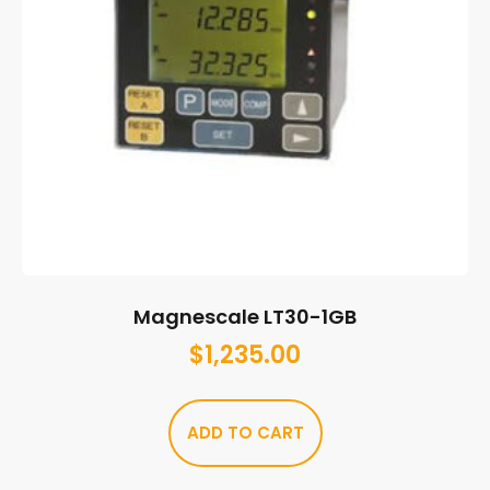
Magnescale LT30-1GB
$
1,235.00
ADD TO CART