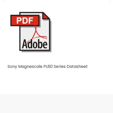
Sony Magnescale PL60 Series Datasheet