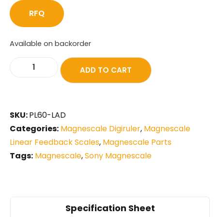
RFQ
Available on backorder
ADD TO CART
SKU:
PL60-LAD
Categories:
Magnescale Digiruler
,
Magnescale
Linear Feedback Scales
,
Magnescale Parts
Tags:
Magnescale
,
Sony Magnescale
Specification Sheet