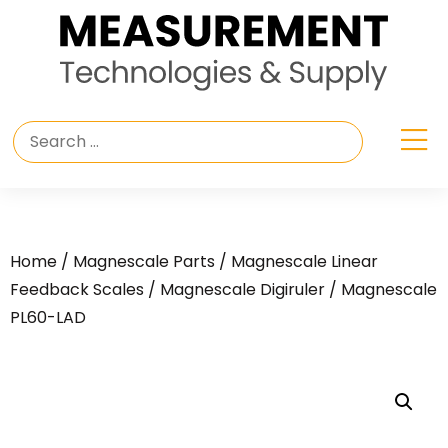
Home
/
Magnescale Parts
/
Magnescale Linear
Feedback Scales
/
Magnescale Digiruler
/ Magnescale
PL60-LAD