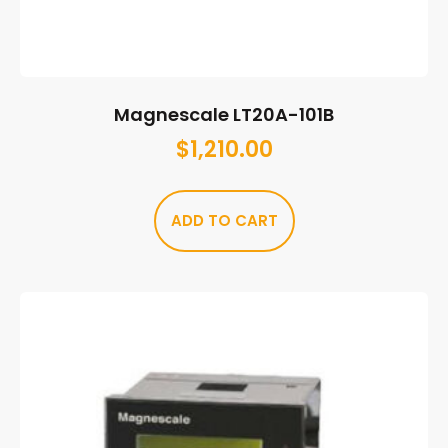
Magnescale LT20A-101B
$
1,210.00
ADD TO CART