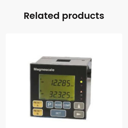
Related products