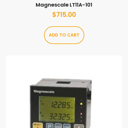
Magnescale LT11A-101
$
715.00
ADD TO CART