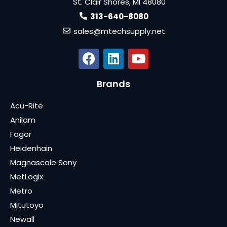
St. Clair Shores, MI 48080
313-640-8080
sales@mtechsupply.net
Brands
Acu-Rite
Anilam
Fagor
Heidenhain
Magnascale Sony
MetLogix
Metro
Mitutoyo
Newall