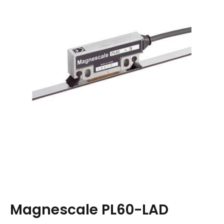
Magnescale PL60-LAD