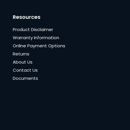
Resources
Product Disclaimer
Warranty Information
Online Payment Options
Returns
About Us
Contact Us
Documents