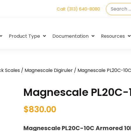
Call: (313) 640-8080
Product Type
Documentation
Resources
k Scales
/
Magnescale Digiruler
/ Magnescale PL20C-10
Magnescale PL20C-
$
830.00
Magnescale PL20C-10C Armored 10