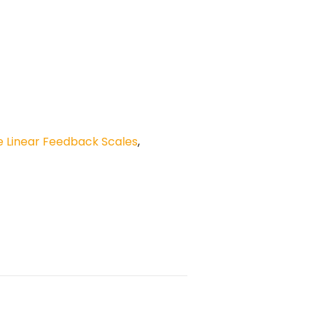
 Linear Feedback Scales
,