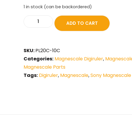
1 in stock (can be backordered)
ADD TO CART
SKU:
PL20C-10C
Categories:
Magnescale Digiruler
,
Magnescale
Magnescale Parts
Tags:
Digiruler
,
Magnescale
,
Sony Magnescale