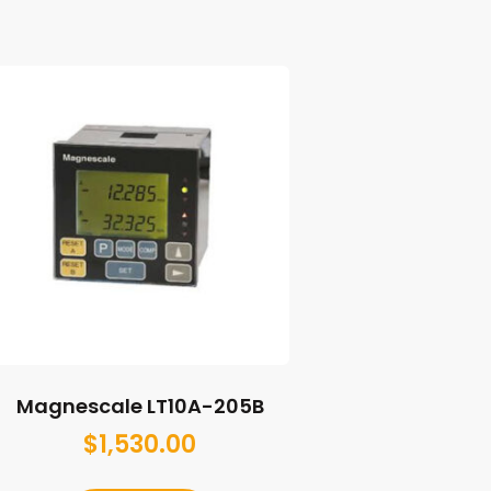
Magnescale LT10A-205B
$
1,530.00