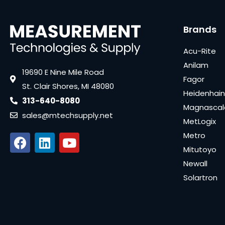
Brands
Acu-Rite
Anilam
19690 E Nine Mile Road
Fagor
St. Clair Shores, MI 48080
Heidenhain
313-640-8080
Magnascal
sales@mtechsupply.net
MetLogix
Metro
Mitutoyo
Newall
Solartron