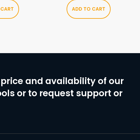
 CART
ADD TO CART
price and availability of our
ols or to request support or