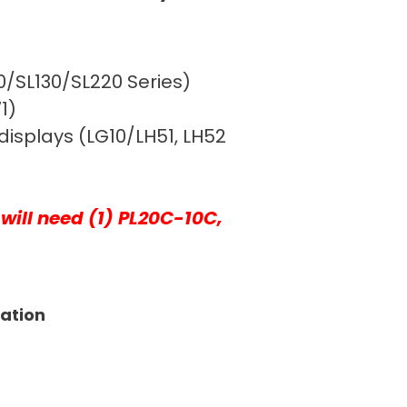
10/SL130/SL220 Series)
1)
displays (LG10/LH51, LH52
will need (1) PL20C-10C,
tation