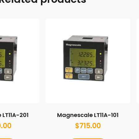
 LT11A-201
Magnescale LT11A-101
0.00
$
715.00