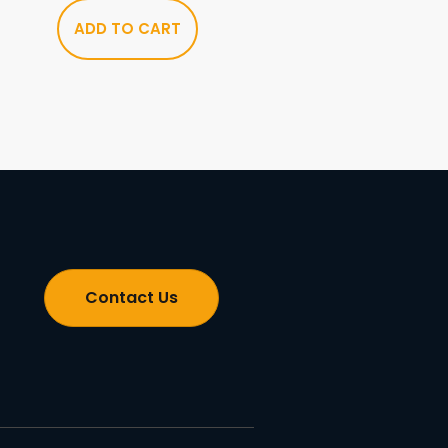
ADD TO CART
Contact Us