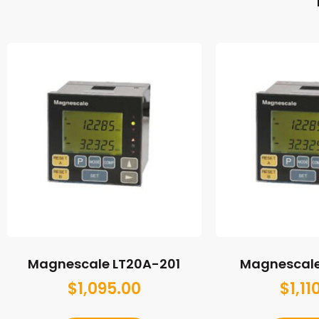
Magnescale LT20A-201
Magnescale
$
1,095.00
$
1,11