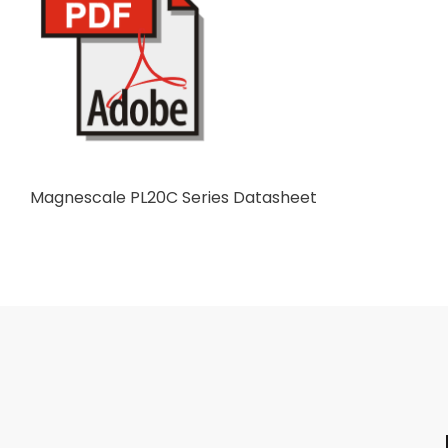
Magnescale PL20C Series Datasheet