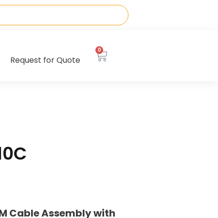
0
Request for Quote
C
10C
M Cable Assembly with