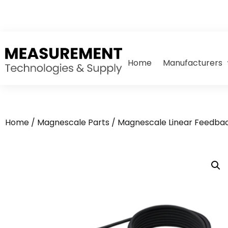
Home
Manufacturers
Home
/
Magnescale Parts
/
Magnescale Linear Feedbac