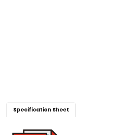
Specification Sheet