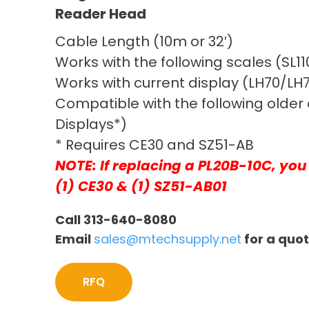
Reader Head
Cable Length (10m or 32′)
Works with the following scales (SL1
Works with current display (LH70/LH7
Compatible with the following older 
Displays*)
* Requires CE30 and SZ51-AB
NOTE: If replacing a PL20B-10C, you 
(1) CE30 & (1) SZ51-AB01
Call 313-640-8080
Email
sales@mtechsupply.net
for a quo
RFQ