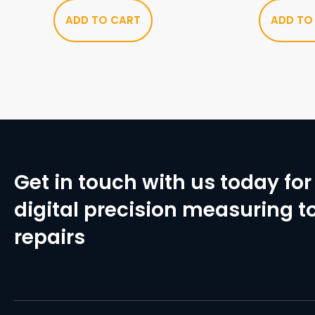
ADD TO CART
ADD TO
Get in touch with us today for 
digital precision measuring to
repairs