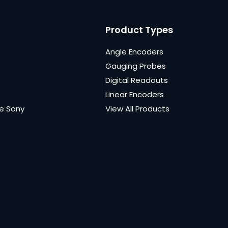
Product Types
Angle Encoders
Gauging Probes
Digital Readouts
Linear Encoders
e Sony
View All Products