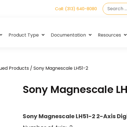
Call: (313) 640-8080
Product Type
Documentation
Resources
ued Products
/ Sony Magnescale LH51-2
Sony Magnescale LH
Sony Magnescale LH51-2 2-Axis Dig