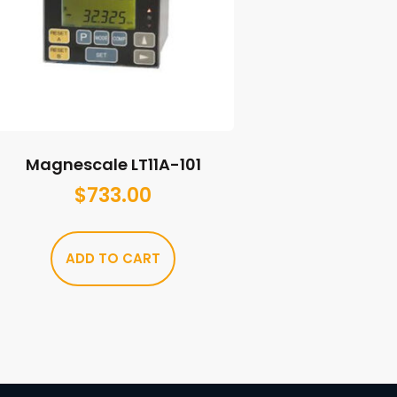
Magnescale LT11A-101
$
733.00
ADD TO CART