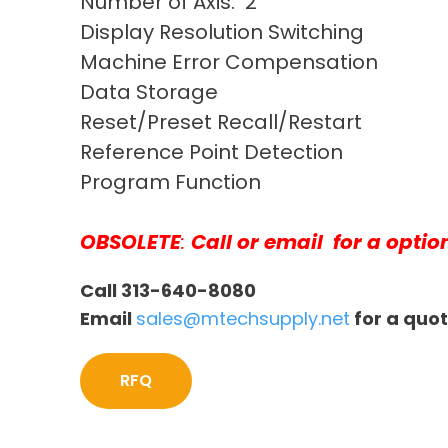
Number of Axis: 2
Display Resolution Switching
Machine Error Compensation
Data Storage
Reset/Preset Recall/Restart
Reference Point Detection
Program Function
OBSOLETE
:
Call or email
for a optio
Call 313-640-8080
Email
sales@mtechsupply.net
for a quo
RFQ