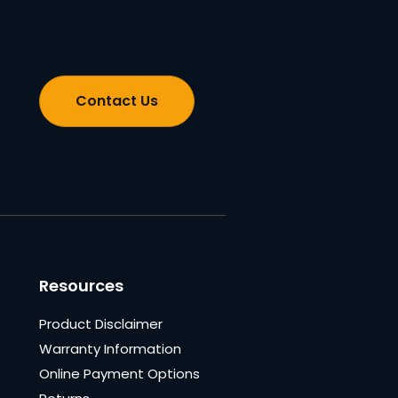
Contact Us
Resources
Product Disclaimer
Warranty Information
Online Payment Options