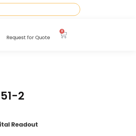
0
Request for Quote
51-2
ital Readout