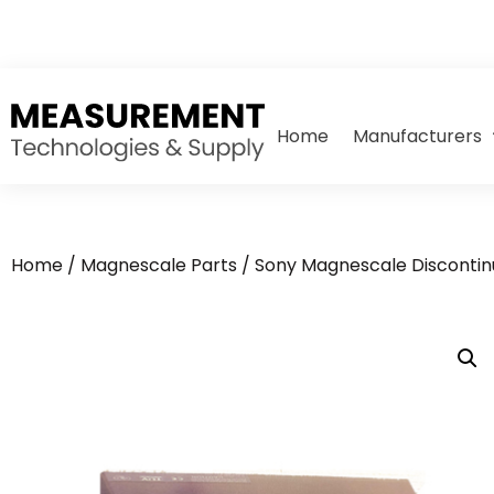
Home
Manufacturers
Home
/
Magnescale Parts
/
Sony Magnescale Discontin