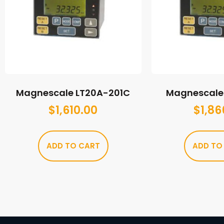
Magnescale LT20A-201C
Magnescale 
$
1,610.00
$
1,86
ADD TO CART
ADD TO