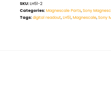
SKU:
LH51-2
Categories:
Magnescale Parts
,
Sony Magnesca
Tags:
digital readout
,
LH51
,
Magnescale
,
Sony 