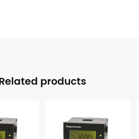
Related products