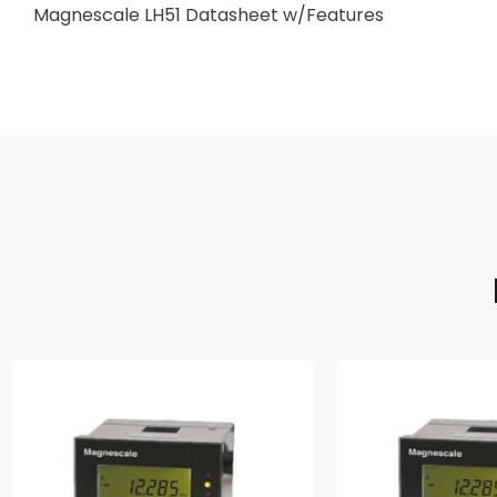
Magnescale LH51 Datasheet w/Features