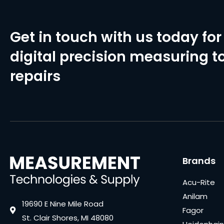
Get in touch with us today for 
digital precision measuring to
repairs
Brands
Acu-Rite
Anilam
19690 E Nine Mile Road
Fagor
St. Clair Shores, MI 48080