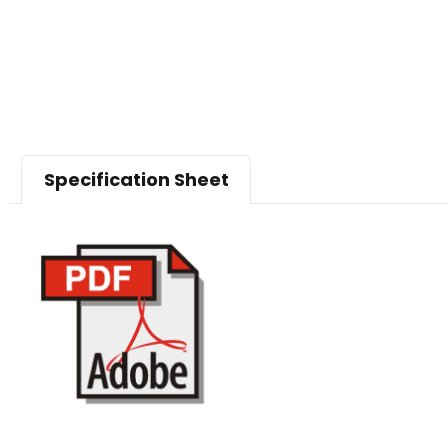
Specification Sheet