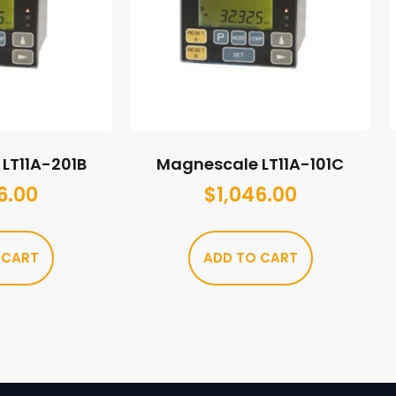
LT11A-201B
Magnescale LT11A-101C
6.00
$
1,046.00
 CART
ADD TO CART