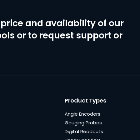
price and availability of our
ols or to request support or
Product Types
Angle Encoders
Gauging Probes
Digital Readouts