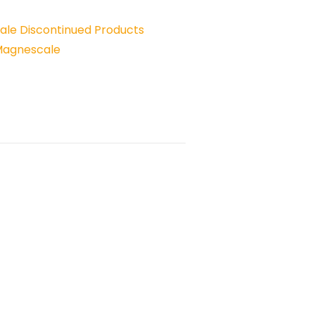
le Discontinued Products
Magnescale