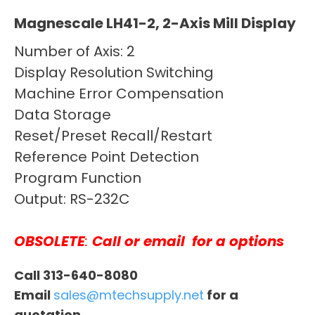
Magnescale LH41-2, 2-Axis Mill Display
Number of Axis: 2
Display Resolution Switching
Machine Error Compensation
Data Storage
Reset/Preset Recall/Restart
Reference Point Detection
Program Function
Output: RS-232C
OBSOLETE
:
Call or email
for a options
Call 313-640-8080
Email
sales@mtechsupply.net
for a
quotation