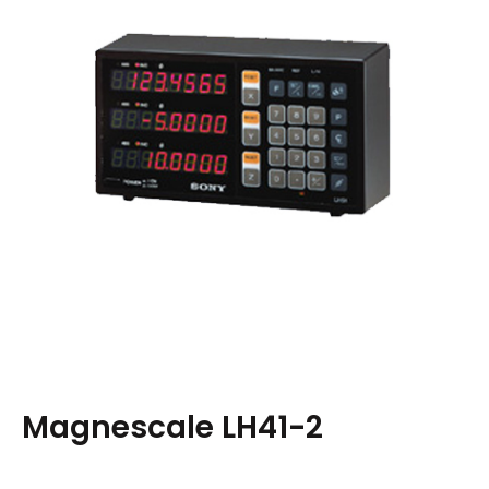
Magnescale LH41-2