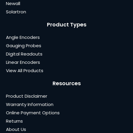
Newall
Solartron
Product Types
Angle Encoders
Gauging Probes
Digital Readouts
Linear Encoders
View All Products
Resources
Product Disclaimer
Warranty Information
Online Payment Options
Returns
About Us