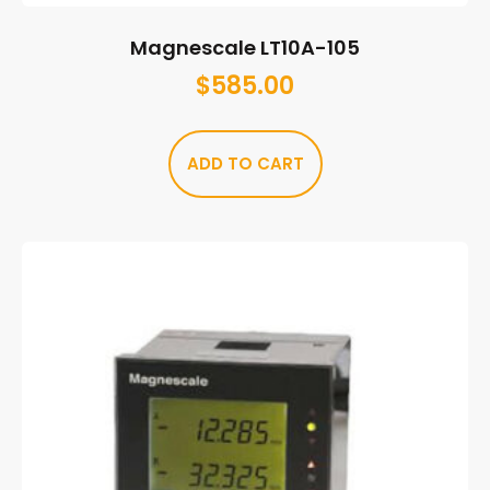
Magnescale LT10A-105
$
585.00
ADD TO CART