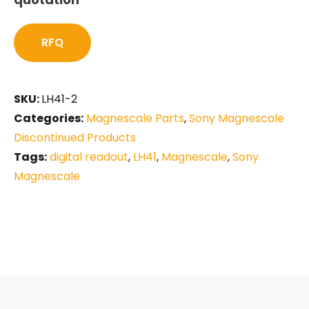
RFQ
SKU:
LH41-2
Categories:
Magnescale Parts
,
Sony Magnescale
Discontinued Products
Tags:
digital readout
,
LH41
,
Magnescale
,
Sony
Magnescale