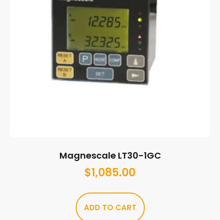
Magnescale LT30-1GC
$
1,085.00
ADD TO CART