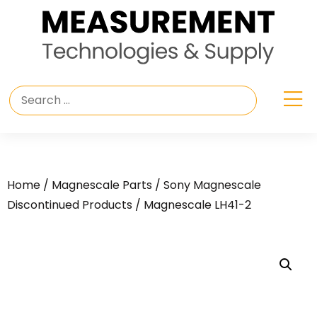
Home
/
Magnescale Parts
/
Sony Magnescale
Discontinued Products
/ Magnescale LH41-2