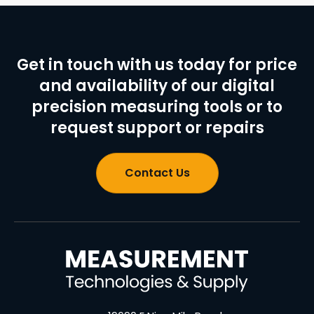
Get in touch with us today for price
and availability of our digital
precision measuring tools or to
request support or repairs
Contact Us