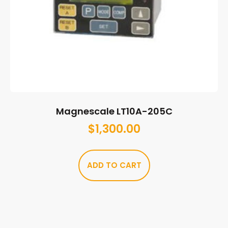
Magnescale LT10A-205C
$
1,300.00
ADD TO CART