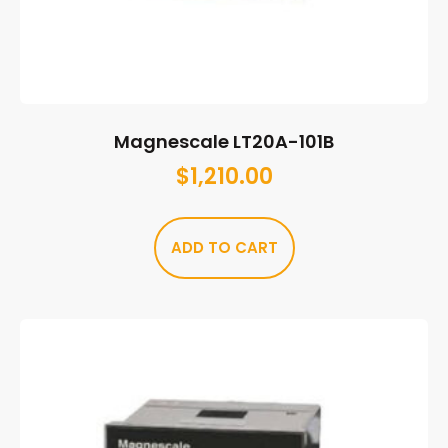
Magnescale LT20A-101B
$
1,210.00
ADD TO CART