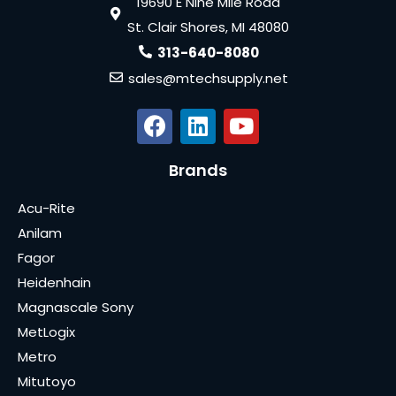
19690 E Nine Mile Road
St. Clair Shores, MI 48080
313-640-8080
sales@mtechsupply.net
Brands
Acu-Rite
Anilam
Fagor
Heidenhain
Magnascale Sony
MetLogix
Metro
Mitutoyo