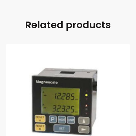
Related products