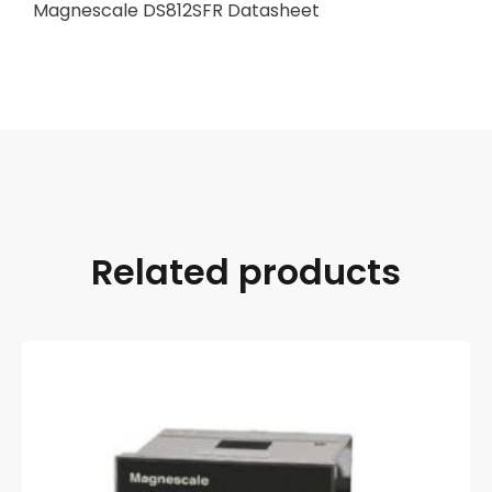
Magnescale DS812SFR Datasheet
Related products