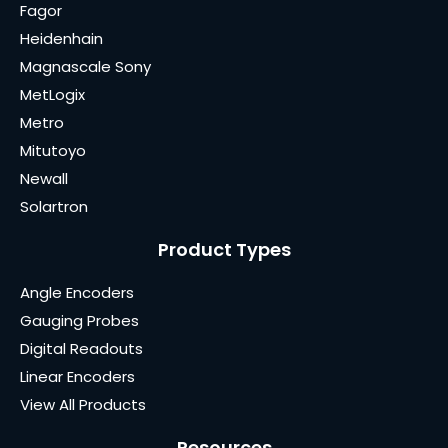
Fagor
Heidenhain
Magnascale Sony
MetLogix
Metro
Mitutoyo
Newall
Solartron
Product Types
Angle Encoders
Gauging Probes
Digital Readouts
Linear Encoders
View All Products
Resources