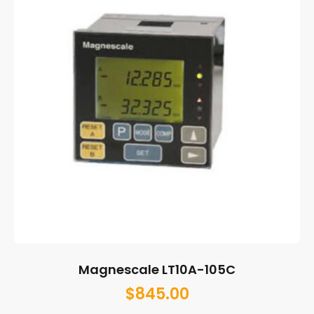
Magnescale LT10A-105C
$
845.00