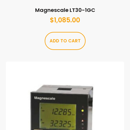
Magnescale LT30-1GC
$
1,085.00
ADD TO CART