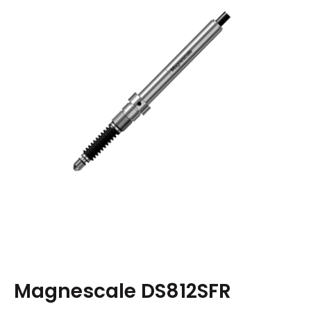
Magnescale DS812SFR