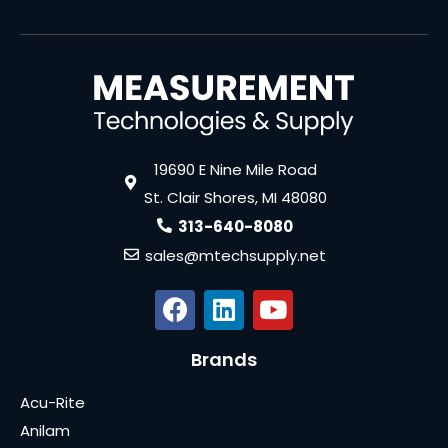
19690 E Nine Mile Road
St. Clair Shores, MI 48080
313-640-8080
sales@mtechsupply.net
Brands
Acu-Rite
Anilam