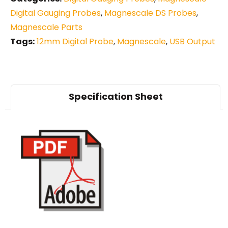
Digital Gauging Probes
,
Magnescale DS Probes
,
Magnescale Parts
Tags:
12mm Digital Probe
,
Magnescale
,
USB Output
Specification Sheet