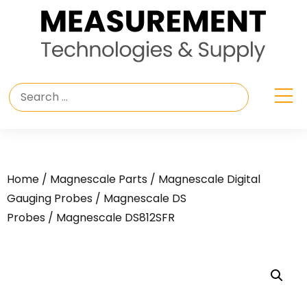
Home
/
Magnescale Parts
/
Magnescale Digital
Gauging Probes
/
Magnescale DS
Probes
/ Magnescale DS812SFR