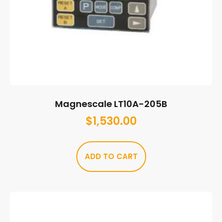
Magnescale LT10A-205B
$
1,530.00
ADD TO CART