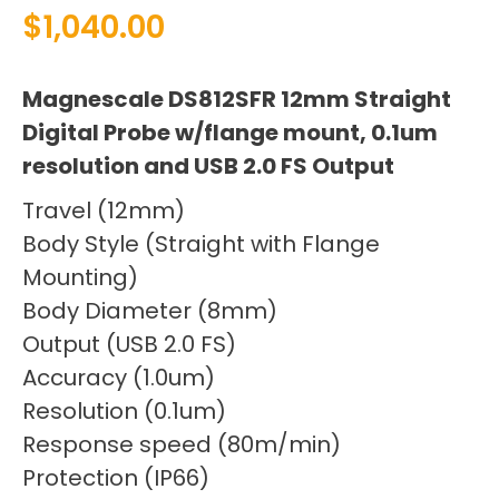
$
1,040.00
Magnescale DS812SFR 12mm Straight
Digital Probe w/flange mount, 0.1um
resolution and USB 2.0 FS Output
Travel (12mm)
Body Style (Straight with Flange
Mounting)
Body Diameter (8mm)
Output (USB 2.0 FS)
Accuracy (1.0um)
Resolution (0.1um)
Response speed (80m/min)
Protection (IP66)