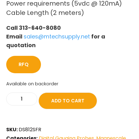
Power requirements (5vdc @ 120mA)
Cable Length (2 meters)
Call 313-640-8080
Email
sales@mtechsupply.net
for a
quotation
RFQ
Available on backorder
ADD TO CART
SKU:
DS812SFR
Categories:
Digital Gauging Probes
,
Magnescale