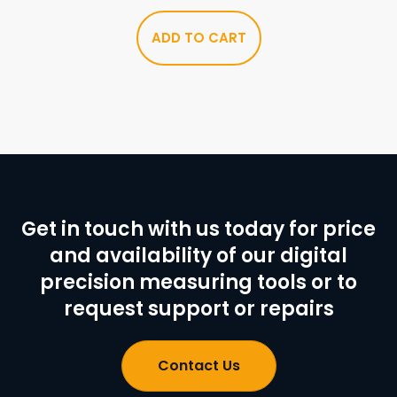
ADD TO CART
Get in touch with us today for price
and availability of our digital
precision measuring tools or to
request support or repairs
Contact Us