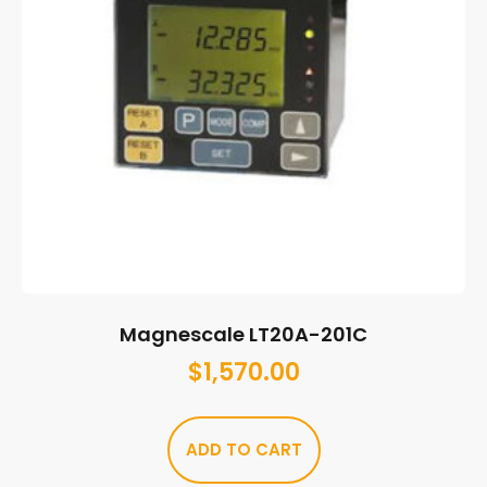
Magnescale LT20A-201C
$
1,570.00
ADD TO CART